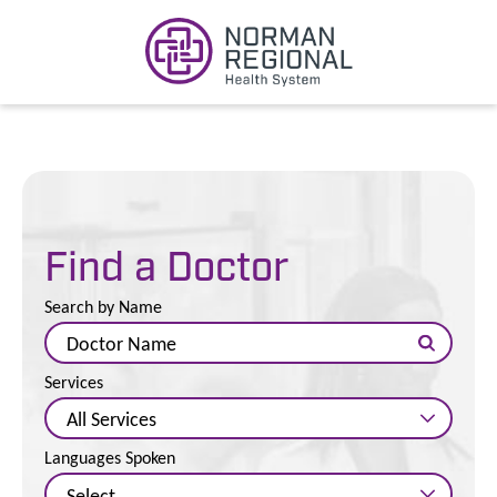
Find a Doctor
Search by Name
Services
Languages Spoken