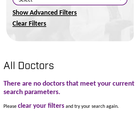
Show Advanced Filters
Clear Filters
All Doctors
There are no doctors that meet your current
search parameters.
clear your filters
Please
and try your search again.