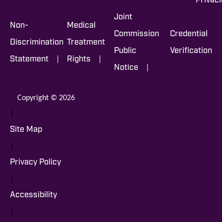
Privac
Joint
Non-
Medical
Commission
Credential
Discrimination
Treatment
Public
Verification
|
|
Statement
Rights
|
Notice
Copyright © 2026
|
Site Map
|
Privacy Policy
|
Accessibility
|