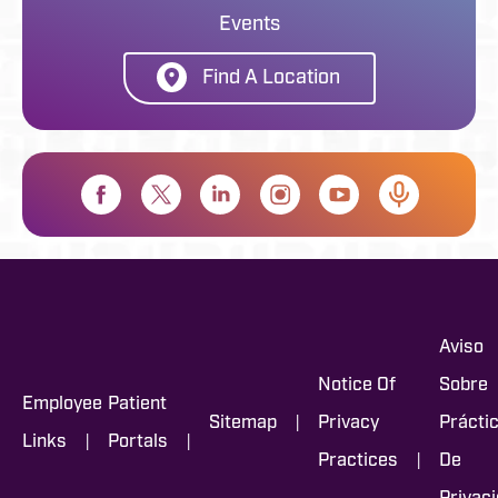
Events
Find A Location
Aviso
Notice Of
Sobre
Employee
Patient
|
Sitemap
Privacy
Prácti
|
|
Links
Portals
|
Practices
De