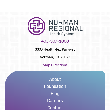
405-307-1000
3300 HealthPlex Parkway
Norman
,
OK
73072
Map Directions
About
Foundation
Blog
Careers
Contact