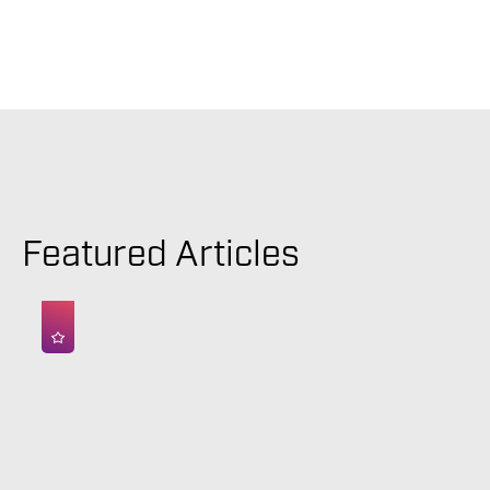
Featured Articles