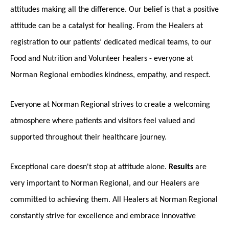
attitudes making all the difference. Our belief is that a positive
attitude can be a catalyst for healing. From the Healers at
registration to our patients’ dedicated medical teams, to our
Food and Nutrition and Volunteer healers - everyone at
Norman Regional embodies kindness, empathy, and respect.
Everyone at Norman Regional strives to create a welcoming
atmosphere where patients and visitors feel valued and
supported throughout their healthcare journey.
Exceptional care doesn't stop at attitude alone.
Results
are
very important to Norman Regional, and our Healers are
committed to achieving them. All Healers at Norman Regional
constantly strive for excellence and embrace innovative