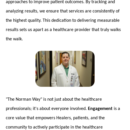
approaches to improve patient outcomes. By tracking and
analyzing results, we ensure that services are consistently of
the highest quality. This dedication to delivering measurable
results sets us apart as a healthcare provider that truly walks
the walk.
"The Norman Way" is not just about the healthcare
professionals; it's about everyone involved.
Engagement
is a
core value that empowers Healers, patients, and the
community to actively participate in the healthcare