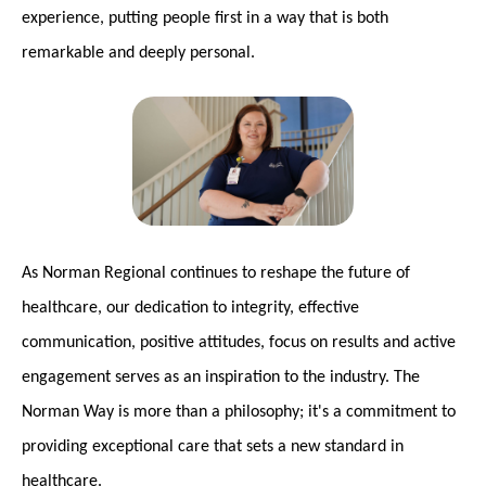
experience, putting people first in a way that is both
remarkable and deeply personal.
As Norman Regional continues to reshape the future of
healthcare, our dedication to integrity, effective
communication, positive attitudes, focus on results and active
engagement serves as an inspiration to the industry. The
Norman Way is more than a philosophy; it's a commitment to
providing exceptional care that sets a new standard in
healthcare.