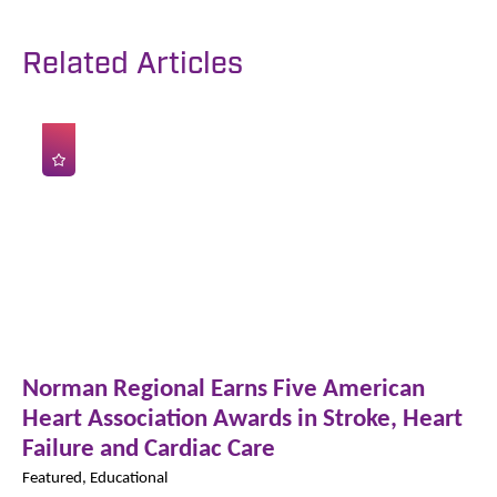
Related Articles
Norman Regional Earns Five American
Heart Association Awards in Stroke, Heart
Failure and Cardiac Care
Featured, Educational