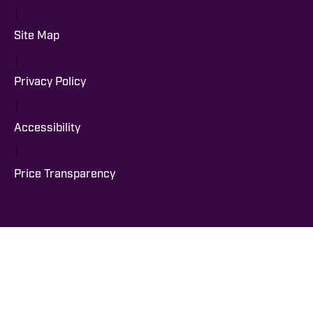
|
Site Map
|
Privacy Policy
|
Accessibility
|
Price Transparency