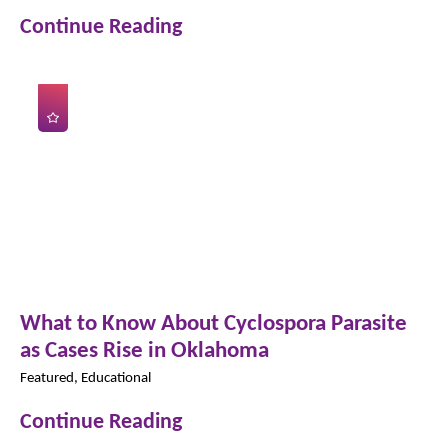
Continue Reading
What to Know About Cyclospora Parasite
as Cases Rise in Oklahoma
Featured, Educational
Continue Reading