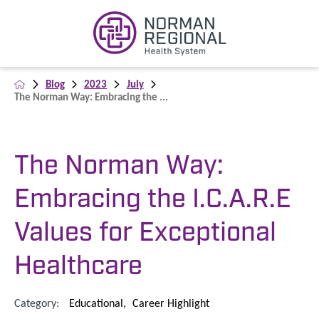
Blog
2023
July
The Norman Way: Embracing the ...
The Norman Way:
Embracing the I.C.A.R.E
Values for Exceptional
Healthcare
Category:
Educational
,
Career Highlight