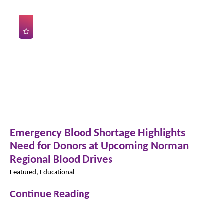
Emergency Blood Shortage Highlights
Need for Donors at Upcoming Norman
Regional Blood Drives
Featured, Educational
Continue Reading