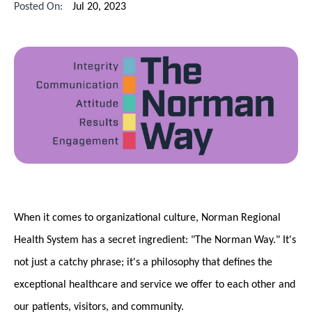
Posted On:
Jul 20, 2023
When it comes to organizational culture, Norman Regional
Health System has a secret ingredient: "The Norman Way." It's
not just a catchy phrase; it's a philosophy that defines the
exceptional healthcare and service we offer to each other and
our patients, visitors, and community.