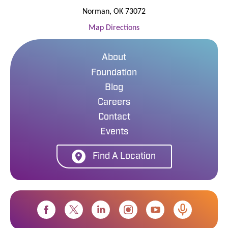
Norman
,
OK
73072
Map Directions
About
Foundation
Blog
Careers
Contact
Events
Find A Location