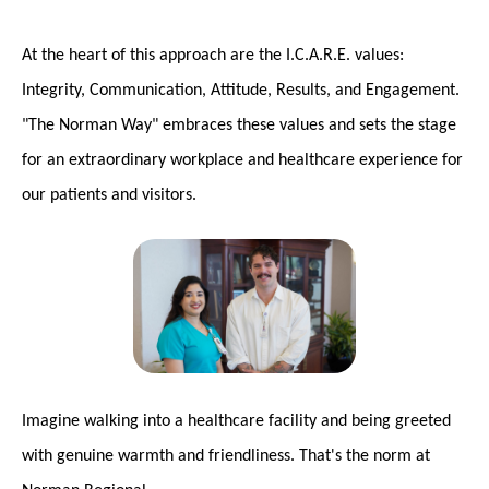
At the heart of this approach are the I.C.A.R.E. values:
Integrity, Communication, Attitude, Results, and Engagement.
"The Norman Way" embraces these values and sets the stage
for an extraordinary workplace and healthcare experience for
our patients and visitors.
Imagine walking into a healthcare facility and being greeted
with genuine warmth and friendliness. That's the norm at