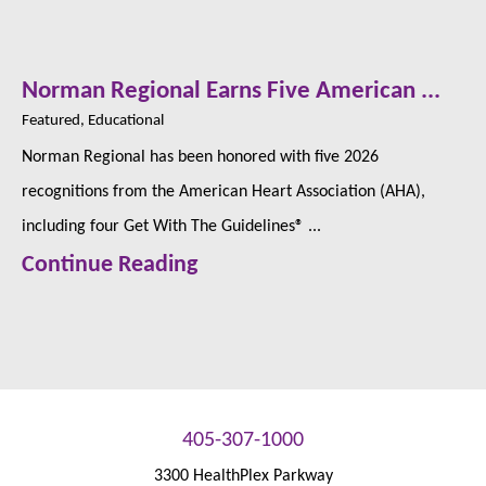
Norman Regional Earns Five American ...
Featured, Educational
Norman Regional has been honored with five 2026
recognitions from the American Heart Association (AHA),
including four Get With The Guidelines® ...
Continue Reading
405-307-1000
3300 HealthPlex Parkway