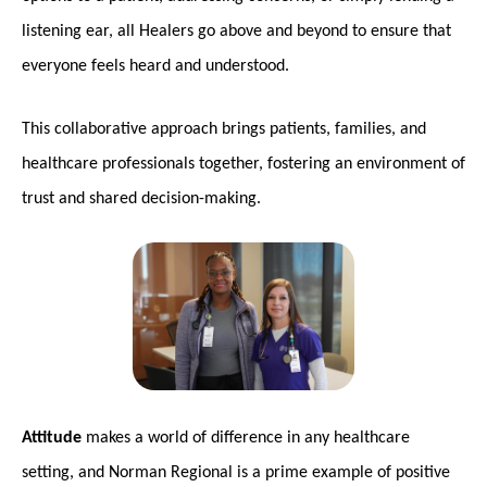
listening ear, all Healers go above and beyond to ensure that
everyone feels heard and understood.
This collaborative approach brings patients, families, and
healthcare professionals together, fostering an environment of
trust and shared decision-making.
Attitude
makes a world of difference in any healthcare
setting, and Norman Regional is a prime example of positive