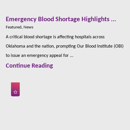
Emergency Blood Shortage Highlights ...
Featured, News
A critical blood shortage is affecting hospitals across
Oklahoma and the nation, prompting Our Blood Institute (OBI)
to issue an emergency appeal for ...
Continue Reading