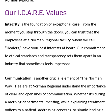
Norman Regional.
Our I.C.A.R.E. Values
Integrity
is the foundation of exceptional care. From the
moment you step through the doors, you can trust that the
employees at a Norman Regional facility, whom we call
“Healers,” have your best interests at heart. Our commitment
to ethical standards and transparency sets them apart in an
industry that sometimes feels impersonal.
Communication
is another crucial element of "The Norman
Way." Healers at Norman Regional understand the importance
of clear and open lines of communication. Whether it's during
a morning departmental meeting, while explaining treatment
options to a patient, addressing concerns, or simply lending a