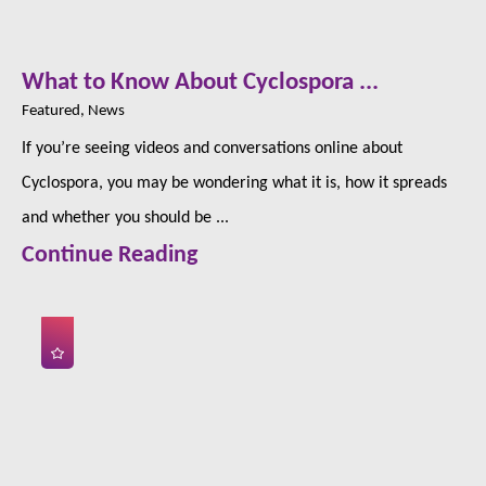
What to Know About Cyclospora ...
Featured, News
If you’re seeing videos and conversations online about
Cyclospora, you may be wondering what it is, how it spreads
and whether you should be ...
Continue Reading