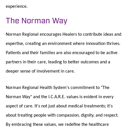
experience.
The Norman Way
Norman Regional encourages Healers to contribute ideas and
expertise, creating an environment where innovation thrives.
Patients and their families are also encouraged to be active
partners in their care, leading to better outcomes and a
deeper sense of involvement in care.
Norman Regional Health System's commitment to "The
Norman Way" and the I.C.A.R.E. values is evident in every
aspect of care. It's not just about medical treatments; it's
about treating people with compassion, dignity, and respect.
By embracing these values, we redefine the healthcare