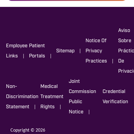
Aviso
Notice Of
Sobre
Employee
Patient
|
Sitemap
Privacy
Prácti
|
|
Links
Portals
|
Practices
De
Privac
Joint
Non-
Medical
Commission
Credential
Discrimination
Treatment
Public
Verification
|
|
Statement
Rights
|
Notice
Copyright © 2026