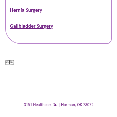
Hernia Surgery
Gallbladder Surgery


3151 Healthplex Dr. |
Norman
,
OK
73072