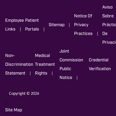
Aviso
Notice Of
Sobre
Employee
Patient
|
Sitemap
Privacy
Prácti
|
|
Links
Portals
|
Practices
De
Privac
Joint
Non-
Medical
Commission
Credential
Discrimination
Treatment
Public
Verification
|
|
Statement
Rights
|
Notice
Copyright © 2026
|
Site Map