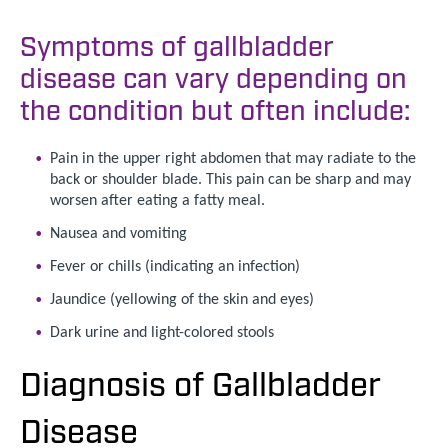
Symptoms of gallbladder
disease can vary depending on
the condition but often include:
Pain in the upper right abdomen that may radiate to the
back or shoulder blade. This pain can be sharp and may
worsen after eating a fatty meal.
Nausea and vomiting
Fever or chills (indicating an infection)
Jaundice (yellowing of the skin and eyes)
Dark urine and light-colored stools
Diagnosis of Gallbladder
Disease