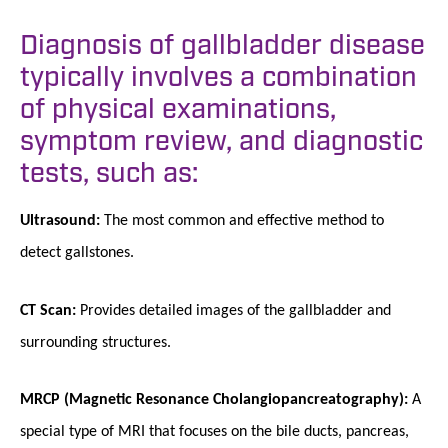
Diagnosis of gallbladder disease
typically involves a combination
of physical examinations,
symptom review, and diagnostic
tests, such as:
Ultrasound:
The most common and effective method to
detect gallstones.
CT Scan:
Provides detailed images of the gallbladder and
surrounding structures.
MRCP (Magnetic Resonance Cholangiopancreatography):
A
special type of MRI that focuses on the bile ducts, pancreas,