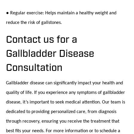
● Regular exercise: Helps maintain a healthy weight and
reduce the risk of gallstones.
Contact us for a
Gallbladder Disease
Consultation
Gallbladder disease can significantly impact your health and
quality of life. If you experience any symptoms of gallbladder
disease, it’s important to seek medical attention. Our team is
dedicated to providing personalized care, from diagnosis
through recovery, ensuring you receive the treatment that
best fits your needs. For more information or to schedule a