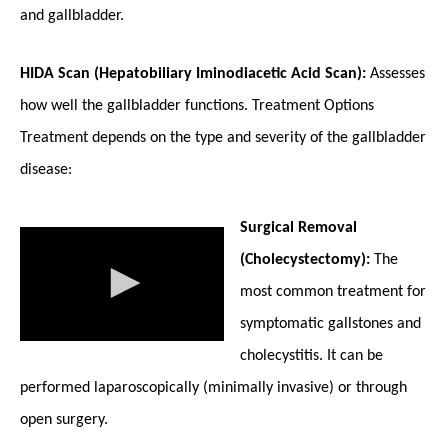
and gallbladder.
HIDA Scan (Hepatobiliary Iminodiacetic Acid Scan):
Assesses
how well the gallbladder functions. Treatment Options
Treatment depends on the type and severity of the gallbladder
disease:
Surgical Removal
(Cholecystectomy):
The
most common treatment for
symptomatic gallstones and
cholecystitis. It can be
performed laparoscopically (minimally invasive) or through
open surgery.