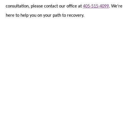
consultation, please contact our office at
405-515-4099
. We’re
here to help you on your path to recovery.