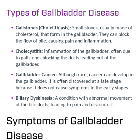
Types of Gallbladder Disease
Gallstones (Cholelithiasis)
: Small stones, usually made of
cholesterol, that form in the gallbladder. They can block
the flow of bile, causing pain and inflammation.
Cholecystitis:
Inflammation of the gallbladder, often due
to gallstones blocking the ducts leading out of the
gallbladder.
Gallbladder Cancer:
Although rare, cancer can develop in
the gallbladder. It is often discovered at a late stage
because it does not cause symptoms in the early stages.
Biliary Dyskinesia:
A condition with abnormal movement
of the bile ducts, leading to pain and discomfort.
Symptoms of Gallbladder
Disease