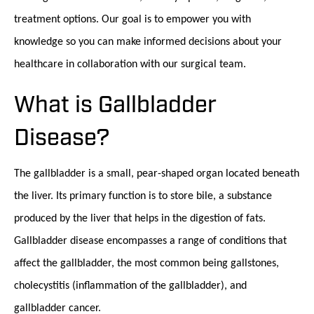
treatment options. Our goal is to empower you with
knowledge so you can make informed decisions about your
healthcare in collaboration with our surgical team.
What is Gallbladder
Disease?
The gallbladder is a small, pear-shaped organ located beneath
the liver. Its primary function is to store bile, a substance
produced by the liver that helps in the digestion of fats.
Gallbladder disease encompasses a range of conditions that
affect the gallbladder, the most common being gallstones,
cholecystitis (inflammation of the gallbladder), and
gallbladder cancer.