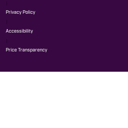
|
Privacy Policy
|
Accessibility
|
Price Transparency