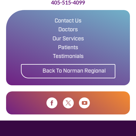
405-515-4099
Contact Us
Doctors
Our Services
Patients
Testimonials
Back To Norman Regional