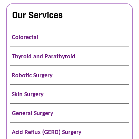
Our Services
Colorectal
Thyroid and Parathyroid
Robotic Surgery
Skin Surgery
General Surgery
Acid Reflux (GERD) Surgery