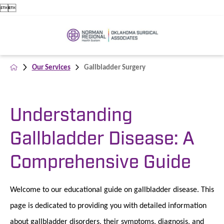


Our Services
Gallbladder Surgery
Understanding
Gallbladder Disease: A
Comprehensive Guide
Welcome to our educational guide on gallbladder disease. This
page is dedicated to providing you with detailed information
about gallbladder disorders, their symptoms, diagnosis, and