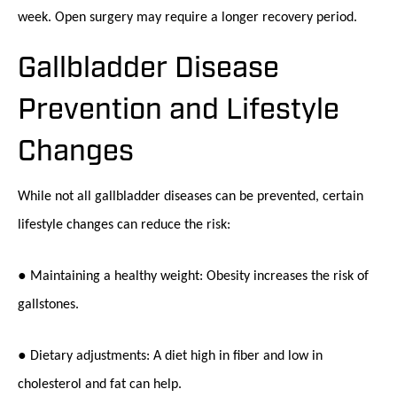
week. Open surgery may require a longer recovery period.
Gallbladder Disease
Prevention and Lifestyle
Changes
While not all gallbladder diseases can be prevented, certain
lifestyle changes can reduce the risk:
● Maintaining a healthy weight: Obesity increases the risk of
gallstones.
● Dietary adjustments: A diet high in fiber and low in
cholesterol and fat can help.