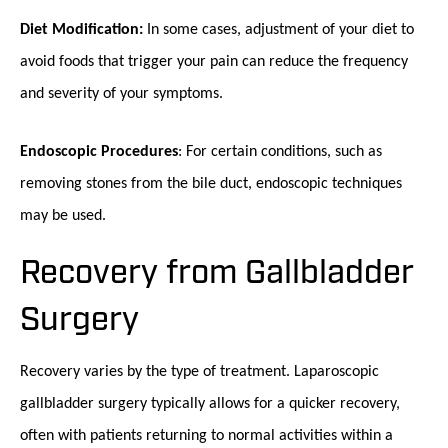
Diet Modification:
In some cases, adjustment of your diet to
avoid foods that trigger your pain can reduce the frequency
and severity of your symptoms.
Endoscopic Procedures
: For certain conditions, such as
removing stones from the bile duct, endoscopic techniques
may be used.
Recovery from Gallbladder
Surgery
Recovery varies by the type of treatment. Laparoscopic
gallbladder surgery typically allows for a quicker recovery,
often with patients returning to normal activities within a