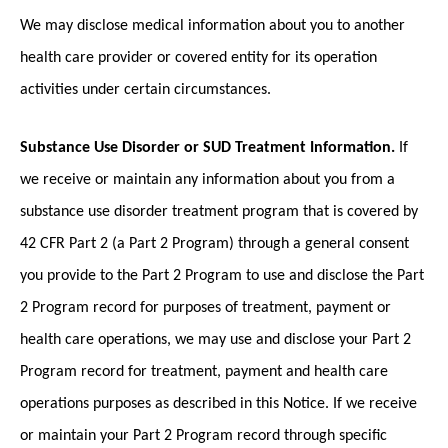
We may disclose medical information about you to another
health care provider or covered entity for its operation
activities under certain circumstances.
Substance Use Disorder or SUD Treatment Information.
If
we receive or maintain any information about you from a
substance use disorder treatment program that is covered by
42 CFR Part 2 (a Part 2 Program) through a general consent
you provide to the Part 2 Program to use and disclose the Part
2 Program record for purposes of treatment, payment or
health care operations, we may use and disclose your Part 2
Program record for treatment, payment and health care
operations purposes as described in this Notice. If we receive
or maintain your Part 2 Program record through specific