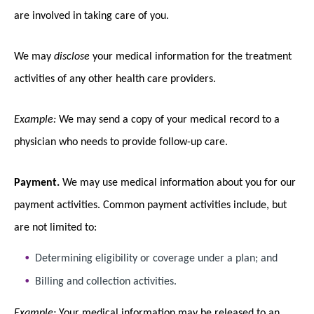
are involved in taking care of you.
We may
disclose
your medical information for the treatment
activities of any other health care providers.
Example:
We may send a copy of your medical record to a
physician who needs to provide follow-up care.
Payment.
We may use medical information about you for our
payment activities. Common payment activities include, but
are not limited to:
Determining eligibility or coverage under a plan; and
Billing and collection activities.
Example:
Your medical information may be released to an