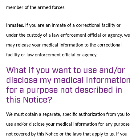
member of the armed forces.
Inmates.
If you are an inmate of a correctional facility or
under the custody of a law enforcement official or agency, we
may release your medical information to the correctional
facility or law enforcement official or agency.
What if you want to use and/or
disclose my medical information
for a purpose not described in
this Notice?
We must obtain a separate, specific authorization from you to
use and/or disclose your medical information for any purpose
not covered by this Notice or the laws that apply to us. If you