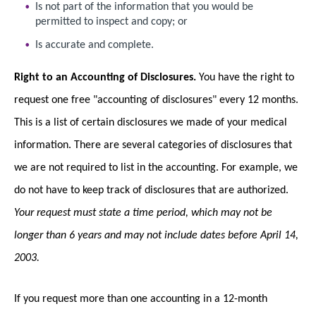
Is not part of the information that you would be
permitted to inspect and copy; or
Is accurate and complete.
Right to an Accounting of Disclosures.
You have the right to
request one free "accounting of disclosures" every 12 months.
This is a list of certain disclosures we made of your medical
information. There are several categories of disclosures that
we are not required to list in the accounting. For example, we
do not have to keep track of disclosures that are authorized.
Your request must state a time period, which may not be
longer than 6 years and may not include dates before April 14,
2003.
If you request more than one accounting in a 12-month