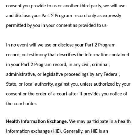
consent you provide to us or another third party, we will use
and disclose your Part 2 Program record only as expressly
permitted by you in your consent as provided to us.
In no event will we use or disclose your Part 2 Program
record, or testimony that describes the information contained
in your Part 2 Program record, in any civil, criminal,
administrative, or legislative proceedings by any Federal,
State, or local authority, against you, unless authorized by your
consent or the order of a court after it provides you notice of
the court order.
Health Information Exchange.
We may participate in a health
information exchange (HIE). Generally, an HIE is an