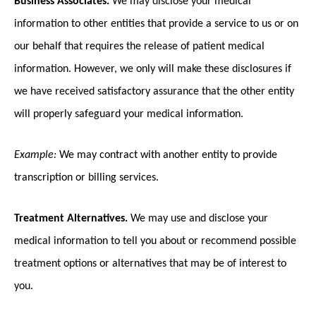
information to other entities that provide a service to us or on
our behalf that requires the release of patient medical
information. However, we only will make these disclosures if
we have received satisfactory assurance that the other entity
will properly safeguard your medical information.
Example:
We may contract with another entity to provide
transcription or billing services.
Treatment Alternatives.
We may use and disclose your
medical information to tell you about or recommend possible
treatment options or alternatives that may be of interest to
you.