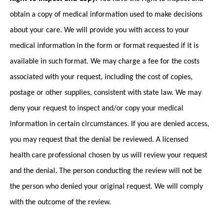
obtain a copy of medical information used to make decisions
about your care. We will provide you with access to your
medical information in the form or format requested if it is
available in such format. We may charge a fee for the costs
associated with your request, including the cost of copies,
postage or other supplies, consistent with state law. We may
deny your request to inspect and/or copy your medical
information in certain circumstances. If you are denied access,
you may request that the denial be reviewed. A licensed
health care professional chosen by us will review your request
and the denial. The person conducting the review will not be
the person who denied your original request. We will comply
with the outcome of the review.