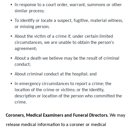
In response to a court order, warrant, summons or other
similar process;
To identify or locate a suspect, fugitive, material witness,
or missing person;
About the victim of a crime if, under certain limited
circumstances, we are unable to obtain the person's
agreement;
About a death we believe may be the result of criminal
conduct;
About criminal conduct at the hospital; and
In emergency circumstances to report a crime; the
location of the crime or victims; or the identity,
description or location of the person who committed the
crime.
Coroners, Medical Examiners and Funeral Directors.
We may
release medical information to a coroner or medical