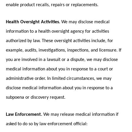
enable product recalls, repairs or replacements.
Health Oversight Activities.
We may disclose medical
information to a health oversight agency for activities
authorized by law. These oversight activities include, for
example, audits, investigations, inspections, and licensure. If
you are involved in a lawsuit or a dispute, we may disclose
medical information about you in response to a court or
administrative order. In limited circumstances, we may
disclose medical information about you in response to a
subpoena or discovery request.
Law Enforcement.
We may release medical information if
asked to do so by law enforcement official: