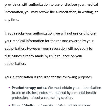
provide us with authorization to use or disclose your medical
information, you may revoke the authorization, in writing, at
any time.
If you revoke your authorization, we will not use or disclose
your medical information for the reasons covered by your
authorization. However, your revocation will not apply to
disclosures already made by us in reliance on your
authorization.
Your authorization is required for the following purposes:
Psychotherapy notes.
We must obtain your authorization
to use or disclose notes maintained by a mental health
professional about a counseling session.
Sale of Medical Information.
We must obtain your