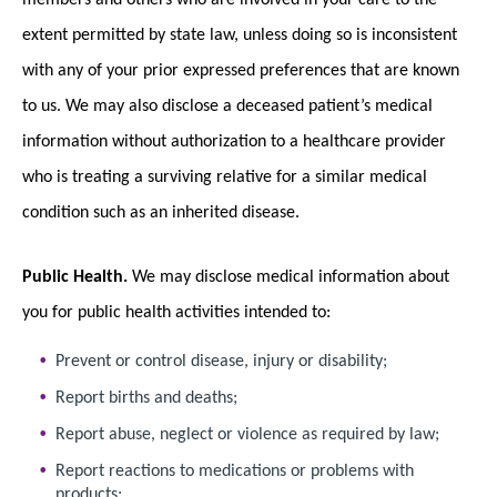
extent permitted by state law, unless doing so is inconsistent
with any of your prior expressed preferences that are known
to us. We may also disclose a deceased patient’s medical
information without authorization to a healthcare provider
who is treating a surviving relative for a similar medical
condition such as an inherited disease.
Public Health.
We may disclose medical information about
you for public health activities intended to:
Prevent or control disease, injury or disability;
Report births and deaths;
Report abuse, neglect or violence as required by law;
Report reactions to medications or problems with
products;