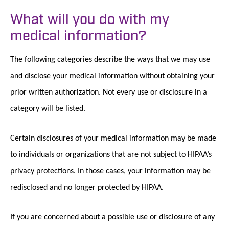
What will you do with my
medical information?
The following categories describe the ways that we may use
and disclose your medical information without obtaining your
prior written authorization. Not every use or disclosure in a
category will be listed.
Certain disclosures of your medical information may be made
to individuals or organizations that are not subject to HIPAA’s
privacy protections. In those cases, your information may be
redisclosed and no longer protected by HIPAA.
If you are concerned about a possible use or disclosure of any