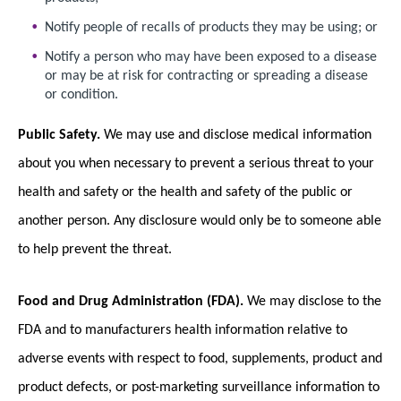
Notify people of recalls of products they may be using; or
Notify a person who may have been exposed to a disease
or may be at risk for contracting or spreading a disease
or condition.
Public Safety.
We may use and disclose medical information
about you when necessary to prevent a serious threat to your
health and safety or the health and safety of the public or
another person. Any disclosure would only be to someone able
to help prevent the threat.
Food and Drug Administration (FDA).
We may disclose to the
FDA and to manufacturers health information relative to
adverse events with respect to food, supplements, product and
product defects, or post-marketing surveillance information to