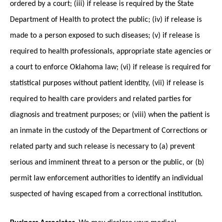
ordered by a court; (iii) if release is required by the State
Department of Health to protect the public; (iv) if release is
made to a person exposed to such diseases; (v) if release is
required to health professionals, appropriate state agencies or
a court to enforce Oklahoma law; (vi) if release is required for
statistical purposes without patient identity, (vii) if release is
required to health care providers and related parties for
diagnosis and treatment purposes; or (viii) when the patient is
an inmate in the custody of the Department of Corrections or
related party and such release is necessary to (a) prevent
serious and imminent threat to a person or the public, or (b)
permit law enforcement authorities to identify an individual
suspected of having escaped from a correctional institution.
Business Associates.
We may disclose your medical