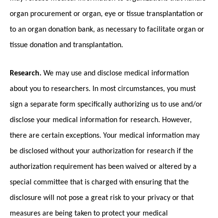
organ procurement or organ, eye or tissue transplantation or
to an organ donation bank, as necessary to facilitate organ or
tissue donation and transplantation.
Research.
We may use and disclose medical information
about you to researchers. In most circumstances, you must
sign a separate form specifically authorizing us to use and/or
disclose your medical information for research. However,
there are certain exceptions. Your medical information may
be disclosed without your authorization for research if the
authorization requirement has been waived or altered by a
special committee that is charged with ensuring that the
disclosure will not pose a great risk to your privacy or that
measures are being taken to protect your medical