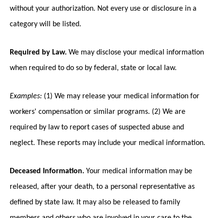
without your authorization. Not every use or disclosure in a
category will be listed.
Required by Law.
We may disclose your medical information
when required to do so by federal, state or local law.
Examples:
(1) We may release your medical information for
workers' compensation or similar programs. (2) We are
required by law to report cases of suspected abuse and
neglect. These reports may include your medical information.
Deceased Information.
Your medical information may be
released, after your death, to a personal representative as
defined by state law. It may also be released to family
members and others who are involved in your care to the