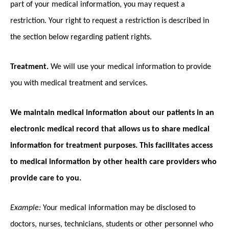
part of your medical information, you may request a
restriction. Your right to request a restriction is described in
the section below regarding patient rights.
Treatment.
We will use your medical information to provide
you with medical treatment and services.
We maintain medical information about our patients in an
electronic medical record that allows us to share medical
information for treatment purposes. This facilitates access
to medical information by other health care providers who
provide care to you.
Example:
Your medical information may be disclosed to
doctors, nurses, technicians, students or other personnel who