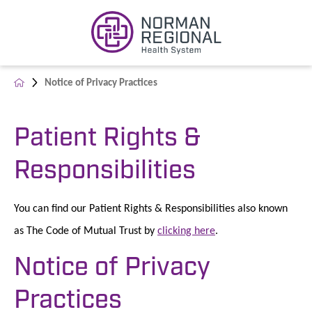
Notice of Privacy Practices
Patient Rights &
Responsibilities
You can find our Patient Rights & Responsibilities also known
as The Code of Mutual Trust by
clicking here
.
Notice of Privacy
Practices