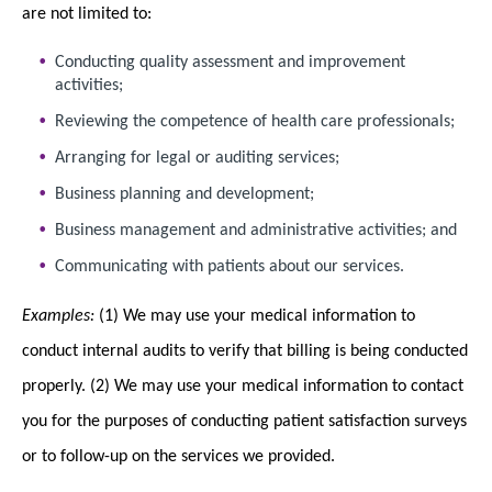
are not limited to:
Conducting quality assessment and improvement
activities;
Reviewing the competence of health care professionals;
Arranging for legal or auditing services;
Business planning and development;
Business management and administrative activities; and
Communicating with patients about our services.
Examples:
(1) We may use your medical information to
conduct internal audits to verify that billing is being conducted
properly. (2) We may use your medical information to contact
you for the purposes of conducting patient satisfaction surveys
or to follow-up on the services we provided.