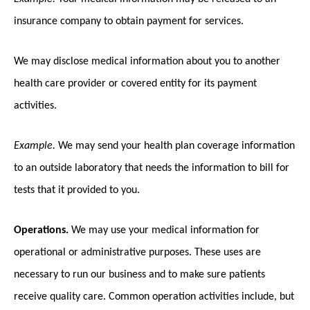
insurance company to obtain payment for services.
We may disclose medical information about you to another
health care provider or covered entity for its payment
activities.
Example.
We may send your health plan coverage information
to an outside laboratory that needs the information to bill for
tests that it provided to you.
Operations.
We may use your medical information for
operational or administrative purposes. These uses are
necessary to run our business and to make sure patients
receive quality care. Common operation activities include, but