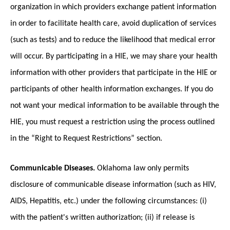
organization in which providers exchange patient information
in order to facilitate health care, avoid duplication of services
(such as tests) and to reduce the likelihood that medical error
will occur. By participating in a HIE, we may share your health
information with other providers that participate in the HIE or
participants of other health information exchanges. If you do
not want your medical information to be available through the
HIE, you must request a restriction using the process outlined
in the “Right to Request Restrictions” section.
Communicable Diseases.
Oklahoma law only permits
disclosure of communicable disease information (such as HIV,
AIDS, Hepatitis, etc.) under the following circumstances: (i)
with the patient's written authorization; (ii) if release is