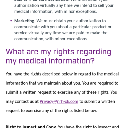
authorization virtually any time we intend to sell your
medical information, with minor exceptions.
Marketing.
We must obtain your authorization to
communicate with you about a particular product or
service virtually any time we are paid to make the
communication, with minor exceptions.
What are my rights regarding
my medical information?
You have the rights described below in regard to the medical
information that we maintain about you. You are required to
submit a written request to exercise any of these rights. You
may contact us at
Privacy@nrh-ok.com
to submit a written
request to exercise any of the rights listed below.
Right to Inspect and Copy.
You have the right to inspect and