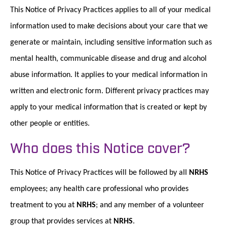
This Notice of Privacy Practices applies to all of your medical
information used to make decisions about your care that we
generate or maintain, including sensitive information such as
mental health, communicable disease and drug and alcohol
abuse information. It applies to your medical information in
written and electronic form. Different privacy practices may
apply to your medical information that is created or kept by
other people or entities.
Who does this Notice cover?
This Notice of Privacy Practices will be followed by aII
NRHS
employees; any health care professional who provides
treatment to you at
NRHS
; and any member of a volunteer
group that provides services at
NRHS
.