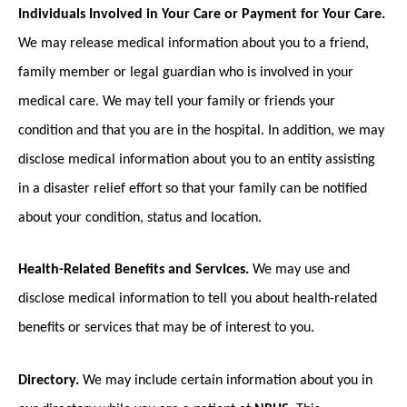
Individuals Involved in Your Care or Payment for Your Care.
We may release medical information about you to a friend,
family member or legal guardian who is involved in your
medical care. We may tell your family or friends your
condition and that you are in the hospital. In addition, we may
disclose medical information about you to an entity assisting
in a disaster relief effort so that your family can be notified
about your condition, status and location.
Health-Related Benefits and Services.
We may use and
disclose medical information to tell you about health-related
benefits or services that may be of interest to you.
Directory.
We may include certain information about you in