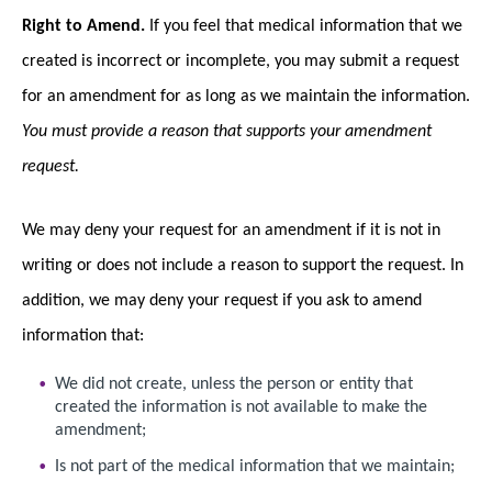
Right to Amend.
If you feel that medical information that we
created is incorrect or incomplete, you may submit a request
for an amendment for as long as we maintain the information.
You must provide a reason that supports your amendment
request.
We may deny your request for an amendment if it is not in
writing or does not include a reason to support the request. In
addition, we may deny your request if you ask to amend
information that:
We did not create, unless the person or entity that
created the information is not available to make the
amendment;
Is not part of the medical information that we maintain;