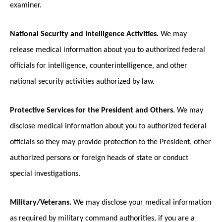
examiner.
National Security and Intelligence Activities.
We may
release medical information about you to authorized federal
officials for intelligence, counterintelligence, and other
national security activities authorized by law.
Protective Services for the President and Others.
We may
disclose medical information about you to authorized federal
officials so they may provide protection to the President, other
authorized persons or foreign heads of state or conduct
special investigations.
Military/Veterans.
We may disclose your medical information
as required by military command authorities, if you are a