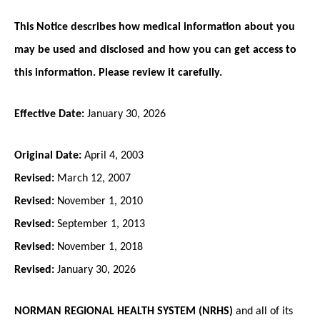
This Notice describes how medical information about you
may be used and disclosed and how you can get access to
this information. Please review it carefully.
Effective Date:
January 30, 2026
Original Date:
April 4, 2003
Revised:
March 12, 2007
Revised:
November 1, 2010
Revised:
September 1, 2013
Revised:
November 1, 2018
Revised:
January 30, 2026
NORMAN REGIONAL HEALTH SYSTEM (NRHS)
and all of its