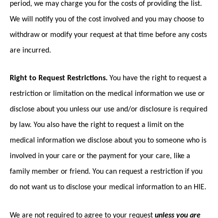
period, we may charge you for the costs of providing the list.
We will notify you of the cost involved and you may choose to
withdraw or modify your request at that time before any costs
are incurred.
Right to Request Restrictions.
You have the right to request a
restriction or limitation on the medical information we use or
disclose about you unless our use and/or disclosure is required
by law. You also have the right to request a limit on the
medical information we disclose about you to someone who is
involved in your care or the payment for your care, like a
family member or friend. You can request a restriction if you
do not want us to disclose your medical information to an HIE.
We are not required to agree to your request
unless you are