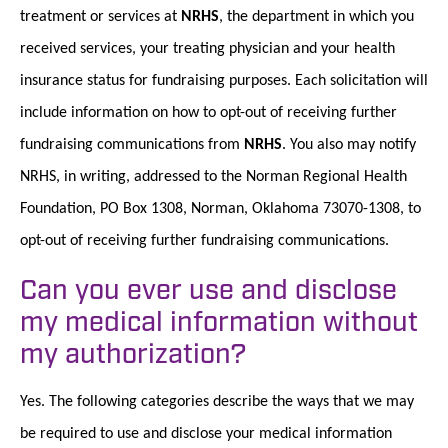
treatment or services at
NRHS
, the department in which you
received services, your treating physician and your health
insurance status for fundraising purposes. Each solicitation will
include information on how to opt-out of receiving further
fundraising communications from
NRHS
. You also may notify
NRHS, in writing, addressed to the Norman Regional Health
Foundation, PO Box 1308, Norman, Oklahoma 73070-1308, to
opt-out of receiving further fundraising communications.
Can you ever use and disclose
my medical information without
my authorization?
Yes. The following categories describe the ways that we may
be required to use and disclose your medical information