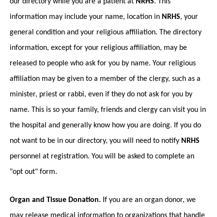
our directory while you are a patient at
NRHS
. This
information may include your name, location in
NRHS
, your
general condition and your religious affiliation. The directory
information, except for your religious affiliation, may be
released to people who ask for you by name. Your religious
affiliation may be given to a member of the clergy, such as a
minister, priest or rabbi, even if they do not ask for you by
name. This is so your family, friends and clergy can visit you in
the hospital and generally know how you are doing. If you do
not want to be in our directory, you will need to notify
NRHS
personnel at registration. You will be asked to complete an
"opt out" form.
Organ and Tissue Donation.
If you are an organ donor, we
may release medical information to organizations that handle