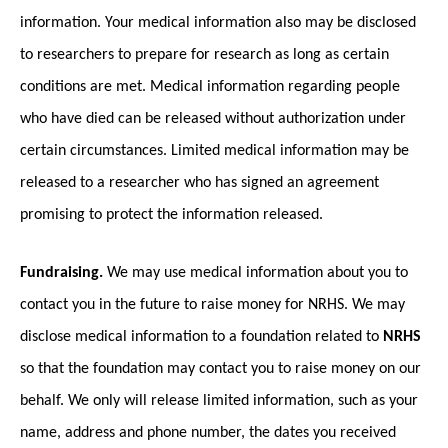
information. Your medical information also may be disclosed
to researchers to prepare for research as long as certain
conditions are met. Medical information regarding people
who have died can be released without authorization under
certain circumstances. Limited medical information may be
released to a researcher who has signed an agreement
promising to protect the information released.
Fundraising.
We may use medical information about you to
contact you in the future to raise money for NRHS. We may
disclose medical information to a foundation related to
NRHS
so that the foundation may contact you to raise money on our
behalf. We only will release limited information, such as your
name, address and phone number, the dates you received