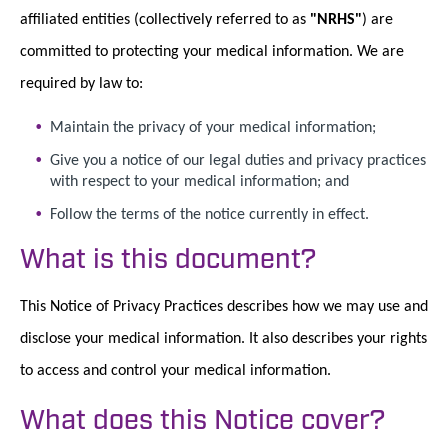
affiliated entities (collectively referred to as
"NRHS"
) are
committed to protecting your medical information. We are
required by law to:
Maintain the privacy of your medical information;
Give you a notice of our legal duties and privacy practices
with respect to your medical information; and
Follow the terms of the notice currently in effect.
What is this document?
This Notice of Privacy Practices describes how we may use and
disclose your medical information. It also describes your rights
to access and control your medical information.
What does this Notice cover?