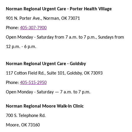
Norman Regional Urgent Care - Porter Health Village
901 N. Porter Ave., Norman, OK 73071
Phone:
405-307-7900
Open Monday - Saturday from 7 a.m. to 7 p.m., Sundays from
12 p.m. - 6 p.m.
Norman Regional Urgent Care - Goldsby
117 Cotton Field Rd., Suite 101, Goldsby, OK 73093
Phone:
405-515-2950
Open Monday - Saturday — 7 a.m. to 7 p.m.
Norman Regional Moore Walk-In Clinic
700 S. Telephone Rd.
Moore, OK 73160