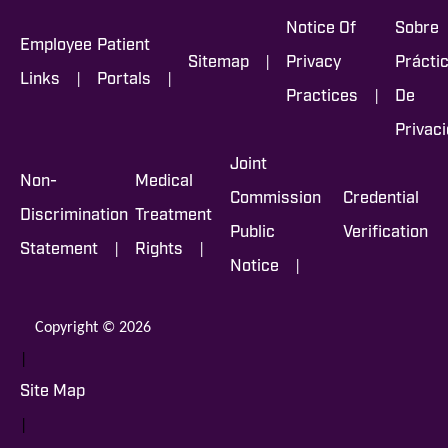
Notice Of
Sobre
Employee
Patient
|
Sitemap
Privacy
Prácti
|
|
Links
Portals
|
Practices
De
Privac
Joint
Non-
Medical
Commission
Credential
Discrimination
Treatment
Public
Verification
|
|
Statement
Rights
|
Notice
Copyright © 2026
|
Site Map
|