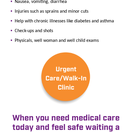
Nausea, vomiting, diarrhea
Injuries such as sprains and minor cuts
Help with chronic illnesses like diabetes and asthma
Check-ups and shots
Physicals, well woman and well child exams
When you need medical care
today and feel safe waiting a