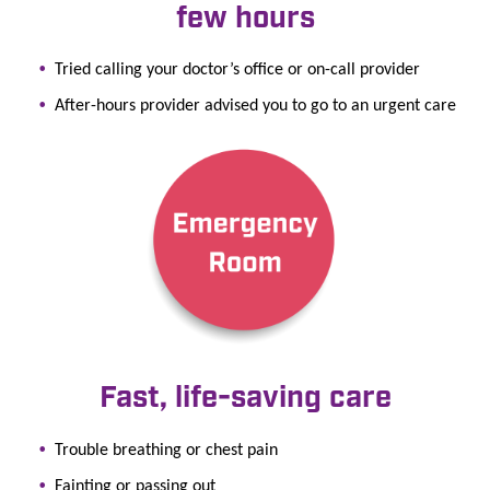
few hours
Tried calling your doctor’s office or on-call provider
After-hours provider advised you to go to an urgent care
Fast, life-saving care
Trouble breathing or chest pain
Fainting or passing out