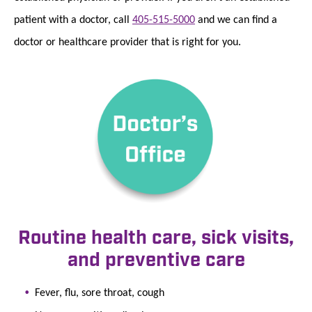
patient with a doctor, call
405-515-5000
and we can find a
doctor or healthcare provider that is right for you.
Routine health care, sick visits,
and preventive care
Fever, flu, sore throat, cough