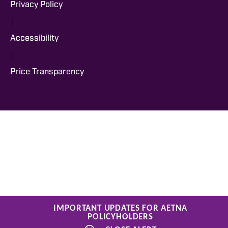
Privacy Policy
|
Accessibility
|
Price Transparency
IMPORTANT UPDATES FOR AETNA
POLICYHOLDERS