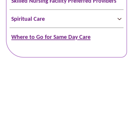
Skilled Nursing Facility Preferred Providers
Spiritual Care
Where to Go for Same Day Care
Schedule Online
Bill Pay