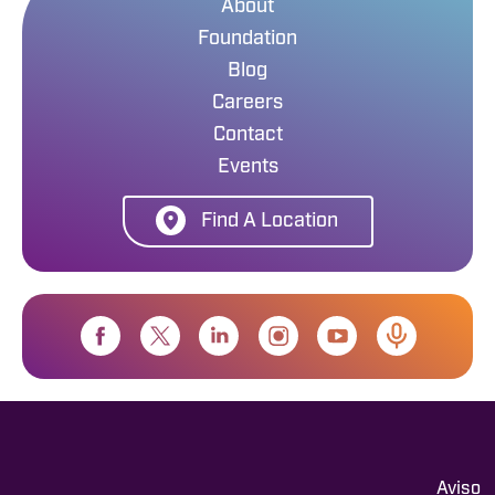
About
Foundation
Blog
Careers
Contact
Events
Find A Location
Aviso