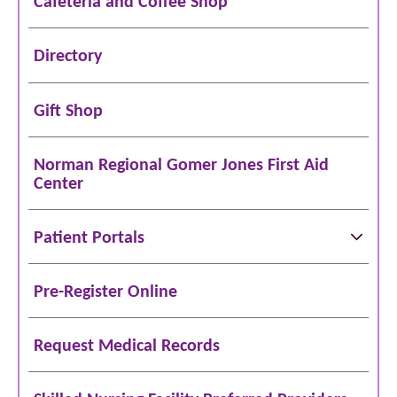
Cafeteria and Coffee Shop
Directory
Gift Shop
Norman Regional Gomer Jones First Aid
Center
Patient Portals
Pre-Register Online
Request Medical Records