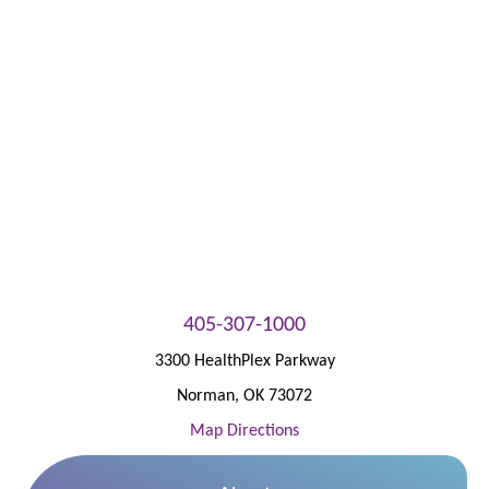
Patient Portal
405-307-1000
3300 HealthPlex Parkway
Norman
,
OK
73072
Map Directions