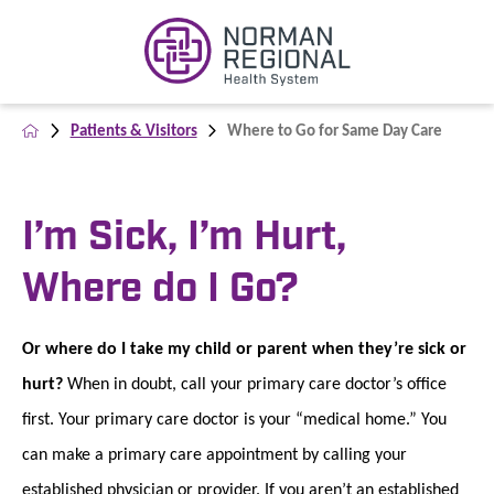
Patients & Visitors
Where to Go for Same Day Care
I’m Sick, I’m Hurt,
Where do I Go?
Or where do I take my child or parent when they’re sick or
hurt?
When in doubt, call your primary care doctor’s office
first. Your primary care doctor is your “medical home.” You
can make a primary care appointment by calling your
established physician or provider. If you aren’t an established