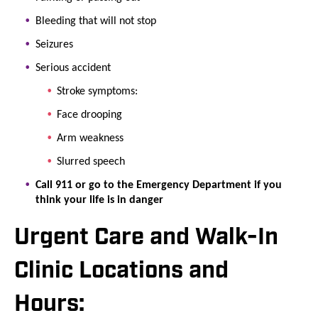
Bleeding that will not stop
Seizures
Serious accident
Stroke symptoms:
Face drooping
Arm weakness
Slurred speech
Call 911 or go to the Emergency Department if you
think your life is in danger
Urgent Care and Walk-In
Clinic Locations and
Hours: