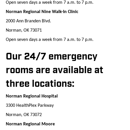
Open seven days a week from 7 a.m. to 7 p.m.
Norman Regional Nine Walk-In Clinic
2000 Ann Branden Blvd.
Norman, OK 73071
Open seven days a week from 7 a.m. to 7 p.m.
Our 24/7 emergency
rooms are available at
three locations:
Norman Regional Hospital
3300 HealthPlex Parkway
Norman, OK 73072
Norman Regional Moore