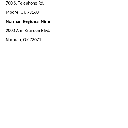
700 S. Telephone Rd.
Moore, OK 73160
Norman Regional Nine
2000 Ann Branden Blvd.
Norman, OK 73071