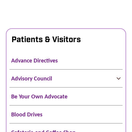
Patients & Visitors
Advance Directives
Advisory Council
Be Your Own Advocate
Blood Drives