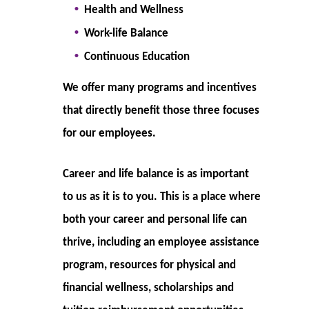
H
ealth and Wellness
Work-life Balance
Continuous Education
We offer many programs and incentives
that directly benefit those three focuses
for our employees.
Career and life balance is as important
to us as it is to you. This is a place where
both your career and personal life can
thrive, including an employee assistance
program, resources for physical and
financial wellness, scholarships and