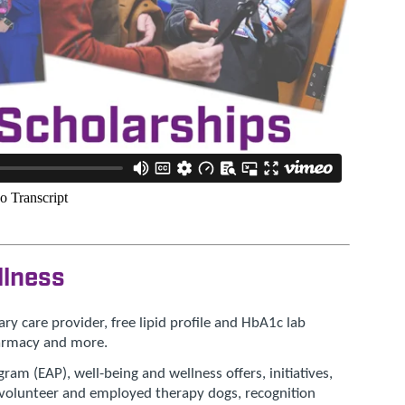
llness
ry care provider, free lipid profile and HbA1c lab
harmacy and more.
am (EAP), well-being and wellness offers, initiatives,
, volunteer and employed therapy dogs, recognition