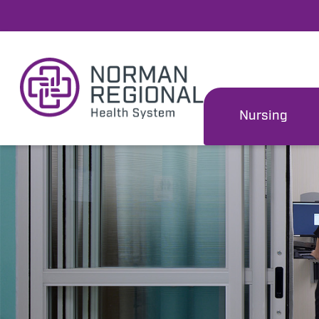
Nursing