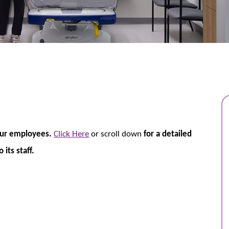
our employees.
Click Here
or scroll down
for a detailed
its staff.