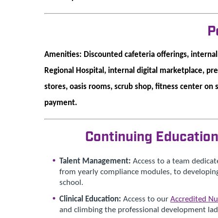
P
Amenities: Discounted cafeteria offerings, interna
Regional Hospital, internal digital marketplace, pr
stores, oasis rooms, scrub shop, fitness center on 
payment.
Continuing Educatio
Talent Management:
Access to a team dedicat
from yearly compliance modules, to developing
school.
Clinical Education:
Access to our
Accredited Nu
and climbing the professional development ladd