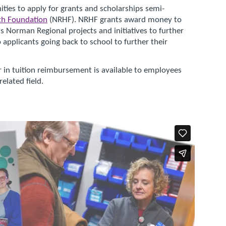
ties to apply for grants and scholarships semi-
th Foundation
(NRHF). NRHF grants award money to
s Norman Regional projects and initiatives to further
applicants going back to school to further their
 in tuition reimbursement is available to employees
elated field.