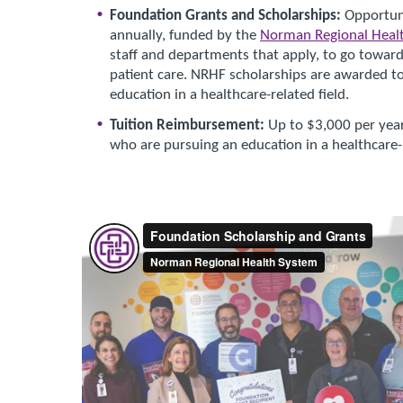
Foundation Grants and Scholarships:
Opportuni
annually, funded by the
Norman Regional Heal
staff and departments that apply, to go toward
patient care. NRHF scholarships are awarded to 
education in a healthcare-related field.
Tuition Reimbursement:
Up to $3,000 per year
who are pursuing an education in a healthcare-r