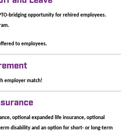
Off and Leave
PTO-bridging opportunity for rehired employees.
gram.
offered to employees.
irement
th employer match!
Insurance
nce, optional expanded life insurance, optional
term disability and an option for short- or long-term