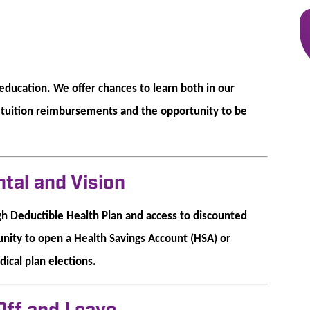
ducation. We offer chances to learn both in our
f tuition reimbursements and the opportunity to be
ntal and Vision
gh Deductible Health Plan and access to discounted
tunity to open a Health Savings Account (HSA) or
ical plan elections.