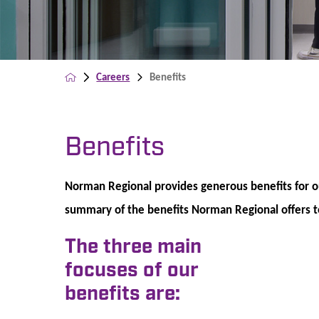
Careers
Benefits
Benefits
Norman Regional provides generous benefits for 
summary of the benefits Norman Regional offers to 
The three main
focuses of our
benefits are: