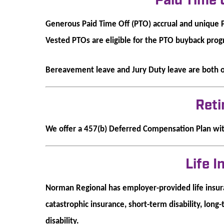
Paid Time 
Generous Paid Time Off (PTO) accrual and unique 
Vested PTOs are eligible for the PTO buyback pro
Bereavement leave and Jury Duty leave are both 
Ret
We offer a 457(b) Deferred Compensation Plan wi
Life 
Norman Regional has employer-provided life insura
catastrophic insurance, short-term disability, long-
disability.