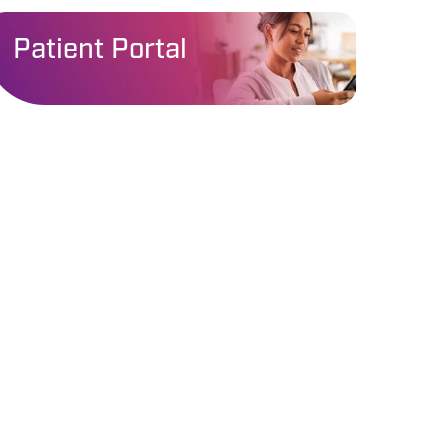
Patient Portal