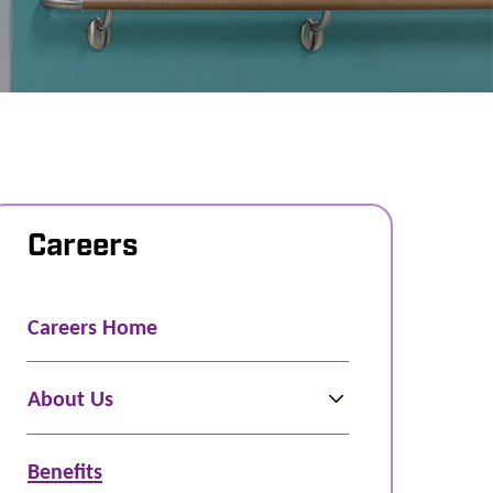
Careers
Careers Home
About Us
Benefits