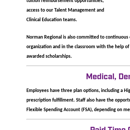
tuition reimbursement opportunities,
access to our Talent Management and
Clinical Education teams.
Norman Regional is also committed to continuous e
organization and in the classroom with the help o
awarded scholarships.
Medical, De
Employees have three plan options, including a Hi
prescription fulfillment. Staff also have the oppor
Flexible Spending Account (FSA), depending on med