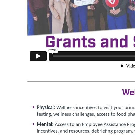
We
Physical:
Wellness incentives to visit your prima
testing, wellness challenges, access to food p
Mental:
Access to an Employee Assistance Progr
incentives, and resources, debriefing program