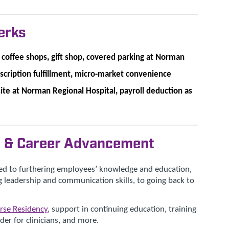
erks
l coffee shops, gift shop, covered parking at Norman
escription fulfillment, micro-market convenience
site at Norman Regional Hospital, payroll deduction as
n & Career Advancement
ed to furthering employees’ knowledge and education,
 leadership and communication skills, to going back to
rse Residency
, support in continuing education, training
er for clinicians, and more.