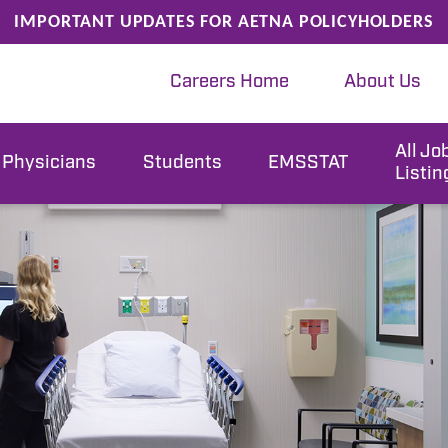
IMPORTANT UPDATES FOR AETNA POLICYHOLDERS
Careers Home
About Us
All Jo
Physicians
Students
EMSSTAT
Listin