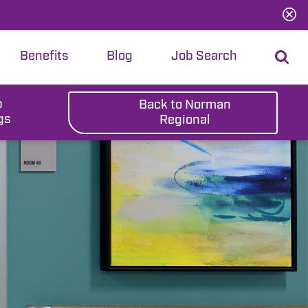
Benefits
Blog
Job Search
b
Back to Norman
gs
Regional