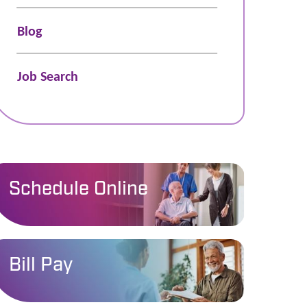
Blog
Job Search
Schedule Online
Bill Pay