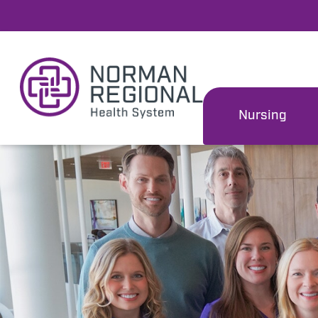
Nursing