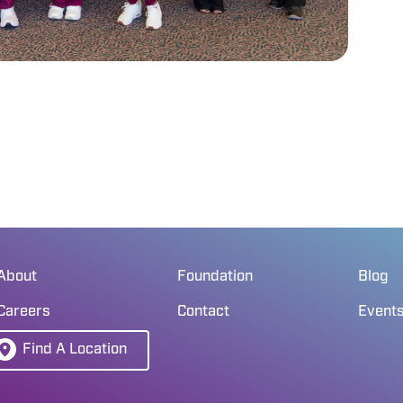
About
Foundation
Blog
Careers
Contact
Event
Find A Location