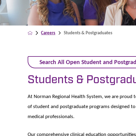
Careers
Students & Postgraduates
Search All Open Student and Postgrad
Students & Postgrad
At Norman Regional Health System, we are proud to i
of student and postgraduate programs designed to 
medical professionals.
Our comprehensive clinical education opportunities 