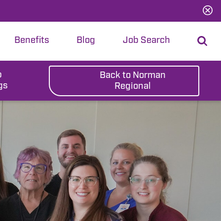
Benefits
Blog
Job Search
b
Back to Norman
gs
Regional