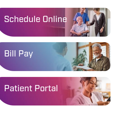
Schedule Online
Bill Pay
Patient Portal