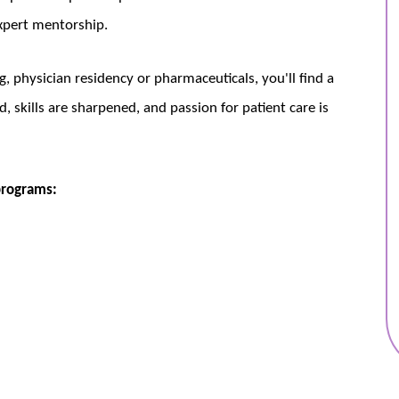
xpert mentorship.
, physician residency or pharmaceuticals, you'll find a
, skills are sharpened, and passion for patient care is
programs: