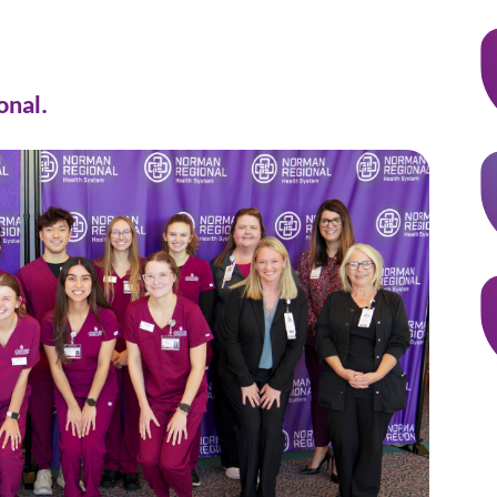
onal.