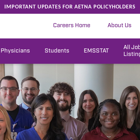
IMPORTANT UPDATES FOR AETNA POLICYHOLDERS
Careers Home
About Us
All Jo
Physicians
Students
EMSSTAT
Listin