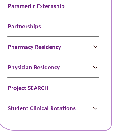
Paramedic Externship
Partnerships
Pharmacy Residency
Physician Residency
Project SEARCH
Student Clinical Rotations