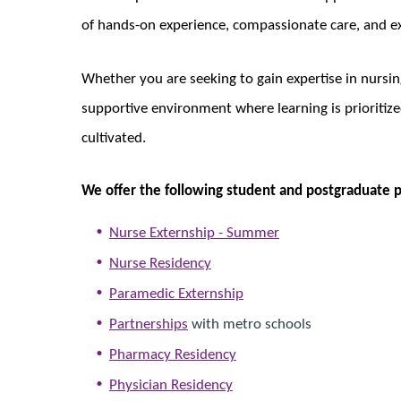
of hands-on experience, compassionate care, and e
Whether you are seeking to gain expertise in nursing
supportive environment where learning is prioritized
cultivated.
We offer the following student and postgraduate 
Nurse Externship - Summer
Nurse Residency
Paramedic Externship
Partnerships
with metro schools
Pharmacy Residency
Physician Residency