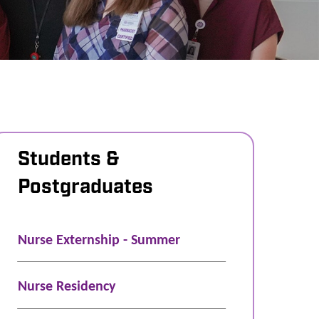
Students &
Postgraduates
Nurse Externship - Summer
Nurse Residency