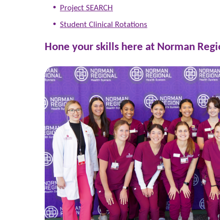
Project SEARCH
Student Clinical Rotations
Hone your skills here at Norman Regi