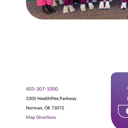
405-307-1000
3300 HealthPlex Parkway
Norman
,
OK
73072
Map Directions