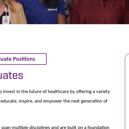
uate Positions
uates
nvest in the future of healthcare by offering a variety
educate, inspire, and empower the next generation of
span multiple disciplines and are built on a foundation