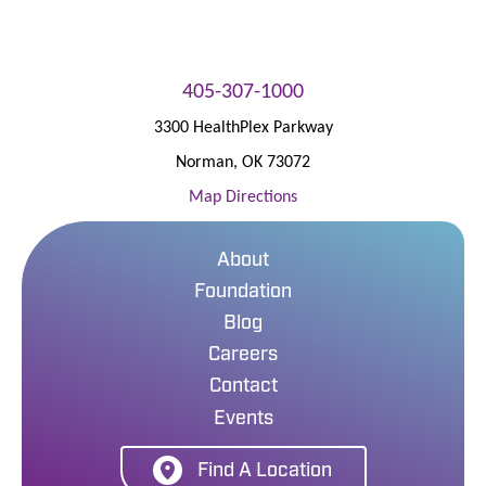
405-307-1000
3300 HealthPlex Parkway
Norman
,
OK
73072
Map Directions
About
Foundation
Blog
Careers
Contact
Events
Find A Location