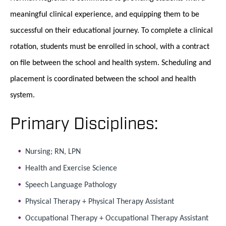
meaningful clinical experience, and equipping them to be
successful on their educational journey. To complete a clinical
rotation, students must be enrolled in school, with a contract
on file between the school and health system. Scheduling and
placement is coordinated between the school and health
system.
Primary Disciplines:
Nursing; RN, LPN
Health and Exercise Science
Speech Language Pathology
Physical Therapy + Physical Therapy Assistant
Occupational Therapy + Occupational Therapy Assistant