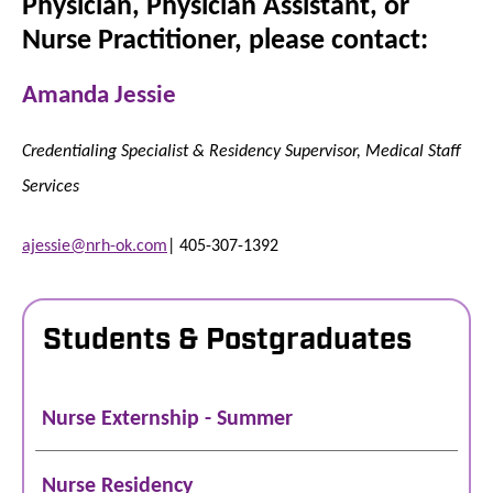
Physician, Physician Assistant, or
Nurse Practitioner, please contact:
Amanda Jessie
Credentialing Specialist & Residency Supervisor, Medical Staff
Services
ajessie@nrh-ok.com
| 405-307-1392
Students & Postgraduates
Nurse Externship - Summer
Nurse Residency