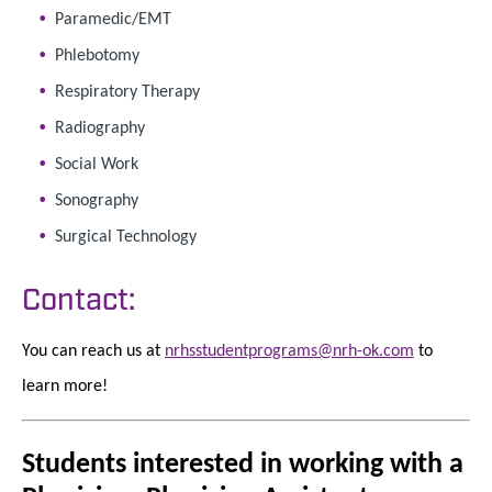
Paramedic/EMT
Phlebotomy
Respiratory Therapy
Radiography
Social Work
Sonography
Surgical Technology
Contact:
You can reach us at
nrhsstudentprograms@nrh-ok.com
to
learn more!
Students interested in working with a