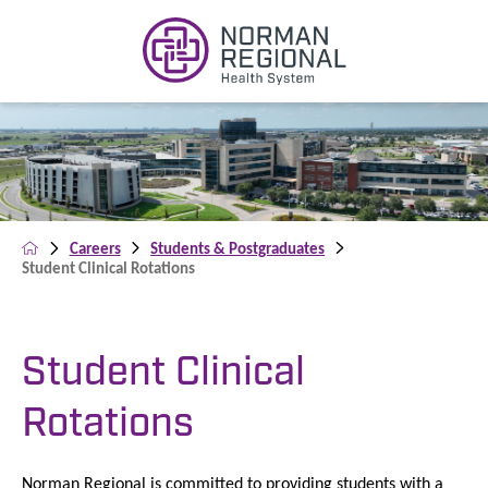
Careers
Students & Postgraduates
Student Clinical Rotations
Student Clinical
Rotations
Norman Regional is committed to providing students with a