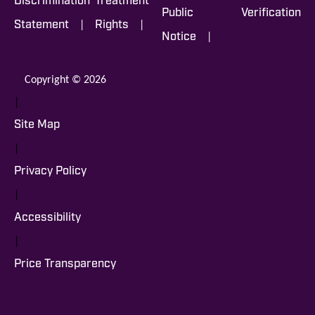
Discrimination
Treatment
Public
Verification
|
|
Statement
Rights
|
Notice
Copyright © 2026
|
Site Map
|
Privacy Policy
|
Accessibility
|
Price Transparency