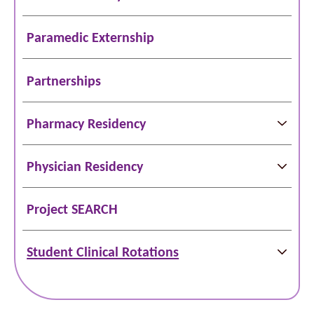
Paramedic Externship
Partnerships
Pharmacy Residency
Physician Residency
Project SEARCH
Student Clinical Rotations