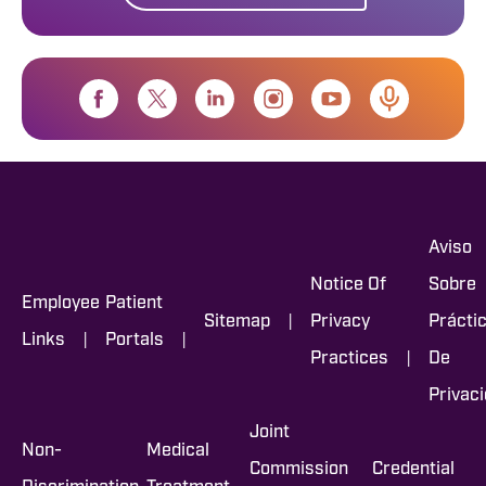
Aviso
Notice Of
Sobre
Employee
Patient
|
Sitemap
Privacy
Prácti
|
|
Links
Portals
|
Practices
De
Privac
Joint
Non-
Medical
Commission
Credential