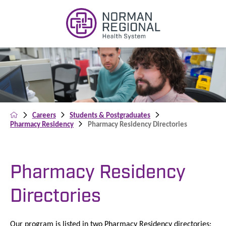
Careers
Students & Postgraduates
Pharmacy Residency
Pharmacy Residency Directories
Pharmacy Residency
Directories
Our program is listed in two Pharmacy Residency directories: