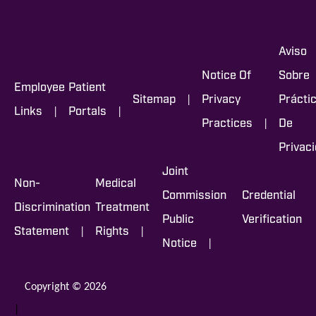
Aviso
Notice Of
Sobre
Employee
Patient
|
Sitemap
Privacy
Prácti
|
|
Links
Portals
|
Practices
De
Privac
Joint
Non-
Medical
Commission
Credential
Discrimination
Treatment
Public
Verification
|
|
Statement
Rights
|
Notice
Copyright © 2026
|