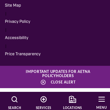
Site Map
|
Privacy Policy
|
Accessibility
|
Price Transparency
IMPORTANT UPDATES FOR AETNA
POLICYHOLDERS
CLOSE ALERT
MENU
SEARCH
SERVICES
LOCATIONS