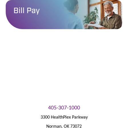
Bill Pay
Patient Portal
405-307-1000
3300 HealthPlex Parkway
Norman
,
OK
73072