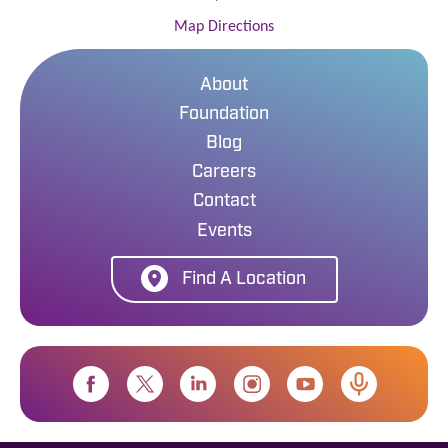
Map Directions
About
Foundation
Blog
Careers
Contact
Events
Find A Location