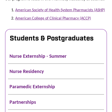
American Society of Health-System Pharmacists (ASHP)
American College of Clinical Pharmacy (ACCP)
Students & Postgraduates
Nurse Externship - Summer
Nurse Residency
Paramedic Externship
Partnerships