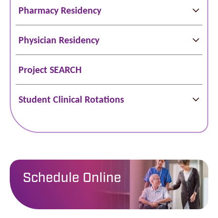
Pharmacy Residency
Physician Residency
Project SEARCH
Student Clinical Rotations
Schedule Online