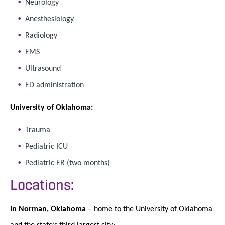
Neurology
Anesthesiology
Radiology
EMS
Ultrasound
ED administration
University of Oklahoma:
Trauma
Pediatric ICU
Pediatric ER (two months)
Locations:
In Norman, Oklahoma
– home to the University of Oklahoma
and the state’s third largest city: