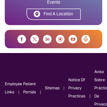
Events
Find A Location
Aviso
Notice Of
Sobre
Employee
Patient
|
Sitemap
Privacy
Prácti
|
|
Links
Portals
|
Practices
De
Privac