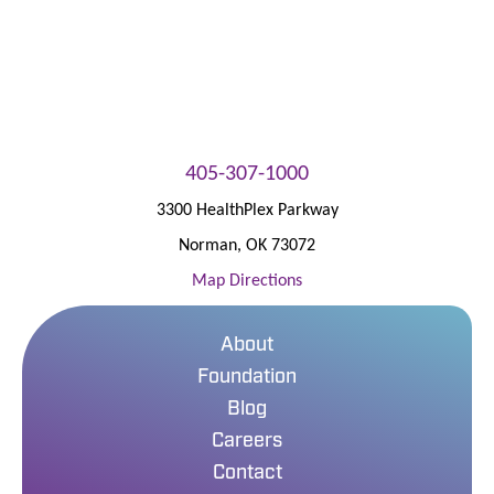
405-307-1000
3300 HealthPlex Parkway
Norman
,
OK
73072
Map Directions
About
Foundation
Blog
Careers
Contact