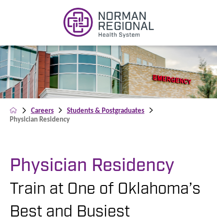
Careers
Students & Postgraduates
Physician Residency
Physician Residency
Train at One of Oklahoma’s
Best and Busiest