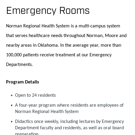
Emergency Rooms
Norman Regional Health System is a multi-campus system
that serves healthcare needs throughout Norman, Moore and
nearby areas in Oklahoma. In the average year, more than
100,000 patients receive treatment at our Emergency
Departments.
Program Details
Open to 24 residents
A four-year program where residents are employees of
Norman Regional Health System
Didactics once weekly, including lectures by Emergency
Department faculty and residents, as well as oral board
preparation