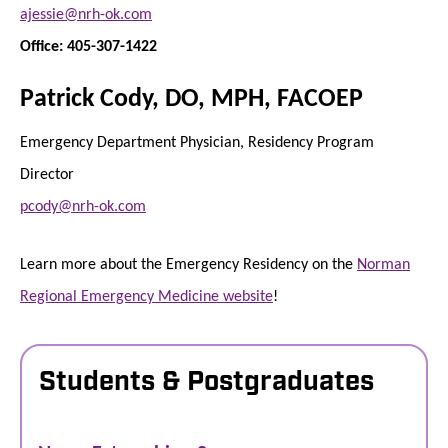
ajessie@nrh-ok.com
Office: 405-307-1422
Patrick Cody, DO, MPH, FACOEP
Emergency Department Physician, Residency Program
Director
pcody@nrh-ok.com
Learn more about the Emergency Residency on the
Norman
Regional Emergency Medicine website
!
Students & Postgraduates