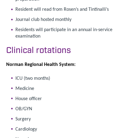
Resident will read from Rosen’s and Tintinalli’s
Journal club hosted monthly
Residents will participate in an annual in-service
examination
Clinical rotations
Norman Regional Health System:
ICU (two months)
Medicine
House officer
OB/GYN
Surgery
Cardiology