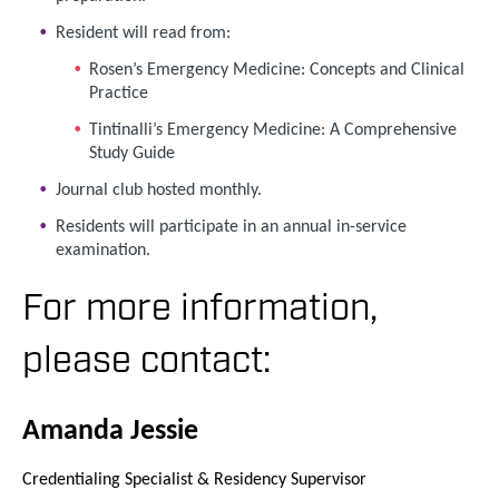
Resident will read from:
Rosen’s Emergency Medicine: Concepts and Clinical
Practice
Tintinalli’s Emergency Medicine: A Comprehensive
Study Guide
Journal club hosted monthly.
Residents will participate in an annual in-service
examination.
For more information,
please contact:
Amanda Jessie
Credentialing Specialist & Residency Supervisor