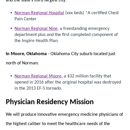
Norman Regional Hospital
(xxx beds) *A certified Chest
Pain Center
Norman Regional Nine
, a freestanding emergency
department plus and the first completed component of
the Inspire Health Plan.
In Moore, Oklahoma
- Oklahoma City suburb located just
north of Norman:
Norman Regional Moore
, a $32 million facility that
opened in 2016 after the original hospital was destroyed
in the 2013 EF-5 tornado.
Physician Residency Mission
We will produce innovative emergency medicine physicians of
the highest caliber to meet the healthcare needs of the