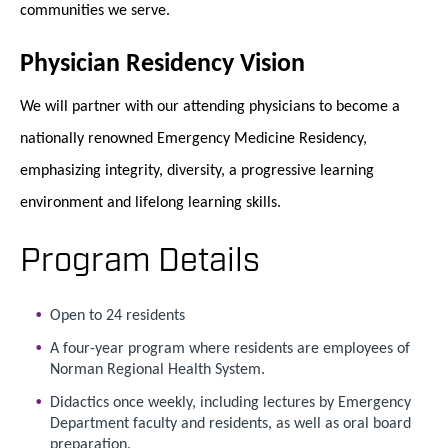
communities we serve.
Physician Residency Vision
We will partner with our attending physicians to become a
nationally renowned Emergency Medicine Residency,
emphasizing integrity, diversity, a progressive learning
environment and lifelong learning skills.
Program Details
Open to 24 residents
A four-year program where residents are employees of
Norman Regional Health System.
Didactics once weekly, including lectures by Emergency
Department faculty and residents, as well as oral board
preparation.