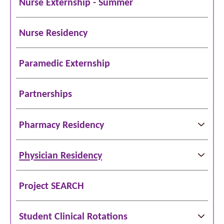
Nurse Externship - Summer
Nurse Residency
Paramedic Externship
Partnerships
Pharmacy Residency
Physician Residency
Project SEARCH
Student Clinical Rotations