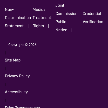
Joint
Non-
Medical
Commission
Credential
Discrimination
Treatment
Public
Verification
|
|
Statement
Rights
|
Notice
Copyright © 2026
|
Site Map
|
Privacy Policy
|
Accessibility
|