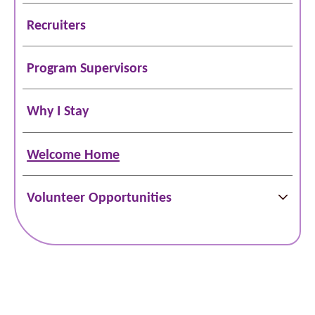
Recruiters
Program Supervisors
Why I Stay
Welcome Home
Volunteer Opportunities
Schedule Online