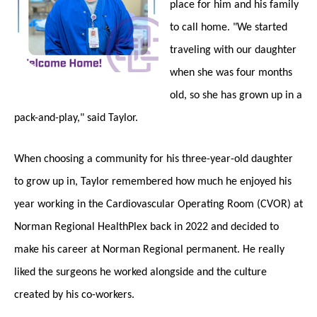
place for him and his family
to call home. "We started
traveling with our daughter
when she was four months
old, so she has grown up in a
pack-and-play," said Taylor.
When choosing a community for his three-year-old daughter
to grow up in, Taylor remembered how much he enjoyed his
year working in the Cardiovascular Operating Room (CVOR) at
Norman Regional HealthPlex back in 2022 and decided to
make his career at Norman Regional permanent. He really
liked the surgeons he worked alongside and the culture
created by his co-workers.