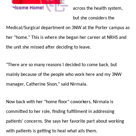
across the health system,
but she considers the
Medical/Surgical department on 3NW at the Porter campus as
her "home." This is where she began her career at NRHS and
the unit she missed after deciding to leave.
"There are so many reasons I decided to come back, but
mainly because of the people who work here and my 3NW
manager, Catherine Sison," said Nirmala.
Now back with her "home floor" coworkers, Nirmala is
committed to her role, finding fulfillment in addressing
patients' concerns. She says her favorite part about working
with patients is getting to heal what ails them.