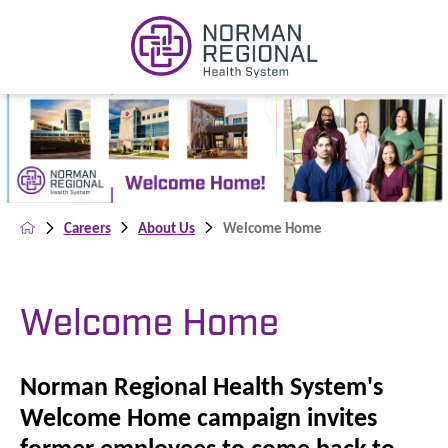
Careers
About Us
Welcome Home
Welcome Home
Norman Regional Health System's
Welcome Home campaign invites