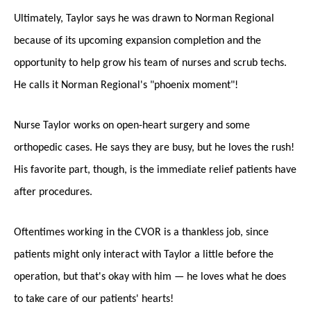
Ultimately, Taylor says he was drawn to Norman Regional
because of its upcoming expansion completion and the
opportunity to help grow his team of nurses and scrub techs.
He calls it Norman Regional's "phoenix moment"!
Nurse Taylor works on open-heart surgery and some
orthopedic cases. He says they are busy, but he loves the rush!
His favorite part, though, is the immediate relief patients have
after procedures.
Oftentimes working in the CVOR is a thankless job, since
patients might only interact with Taylor a little before the
operation, but that's okay with him — he loves what he does
to take care of our patients' hearts!