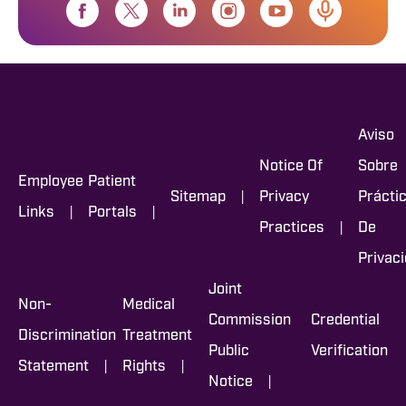
Aviso
Notice Of
Sobre
Employee
Patient
|
Sitemap
Privacy
Prácti
|
|
Links
Portals
|
Practices
De
Privac
Joint
Non-
Medical
Commission
Credential
Discrimination
Treatment
Public
Verification
|
|
Statement
Rights
|
Notice