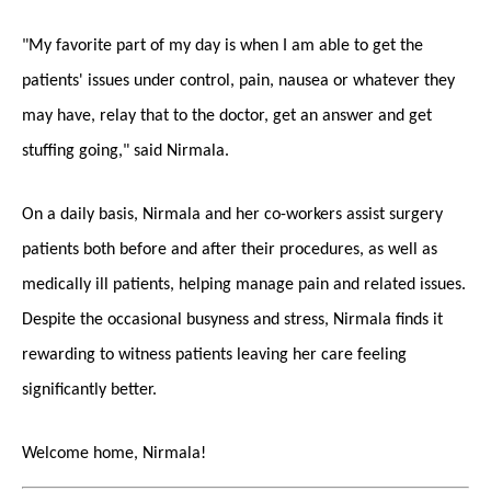
"My favorite part of my day is when I am able to get the
patients' issues under control, pain, nausea or whatever they
may have, relay that to the doctor, get an answer and get
stuffing going," said Nirmala.
On a daily basis, Nirmala and her co-workers assist surgery
patients both before and after their procedures, as well as
medically ill patients, helping manage pain and related issues.
Despite the occasional busyness and stress, Nirmala finds it
rewarding to witness patients leaving her care feeling
significantly better.
Welcome home, Nirmala!