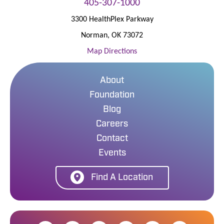
405-307-1000
3300 HealthPlex Parkway
Norman
,
OK
73072
Map Directions
About
Foundation
Blog
Careers
Contact
Events
Find A Location