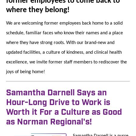
former employees to come back to
where they belong!
We are welcoming former employees back home to a solid
schedule, familiar faces who know their names and a place
where they have strong roots. With our brand-new and
updated facilities, a culture of kindness, and clinical health
excellence, we invite former staff members to rediscover the
joys of being home!
Samantha Darnell Says an
Hour-Long Drive to Work is
Worth it For a Culture as Good
as Norman Regional's!
Samantha Darnell is a nurse