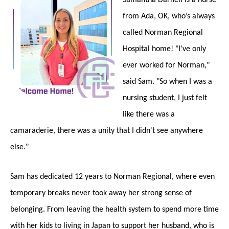
from Ada, OK, who’s always
called Norman Regional
Hospital home! "I've only
ever worked for Norman,"
said Sam. "So when I was a
nursing student, I just felt
like there was a
camaraderie, there was a unity that I didn't see anywhere
else."
Sam has dedicated 12 years to Norman Regional, where even
temporary breaks never took away her strong sense of
belonging. From leaving the health system to spend more time
with her kids to living in Japan to support her husband, who is