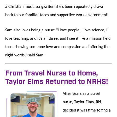
a Christian music songwriter, she’s been repeatedly drawn
back to our familiar faces and supportive work environment!
Sam also loves being a nurse: "I love people, I love science, I
love teaching, and it's all three, and I see it like a mission field
too… showing someone love and compassion and offering the
right words," said Sam.
From Travel Nurse to Home,
Taylor Elms Returned to NRHS!
After years as a travel
nurse, Taylor Elms, RN,
decided it was time to find a