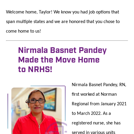
Welcome home, Taylor! We know you had job options that
span multiple states and we are honored that you chose to
come home to us!
Nirmala Basnet Pandey
Made the Move Home
to NRHS!
Nirmala Basnet Pandey, RN,
first worked at Norman
Regional from January 2021
to March 2022. As a
registered nurse, she has
served in various units