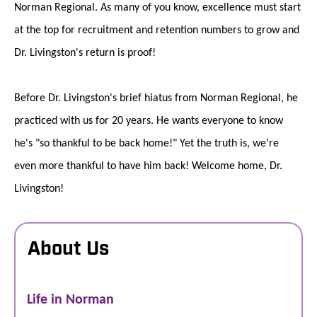
Norman Regional. As many of you know, excellence must start
at the top for recruitment and retention numbers to grow and
Dr. Livingston's return is proof!
Before Dr. Livingston's brief hiatus from Norman Regional, he
practiced with us for 20 years. He wants everyone to know
he's "so thankful to be back home!" Yet the truth is, we're
even more thankful to have him back! Welcome home, Dr.
Livingston!
About Us
Life in Norman