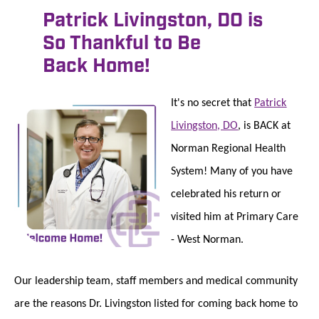
Patrick Livingston, DO is
So Thankful to Be
Back Home!
It's no secret that
Patrick
Livingston, DO
, is BACK at
Norman Regional Health
System! Many of you have
celebrated his return or
visited him at Primary Care
- West Norman.
Our leadership team, staff members and medical community
are the reasons Dr. Livingston listed for coming back home to