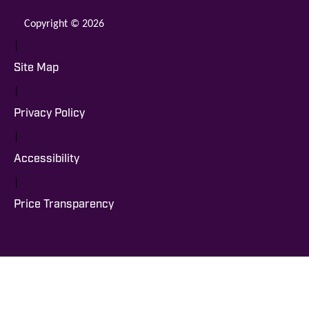
Copyright © 2026
|
Site Map
|
Privacy Policy
|
Accessibility
|
Price Transparency