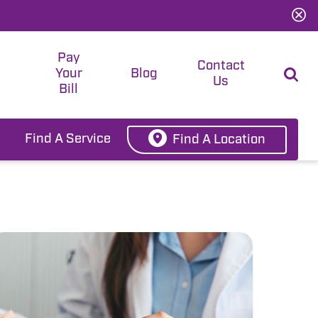
Pay
t
Contact
Your
Blog
Us
Bill
Find A Service
Find A Location