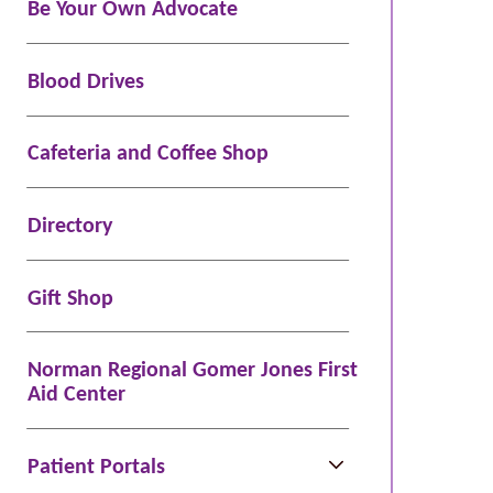
Be Your Own Advocate
Blood Drives
Cafeteria and Coffee Shop
Directory
Gift Shop
Norman Regional Gomer Jones First
Aid Center
Patient Portals