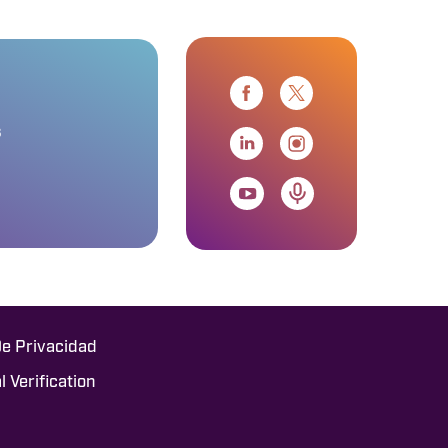
s
De Privacidad
l Verification