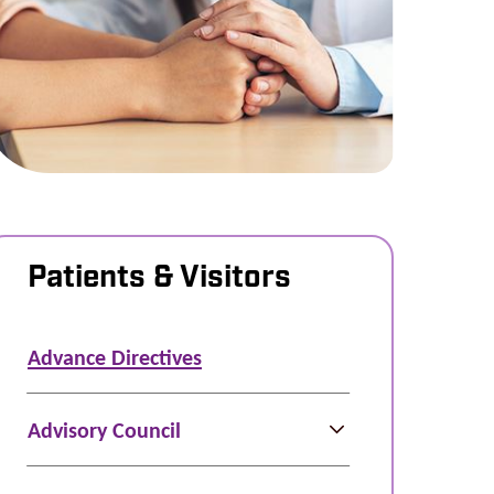
Patients & Visitors
Advance Directives
Advisory Council