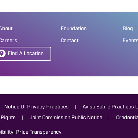
About
Foundation
Blog
Careers
Contact
Event
Find A Location
|
Notice Of Privacy Practices
Aviso Sobre Prácticas 
|
|
 Rights
Joint Commission Public Notice
Credentia
|
bility
Price Transparency