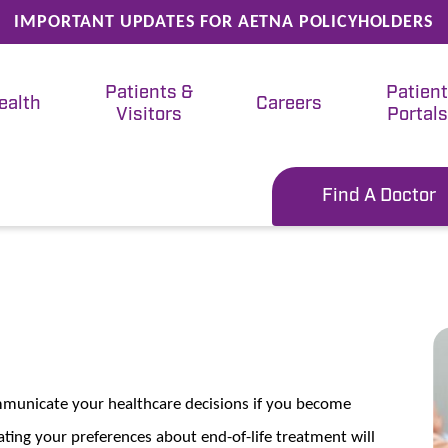
IMPORTANT UPDATES FOR AETNA POLICYHOLDERS
Patients &
Patien
ealth
Careers
Visitors
Portals
Find A Doctor
ommunicate your healthcare decisions if you become
ting your preferences about end-of-life treatment will