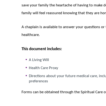
save your family the heartache of having to make d
family will feel reassured knowing that they are ho
A chaplain is available to answer your questions or 
healthcare.
This document includes:
A Living Will
Health Care Proxy
Directions about your future medical care, inc
preferences
Forms can be obtained through the Spiritual Care o