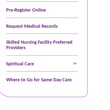
Pre-Register Online
Request Medical Records
Skilled Nursing Facility Preferred
Providers
Spiritual Care
Where to Go for Same Day Care