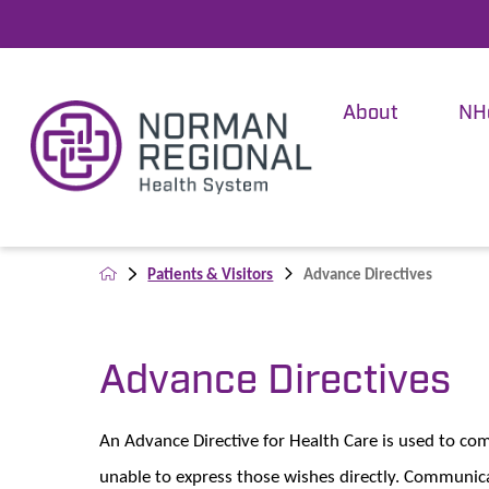
About
NH
Patients & Visitors
Advance Directives
Advance Directives
An Advance Directive for Health Care is used to c
unable to express those wishes directly. Communica