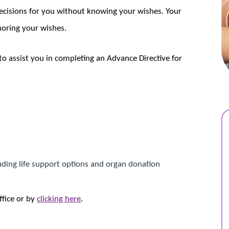
ecisions for you without knowing your wishes. Your
noring your wishes.
to assist you in completing an Advance Directive for
luding life support options and organ donation
ffice or by
clicking here
.