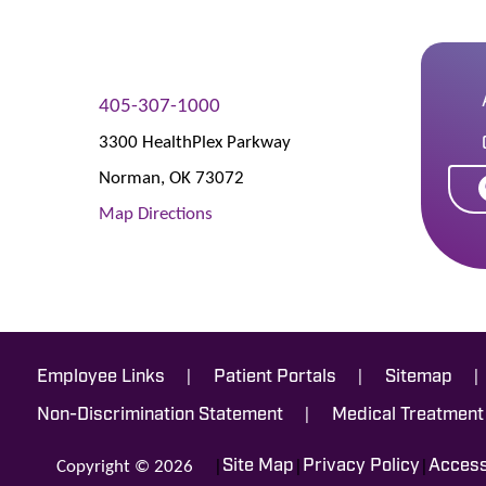
405-307-1000
3300 HealthPlex Parkway
Norman
,
OK
73072
Map Directions
|
|
|
Employee Links
Patient Portals
Sitemap
|
Non-Discrimination Statement
Medical Treatment
Copyright © 2026
|
|
|
Site Map
Privacy Policy
Accessi