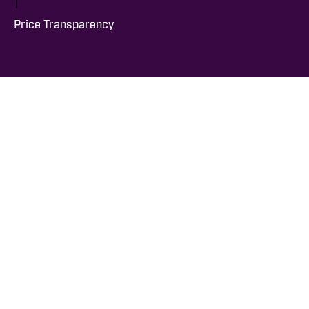
|
Price Transparency