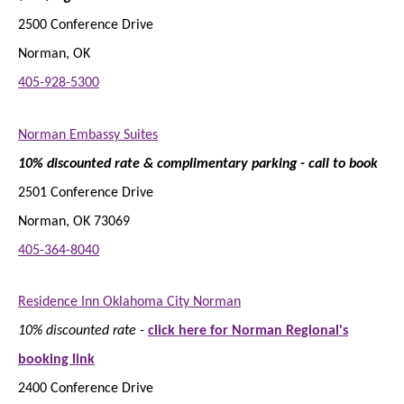
2500 Conference Drive
Norman, OK
405-928-5300
Norman Embassy Suites
10% discounted rate & complimentary parking - call to book
2501 Conference Drive
Norman, OK 73069
405-364-8040
Residence Inn Oklahoma City Norman
10% discounted rate -
click here for Norman Regional's
booking link
2400 Conference Drive