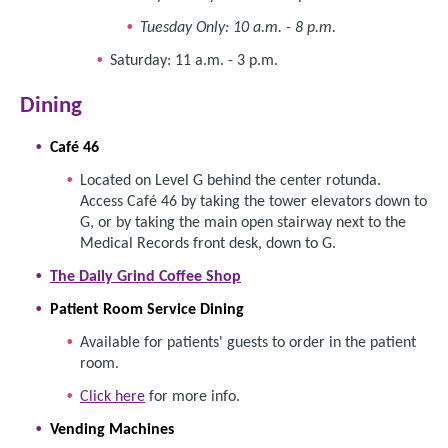
Tuesday Only: 10 a.m. - 8 p.m.
Saturday: 11 a.m. - 3 p.m.
Dining
Café 46
Located on Level G behind the center rotunda.
Access Café 46 by taking the tower elevators down to
G, or by taking the main open stairway next to the
Medical Records front desk, down to G.
The Daily Grind Coffee Shop
Patient Room Service Dining
Available for patients' guests to order in the patient
room.
Click here
for more info.
Vending Machines