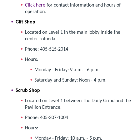
Click here
for contact information and hours of
operation.
Gift Shop
Located on Level 1 in the main lobby inside the
center rotunda.
Phone: 405-515-2014
Hours:
Monday - Friday: 9 a.m. - 6 p.m.
Saturday and Sunday: Noon - 4 p.m.
Scrub Shop
Located on Level 1 between The Daily Grind and the
Pavilion Entrance.
Phone: 405-307-1004
Hours:
Monday - Friday: 10 a.m. - 5 p.m.