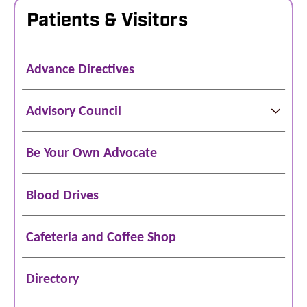
Patients & Visitors
Advance Directives
Advisory Council
Be Your Own Advocate
Blood Drives
Cafeteria and Coffee Shop
Directory