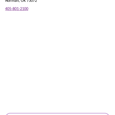
Norman, OK 73072
405-801-2100