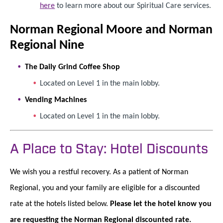
here
to learn more about our Spiritual Care services.
Norman Regional Moore and Norman
Regional Nine
The Daily Grind Coffee Shop
Located on Level 1 in the main lobby.
Vending Machines
Located on Level 1 in the main lobby.
A Place to Stay: Hotel Discounts
We wish you a restful recovery. As a patient of Norman
Regional, you and your family are eligible for a discounted
rate at the hotels listed below.
Please let the hotel know you
are requesting the Norman Regional discounted rate.