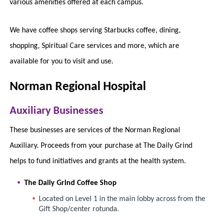
various amenities offered at each campus.
We have coffee shops serving Starbucks coffee, dining,
shopping, Spiritual Care services and more, which are
available for you to visit and use.
Norman Regional Hospital
Auxiliary Businesses
These businesses are services of the Norman Regional
Auxiliary. Proceeds from your purchase at The Daily Grind
helps to fund initiatives and grants at the health system.
The Daily Grind Coffee Shop
Located on Level 1 in the main lobby across from the
Gift Shop/center rotunda.