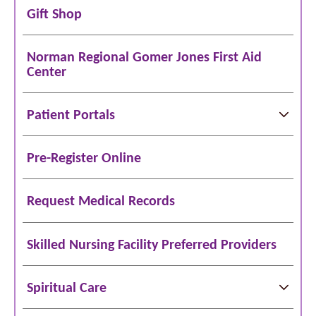
Gift Shop
Norman Regional Gomer Jones First Aid
Center
Patient Portals
Pre-Register Online
Request Medical Records
Skilled Nursing Facility Preferred Providers
Spiritual Care