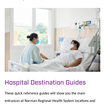
Hospital Destination Guides
These quick reference guides will show you the main
entrances at Norman Regional Health System locations and