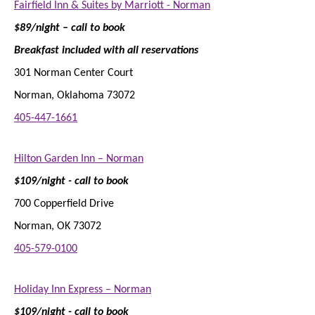
Fairfield Inn & Suites by Marriott - Norman
$89/night – call to book
Breakfast included with all reservations
301 Norman Center Court
Norman, Oklahoma 73072
405-447-1661
Hilton Garden Inn – Norman
$109/night - call to book
700 Copperfield Drive
Norman, OK 73072
405-579-0100
Holiday Inn Express – Norman
$109/night - call to book