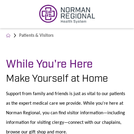
Patients & Visitors
While You're Here
Make Yourself at Home
Support from family and friends is just as vital to our patients
as the expert medical care we provide. While you're here at
Norman Regional, you can find visitor information—including
information for visiting clergy—connect with our chaplains,
browse our gift shop and more.