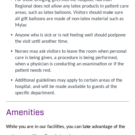
Regional does not allow any latex products in patient care
areas, such as latex balloons. Visitors should make sure
all gift balloons are made of non-latex material such as
Mylar.
Anyone who is sick or is not feeling well should postpone
the visit until another time.
Nurses may ask visitors to leave the room when personal
care is being given, a procedure is being performed,
when a physician is conducting an examination or if the
patient needs rest.
Additional guidelines may apply to certain areas of the
hospital, and will be made available to guests at the
specific department.
Amenities
While you are in our facilities, you can take advantage of the