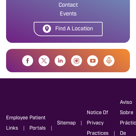
Contact
Events
Find A Location
Aviso
Notice Of
Sobre
Employee
Patient
|
Sitemap
Privacy
Prácti
|
|
Links
Portals
|
Practices
De