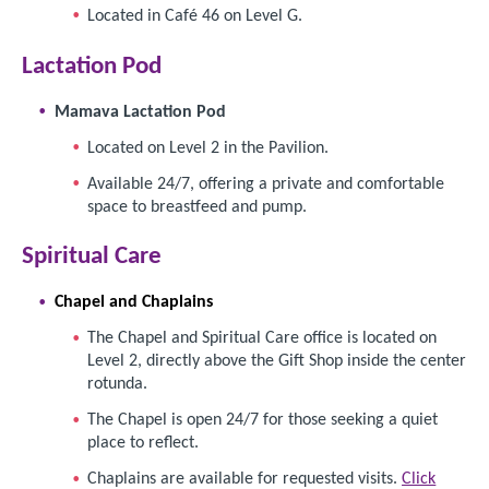
Located in Café 46 on Level G.
Lactation Pod
Mamava Lactation Pod
Located on Level 2 in the Pavilion.
Available 24/7, offering a private and comfortable
space to breastfeed and pump.
Spiritual Care
Chapel and
Chaplains
The Chapel and Spiritual Care office is located on
Level 2, directly above the Gift Shop inside the center
rotunda.
The Chapel is open 24/7 for those seeking a quiet
place to reflect.
Chaplains are available for requested visits.
Click