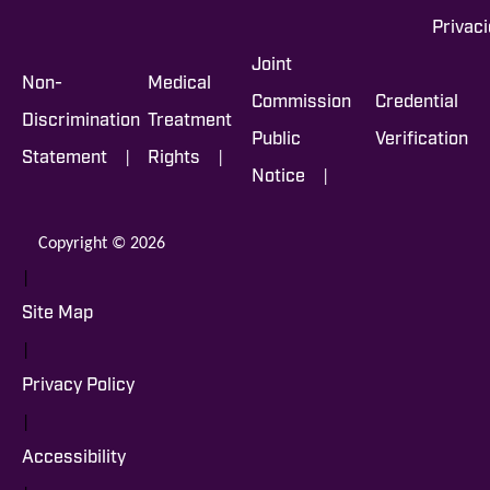
Privac
Joint
Non-
Medical
Commission
Credential
Discrimination
Treatment
Public
Verification
|
|
Statement
Rights
|
Notice
Copyright © 2026
|
Site Map
|
Privacy Policy
|
Accessibility