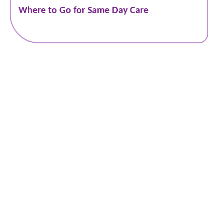
Where to Go for Same Day Care
Schedule Online
Bill Pay
Patient Portal