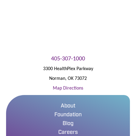
405-307-1000
3300 HealthPlex Parkway
Norman
,
OK
73072
Map Directions
About
Foundation
Blog
Careers