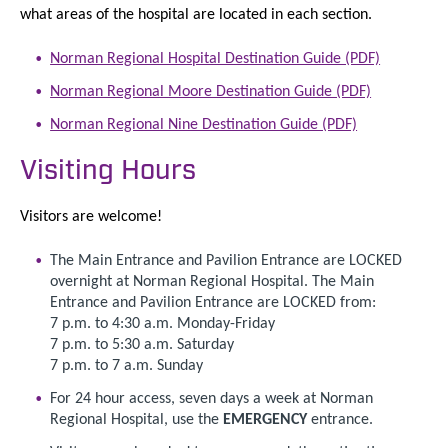
what areas of the hospital are located in each section.
Norman Regional Hospital Destination Guide (PDF)
Norman Regional Moore Destination Guide (PDF)
Norman Regional Nine Destination Guide (PDF)
Visiting Hours
Visitors are welcome!
The Main Entrance and Pavilion Entrance are LOCKED
overnight at Norman Regional Hospital. The Main
Entrance and Pavilion Entrance are LOCKED from:
7 p.m. to 4:30 a.m. Monday-Friday
7 p.m. to 5:30 a.m. Saturday
7 p.m. to 7 a.m. Sunday
For 24 hour access, seven days a week at Norman
Regional Hospital, use the
EMERGENCY
entrance.