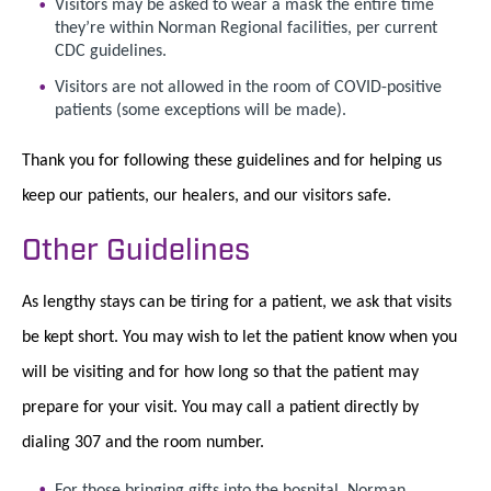
Visitors may be asked to wear a mask the entire time
they’re within Norman Regional facilities, per current
CDC guidelines.
Visitors are not allowed in the room of COVID-positive
patients (some exceptions will be made).
Thank you for following these guidelines and for helping us
keep our patients, our healers, and our visitors safe.
Other Guidelines
As lengthy stays can be tiring for a patient, we ask that visits
be kept short. You may wish to let the patient know when you
will be visiting and for how long so that the patient may
prepare for your visit. You may call a patient directly by
dialing 307 and the room number.
For those bringing gifts into the hospital, Norman