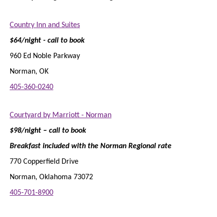
Country Inn and Suites
$64/night - call to book
960 Ed Noble Parkway
Norman, OK
405-360-0240
Courtyard by Marriott - Norman
$98/night – call to book
Breakfast included with the Norman Regional rate
770 Copperfield Drive
Norman, Oklahoma 73072
405-701-8900