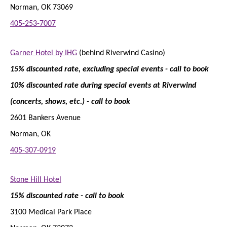
Norman, OK 73069
405-253-7007
Garner Hotel by IHG
(behind Riverwind Casino)
15% discounted rate, excluding special events - call to book
10% discounted rate during special events at Riverwind
(concerts, shows, etc.)
- call to book
2601 Bankers Avenue
Norman, OK
405-307-0919
Stone Hill Hotel
15% discounted rate - call to book
3100 Medical Park Place