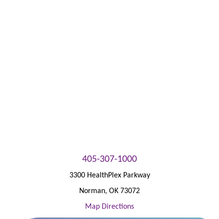
Patient Portal
405-307-1000
3300 HealthPlex Parkway
Norman
,
OK
73072
Map Directions