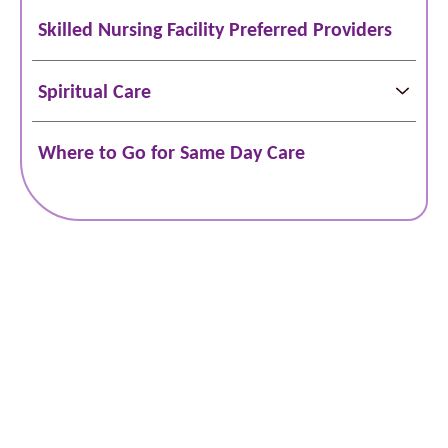
Skilled Nursing Facility Preferred Providers
Spiritual Care
Where to Go for Same Day Care
Schedule Online
Bill Pay