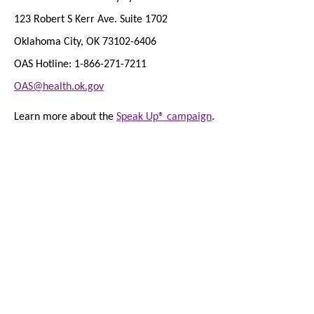
123 Robert S Kerr Ave. Suite 1702
Oklahoma City, OK 73102-6406
OAS Hotline: 1-866-271-7211
OAS@health.ok.gov
Learn more about the
Speak Up® campaign
.