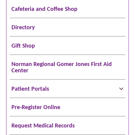
Cafeteria and Coffee Shop
Directory
Gift Shop
Norman Regional Gomer Jones First Aid
Center
Patient Portals
Pre-Register Online
Request Medical Records