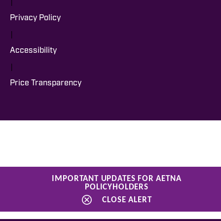
|
Privacy Policy
|
Accessibility
|
Price Transparency
IMPORTANT UPDATES FOR AETNA
POLICYHOLDERS
CLOSE ALERT