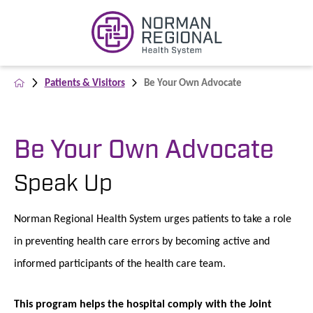
Patients & Visitors
Be Your Own Advocate
Be Your Own Advocate
Speak Up
Norman Regional Health System urges patients to take a role
in preventing health care errors by becoming active and
informed participants of the health care team.
This program helps the hospital comply with the Joint