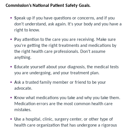
Commission’s National Patient Safety Goals.
S
peak up if you have questions or concerns, and if you
don't understand, ask again. It's your body and you have a
right to know.
P
ay attention to the care you are receiving. Make sure
you're getting the right treatments and medications by
the right health care professionals. Don't assume
anything.
E
ducate yourself about your diagnosis, the medical tests
you are undergoing, and your treatment plan.
A
sk a trusted family member or friend to be your
advocate.
K
now what medications you take and why you take them.
Medication errors are the most common health care
mistakes.
U
se a hospital, clinic, surgery center, or other type of
health care organization that has undergone a rigorous