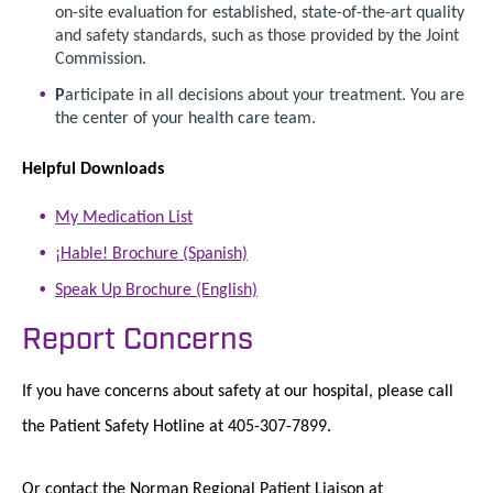
on-site evaluation for established, state-of-the-art quality
and safety standards, such as those provided by the Joint
Commission.
P
articipate in all decisions about your treatment. You are
the center of your health care team.
Helpful Downloads
My Medication List
¡Hable! Brochure (Spanish)
Speak Up Brochure (English)
Report Concerns
If you have concerns about safety at our hospital, please call
the Patient Safety Hotline at 405-307-7899.
Or contact the Norman Regional Patient Liaison at