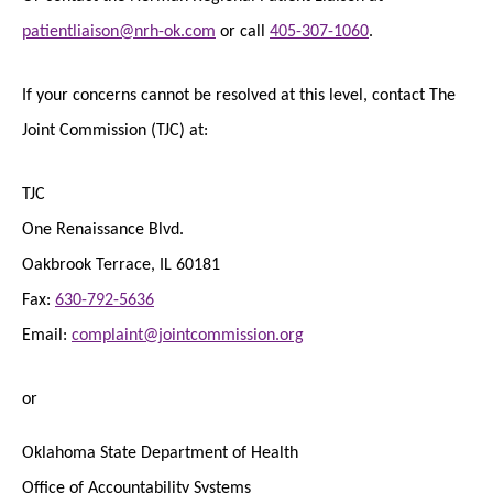
patientliaison@nrh-ok.com
or call
405-307-1060
.
If your concerns cannot be resolved at this level, contact The
Joint Commission (TJC) at:
TJC
One Renaissance Blvd.
Oakbrook Terrace, IL 60181
Fax:
630-792-5636
Email:
complaint@jointcommission.org
or
Oklahoma State Department of Health
Office of Accountability Systems