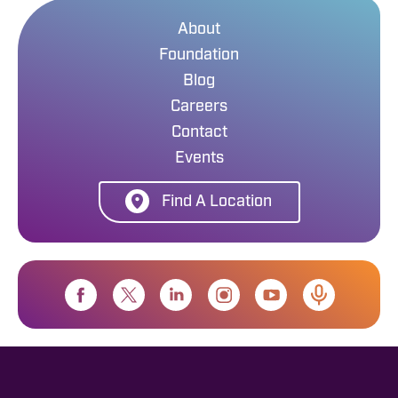
About
Foundation
Blog
Careers
Contact
Events
Find A Location