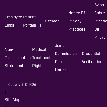
Aviso
Notice Of
Sobre
Employee
Patient
|
Sitemap
Privacy
Prácti
|
|
Links
Portals
|
Practices
De
Privac
Joint
Non-
Medical
Commission
Credential
Discrimination
Treatment
Public
Verification
|
|
Statement
Rights
|
Notice
Copyright © 2026
|
Site Map