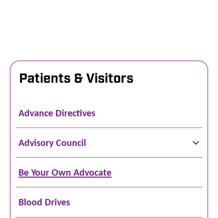
Patients & Visitors
Advance Directives
Advisory Council
Be Your Own Advocate
Blood Drives