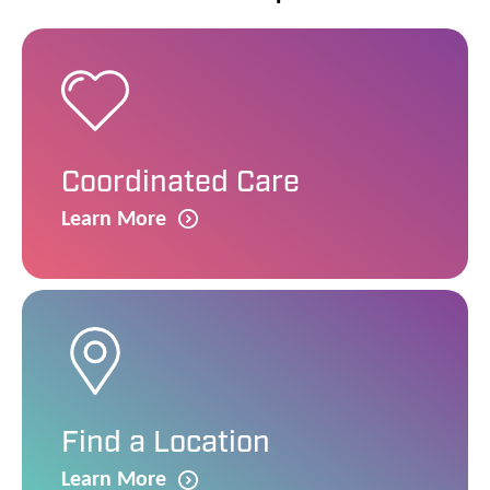
Coordinated Care
Learn More
Find a Location
Learn More