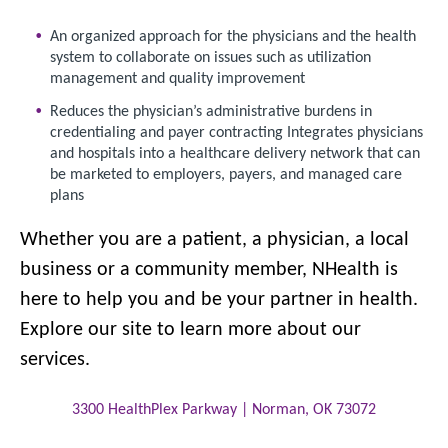
An organized approach for the physicians and the health
system to collaborate on issues such as utilization
management and quality improvement
Reduces the physician’s administrative burdens in
credentialing and payer contracting Integrates physicians
and hospitals into a healthcare delivery network that can
be marketed to employers, payers, and managed care
plans
Whether you are a patient, a physician, a local
business or a community member, NHealth is
here to help you and be your partner in health.
Explore our site to learn more about our
services.
3300 HealthPlex Parkway |
Norman
,
OK
73072