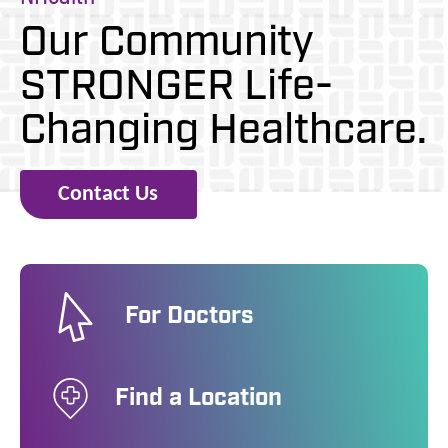
Our Community
STRONGER
Life-
Changing Healthcare.
Contact Us
For Doctors
Find a Location