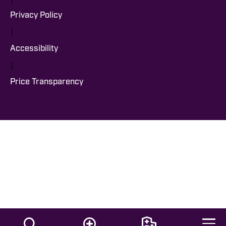
Privacy Policy
|
Accessibility
|
Price Transparency