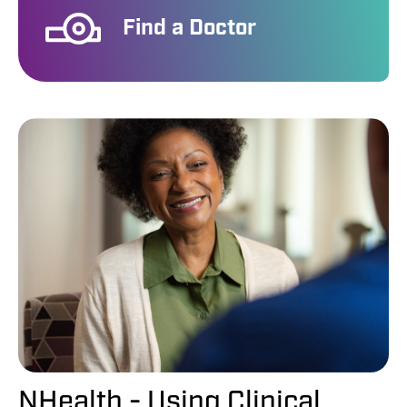
Find a Doctor
NHealth - Using Clinical