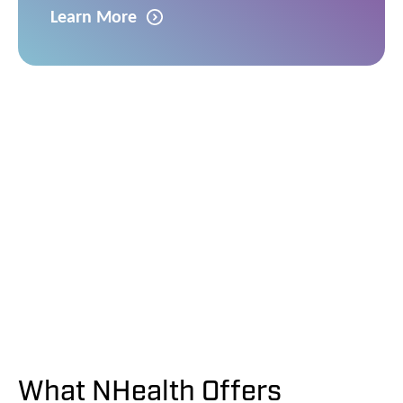
Learn More
What NHealth Offers