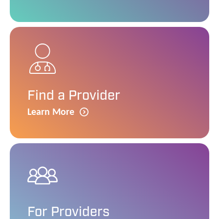
Find a Provider
Learn More
For Providers