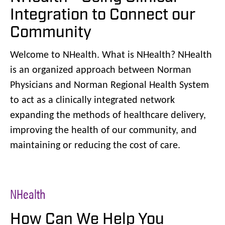
Integration to Connect our
Community
Welcome to NHealth. What is NHealth? NHealth
is an organized approach between Norman
Physicians and Norman Regional Health System
to act as a clinically integrated network
expanding the methods of healthcare delivery,
improving the health of our community, and
maintaining or reducing the cost of care.
NHealth
How Can We Help You