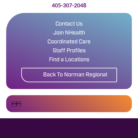
405-307-2048
Contact Us
Join NHealth
Coordinated Care
Staff Profiles
Find a Locations
Back To Norman Regional

