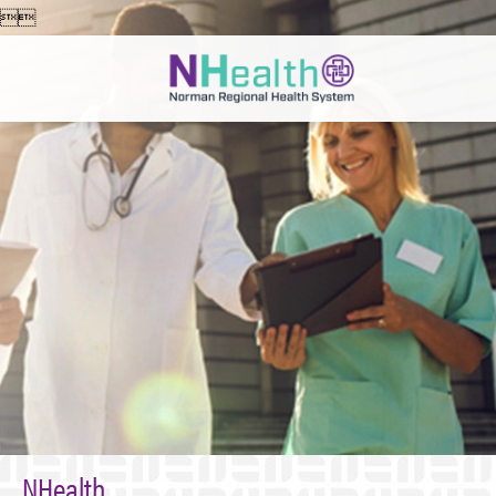


NHealth