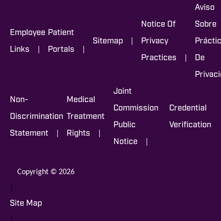
Aviso
Notice Of
Sobre
Employee
Patient
|
Sitemap
Privacy
Prácti
|
|
Links
Portals
|
Practices
De
Privac
Joint
Non-
Medical
Commission
Credential
Discrimination
Treatment
Public
Verification
|
|
Statement
Rights
|
Notice
Copyright © 2026
|
Site Map
|