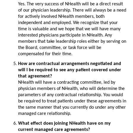
Yes. The very success of NHealth will be a direct result
of our physician leadership. There will always be a need
for actively involved NHealth members, both
independent and employed. We recognize that your
time is valuable and we hope that we will have many
interested physicians participate in NHealth. Any
members that take leadership roles either by serving on
the Board, committee, or task force will be
compensated for their time.
How are contractual arrangements negotiated and
will I be required to see any patient covered under
that agreement?
NHealth will have a contracting committee, led by
physician members of NHealth, who will determine the
parameters of any contractual relationship. You would
be required to treat patients under these agreements in
the same manner that you currently do under any other
managed care relationship.
What effect does joining NHealth have on my
current managed care agreements?