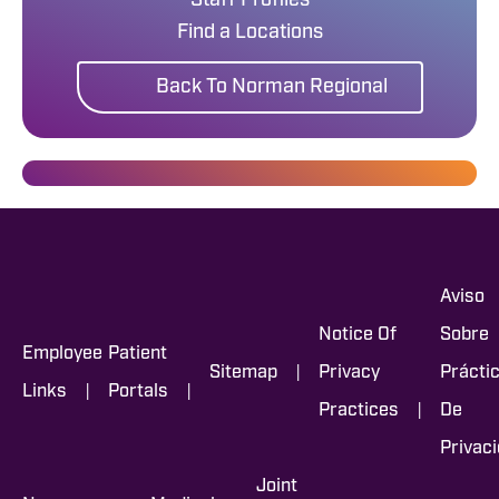
Staff Profiles
Find a Locations
Back To Norman Regional
Aviso
Notice Of
Sobre
Employee
Patient
|
Sitemap
Privacy
Prácti
|
|
Links
Portals
|
Practices
De
Privac
Joint