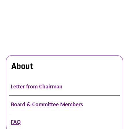
About
Letter from Chairman
Board & Committee Members
FAQ