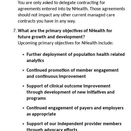
You are only asked to delegate contracting for
agreements entered into by NHealth. Those agreements
should not impact any other current managed care
contracts you have in any way.
What are the primary objectives of NHealth for
future growth and development?
Upcoming primary objectives for NHealth include:
Further deployment of population health related
analytics
Continued promotion of member engagement
and continuous improvement
Support of clinical outcome improvement
through development of new initiatives and
programs
Continued engagement of payers and employers
as appropriate
Support of our independent provider members
through advocacy efforts