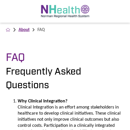
About
FAQ
FAQ
Frequently Asked
Questions
Why Clinical Integration?
Clinical Integration is an effort among stakeholders in
healthcare to develop clinical initiatives. These clinical
initiatives not only improve clinical outcomes but also
control costs. Participation in a clinically integrated