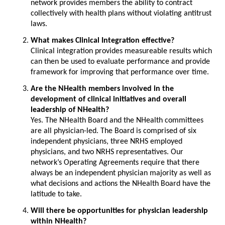
network provides members the ability to contract
collectively with health plans without violating antitrust
laws.
What makes Clinical Integration effective?
Clinical integration provides measureable results which
can then be used to evaluate performance and provide
framework for improving that performance over time.
Are the NHealth members involved in the
development of clinical initiatives and overall
leadership of NHealth?
Yes. The NHealth Board and the NHealth committees
are all physician-led. The Board is comprised of six
independent physicians, three NRHS employed
physicians, and two NRHS representatives. Our
network’s Operating Agreements require that there
always be an independent physician majority as well as
what decisions and actions the NHealth Board have the
latitude to take.
Will there be opportunities for physician leadership
within NHealth?