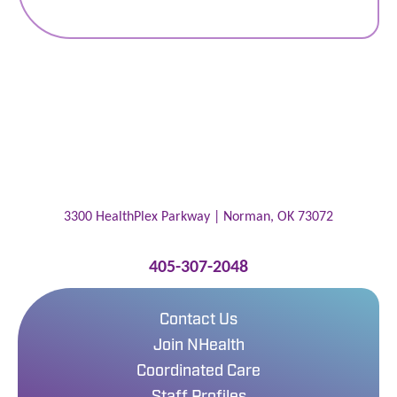
3300 HealthPlex Parkway |
Norman
,
OK
73072
405-307-2048
Contact Us
Join NHealth
Coordinated Care