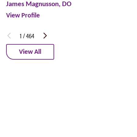
James Magnusson,
DO
View Profile
1
/
464
View All