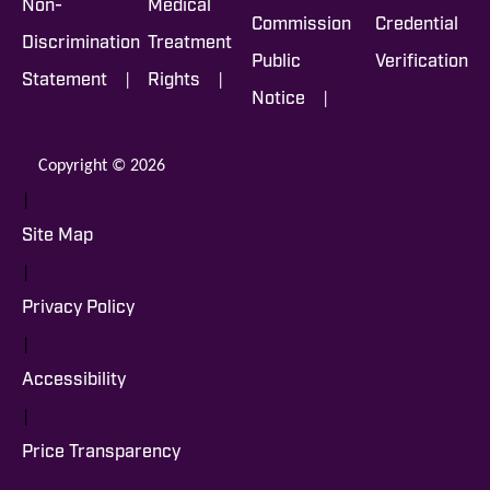
Non-
Medical
Commission
Credential
Discrimination
Treatment
Public
Verification
|
|
Statement
Rights
|
Notice
Copyright © 2026
|
Site Map
|
Privacy Policy
|
Accessibility
|
Price Transparency