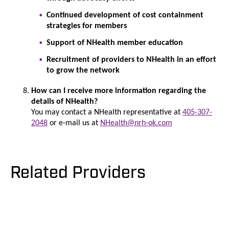
Continued development of cost containment
strategies for members
Support of NHealth member education
Recruitment of providers to NHealth in an effort
to grow the network
How can I receive more information regarding the
details of NHealth?
You may contact a NHealth representative at
405-307-
2
048
or e-mail us at
NHealth@nrh-ok.com
Related Providers