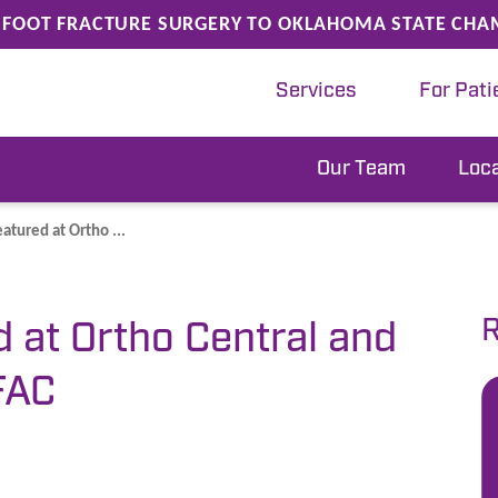
FOOT FRACTURE SURGERY TO OKLAHOMA STATE CHA
Services
For Pati
Our Team
Loc
eatured at Ortho ...
R
d at Ortho Central and
FAC