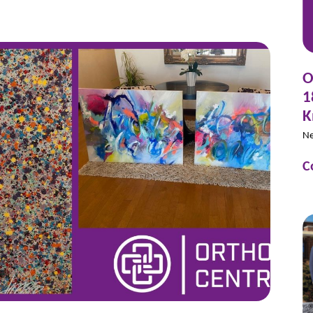
O
1
K
N
C