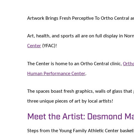
Artwork Brings Fresh Perceptive To Ortho Central 
Art, health, and sports all are on full display in N
Center
(YFAC)!
The Center is home to an Ortho Central clinic,
Ortho
Human Performance Center
.
The spaces boast fresh graphics, walls of glass that
three unique pieces of art by local artists!
Meet the Artist: Desmond M
Steps from the Young Family Athletic Center basketb