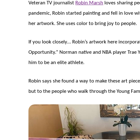
Veteran TV journalist
Robin Marsh
loves sharing pe
pandemic, Robin started painting and fell in love wi
her artwork. She uses color to bring joy to people.
If you look closely… Robin’s artwork here incorpor
Opportunity.” Norman native and NBA player Trae Y
him to be an elite athlete.
Robin says she found a way to make these art pieces
but to the people who walk through the Young Fami