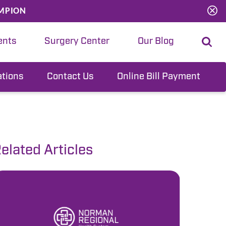
MPION
ents
Surgery Center
Our Blog
ations
Contact Us
Online Bill Payment
elated Articles