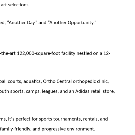
art selections.
itled, “Another Day” and “Another Opportunity.”
f-the-art 122,000-square-foot facility nestled on a 12-
all courts, aquatics, Ortho Central orthopedic clinic,
h sports, camps, leagues, and an Adidas retail store,
s, it's perfect for sports tournaments, rentals, and
family-friendly, and progressive environment.