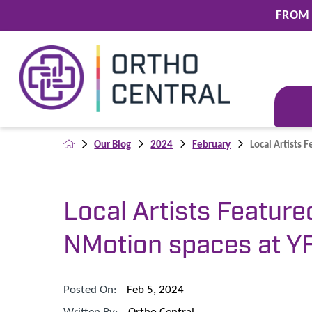
FROM 
Our Blog
2024
February
Local Artists F
Local Artists Feature
NMotion spaces at Y
Posted On:
Feb 5, 2024
Written By:
Ortho Central