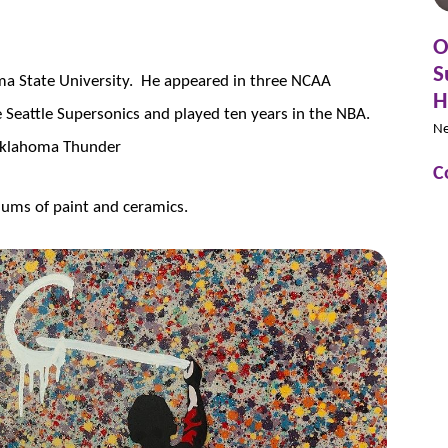
O
S
ma State University. He appeared in three NCAA
H
Seattle Supersonics and played ten years in the NBA.
N
e Oklahoma Thunder
C
ums of paint and ceramics.