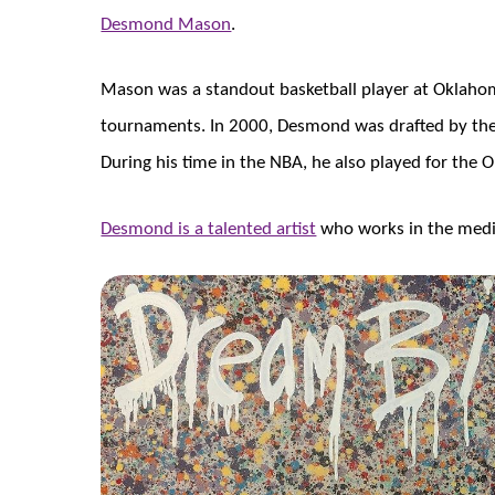
Desmond Mason
.
Mason was a standout basketball player at Oklaho
tournaments. In 2000, Desmond was drafted by the 
During his time in the NBA, he also played for th
Desmond is a talented artist
who works in the medi