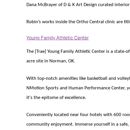
Dana McBrayer of D & K Art Design curated interior 
Robin’s works inside the Ortho Central clinic are t
Young Family Athletic Center
The [Trae] Young Family Athletic Center is a state-o
acre site in Norman, OK.
With top-notch amenities like basketball and volleyb
NMotion Sports and Human Performance Center, yout
it's the epitome of excellence.
Conveniently located near four hotels with 600 room
community enjoyment. Immerse yourself in a safe, 