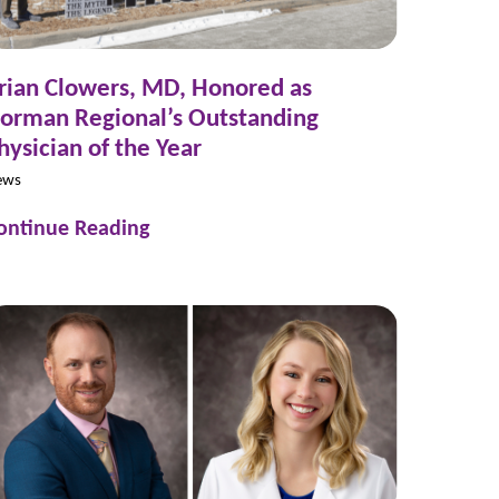
rian Clowers, MD, Honored as
orman Regional’s Outstanding
hysician of the Year
ews
ontinue Reading