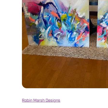
Robin Marsh Designs