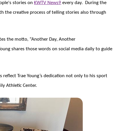
ople's stories on
KWTV News9
every day. During the
th the creative process of telling stories also through
ates the motto, “Another Day, Another
oung shares those words on social media daily to guide
 reflect Trae Young’s dedication not only to his sport
ly Athletic Center.