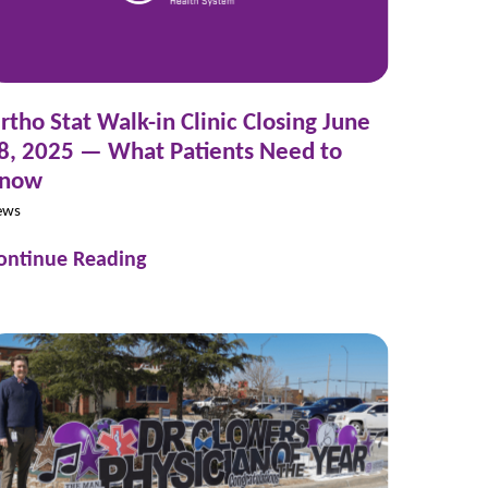
rtho Stat Walk-in Clinic Closing June
8, 2025 — What Patients Need to
now
ews
ontinue Reading