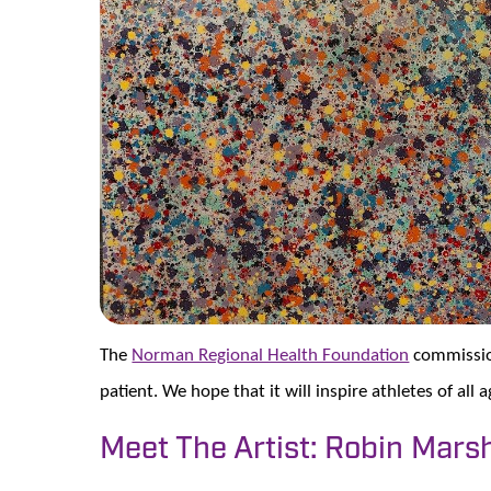
The
Norman Regional Health Foundation
commission
patient. We hope that it will inspire athletes of all 
Meet The Artist: Robin Mars