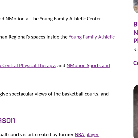
and NMotion at the Young Family Athletic Center
B
N
orman Regional’s spaces inside the
Young Family Athletic
P
N
C
 Central Physical Therapy
, and
NMotion Sports and
 give spectacular views of the basketball courts, and
ason
all courts is art created by former
NBA player