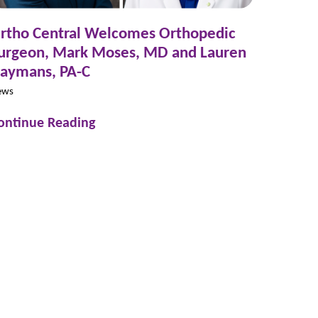
rtho Central Welcomes Orthopedic
urgeon, Mark Moses, MD and Lauren
aymans, PA-C
ews
ontinue Reading