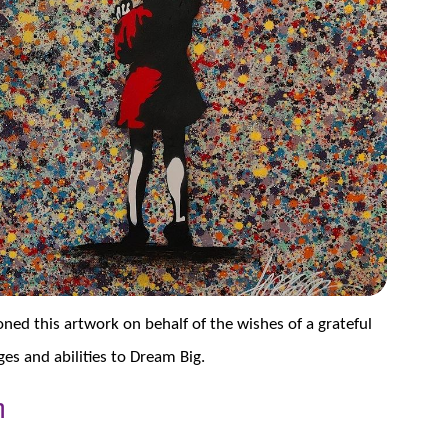
ed this artwork on behalf of the wishes of a grateful
ages and abilities to Dream Big.
h