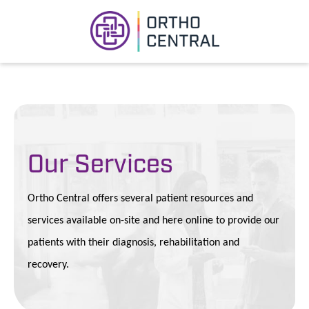
Our Services
Ortho Central offers several patient resources and
services available on-site and here online to provide our
patients with their diagnosis, rehabilitation and
recovery.