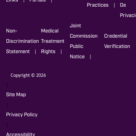
Links
Portals
|
Practices
De
Privac
Joint
Non-
Medical
Commission
Credential
Discrimination
Treatment
Public
Verification
|
|
Statement
Rights
|
Notice
Copyright © 2026
|
Site Map
|
Privacy Policy
|
Accessibility