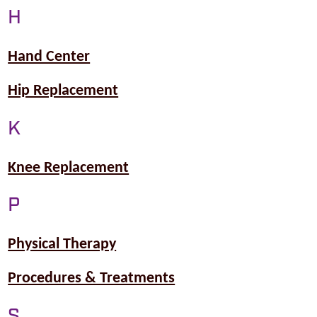
H
Hand Center
Hip Replacement
K
Knee Replacement
P
Physical Therapy
Procedures & Treatments
S