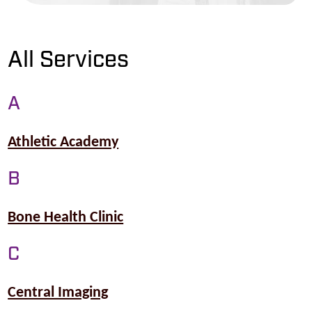
All Services
A
Athletic Academy
B
Bone Health Clinic
C
Central Imaging