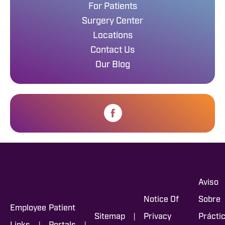
For Patients
Surgery Center
Locations
Contact Us
Our Blog
Aviso
Notice Of
Sobre
Employee
Patient
|
Sitemap
Privacy
Prácti
|
|