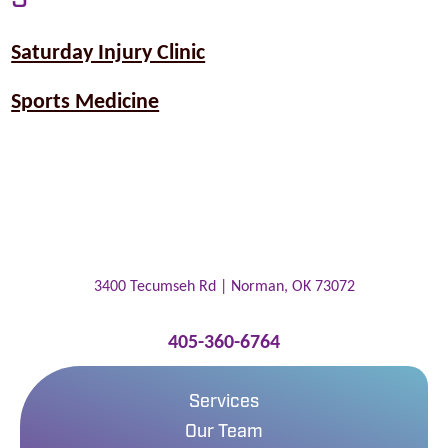
Saturday Injury Clinic
Sports Medicine
3400 Tecumseh Rd |
Norman
,
OK
73072
405-360-6764
Services
Our Team