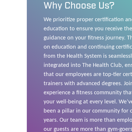
Why Choose Us?
We prioritize proper certification a
education to ensure you receive the
guidance on your fitness journey. T
on education and continuing certifi
from the Health System is seamless
integrated into The Health Club, en
that our employees are top-tier cert
trainers with advanced degrees. Joi
experience a fitness community tha
your well-being at every level. We’v
been a pillar in our community for 
years. Our team is more than empl
our guests are more than gym-goers