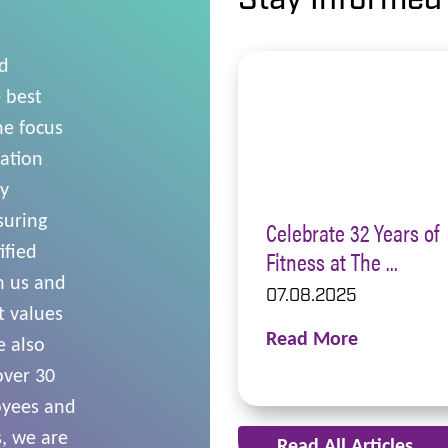
Stay Informed
nd
 best
he focus
cation
ly
suring
Celebrate 32 Years of
ified
Fitness at The ...
n us and
07.08.2025
t values
Read More
e also
over 30
oyees and
, we are
Read All Articles