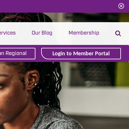
ervices
Our Blog
Membership
Login to Member Portal
n Regional