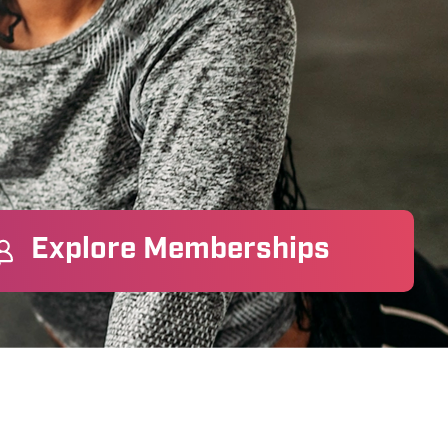
Explore Memberships