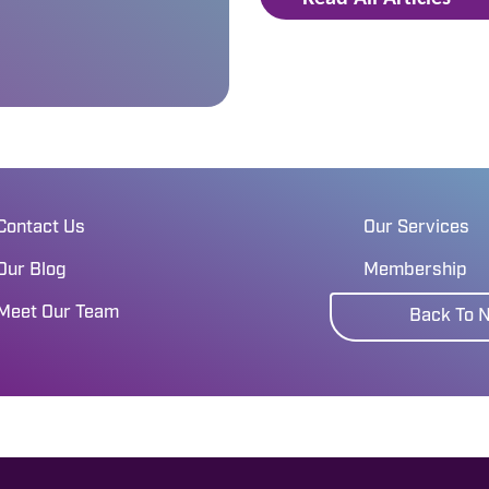
Contact Us
Our Services
Our Blog
Membership
Meet Our Team
Back To 