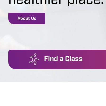
healthier place.
About Us
Find a Class