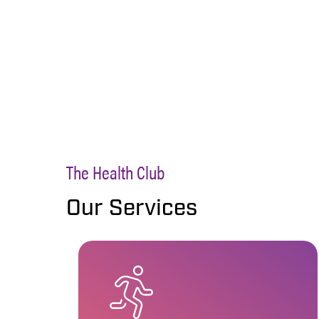
The Health Club
Our Services