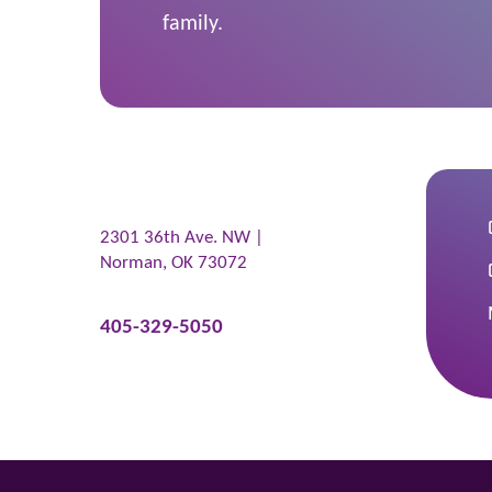
family.
2301 36th Ave. NW |
Norman
,
OK
73072
405-329-5050