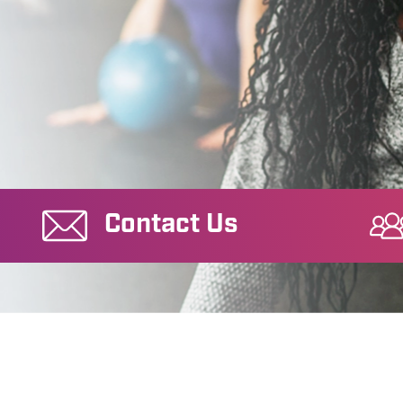
Contact Us