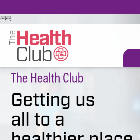


The Health Club
Getting us
all to a