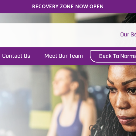
RECOVERY ZONE NOW OPEN
Our S
Contact Us
Meet Our Team
Back To Norma