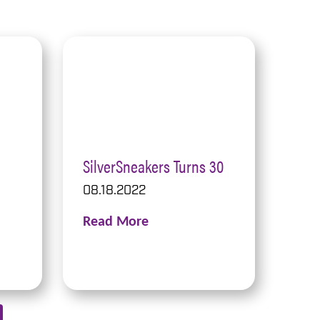
SilverSneakers Turns 30
08.18.2022
Read More