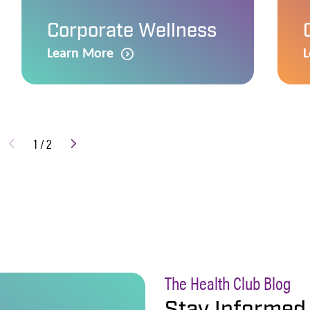
Corporate Wellness
Learn More
L
1
/
2
The Health Club Blog