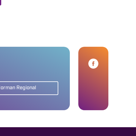
Norman Regional