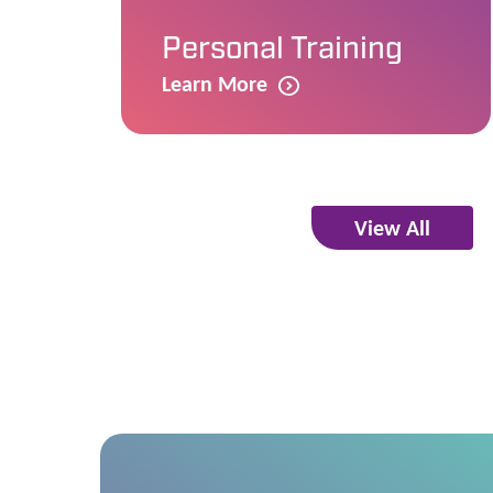
Personal Training
Learn More
View All