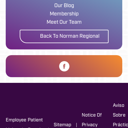
Our Blog
Membership
Meet Our Team
Back To Norman Regional
Aviso
Notice Of
Sobre
Employee
Patient
|
Sitemap
Privacy
Prácti