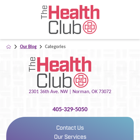
Our Blog
Categories
2301 36th Ave. NW |
Norman
,
OK
73072
405-329-5050
Contact Us
Our Services