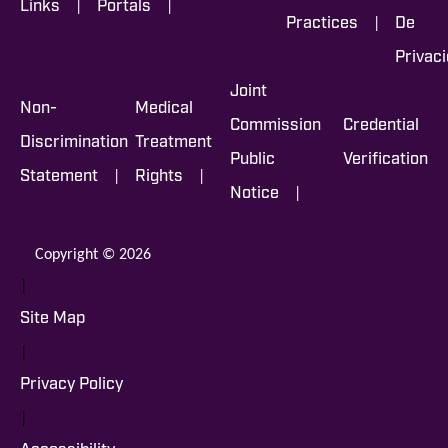
|
|
Links
Portals
|
Practices
De
Privac
Joint
Non-
Medical
Commission
Credential
Discrimination
Treatment
Public
Verification
|
|
Statement
Rights
|
Notice
Copyright © 2026
|
Site Map
|
Privacy Policy
|