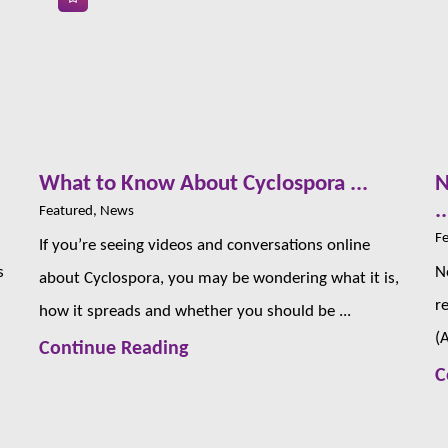
s
What to Know About Cyclospora ...
N
..
Featured, News
Fe
If you’re seeing videos and conversations online
s
N
about Cyclospora, you may be wondering what it is,
r
how it spreads and whether you should be ...
(
Continue Reading
C