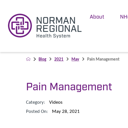
About
NH
Blog
2021
May
Pain Management
Pain Management
Category:
Videos
Posted On:
May 28, 2021