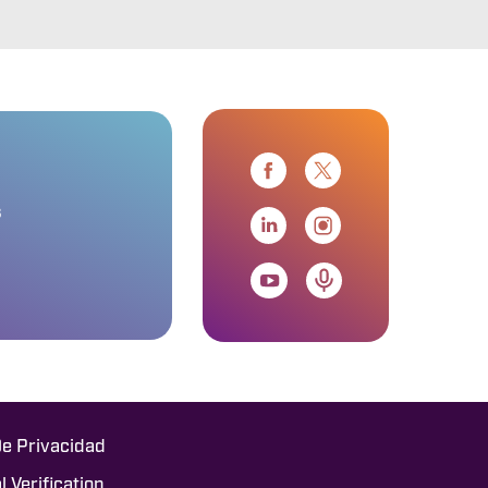
s
De Privacidad
l Verification