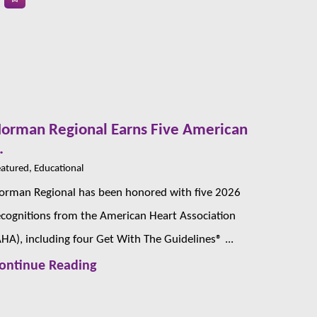
orman Regional Earns Five American
.
atured, Educational
orman Regional has been honored with five 2026
ecognitions from the American Heart Association
AHA), including four Get With The Guidelines® ...
ontinue Reading