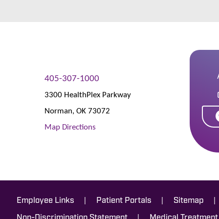
405-307-1000
3300 HealthPlex Parkway
Norman
,
OK
73072
Map Directions
|
|
|
Employee Links
Patient Portals
Sitemap
|
Non-Discrimination Statement
Medical Treatment