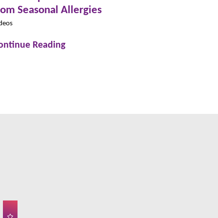
rom Seasonal Allergies
deos
ontinue Reading