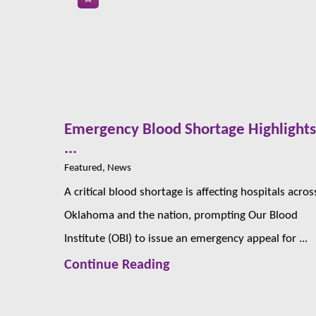
Emergency Blood Shortage Highlight
...
Featured, News
A critical blood shortage is affecting hospitals acros
Oklahoma and the nation, prompting Our Blood
Institute (OBI) to issue an emergency appeal for ...
Continue Reading