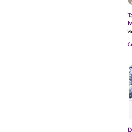
T
M
Vi
C
D