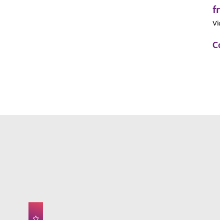
f
Vi
C