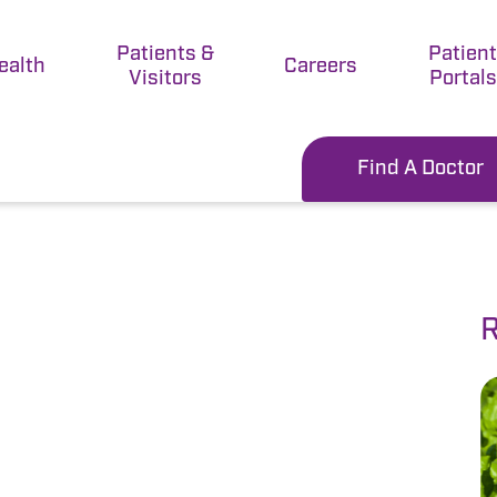
Patients &
Patien
ealth
Careers
Visitors
Portals
Find A Doctor
R