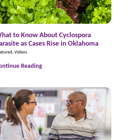
hat to Know About Cyclospora
arasite as Cases Rise in Oklahoma
atured, Videos
ontinue Reading