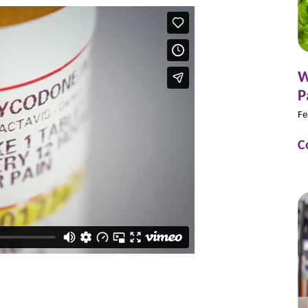
W
P
Fe
C