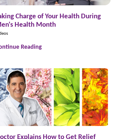
aking Charge of Your Health During
en's Health Month
deos
ontinue Reading
octor Explains How to Get Relief