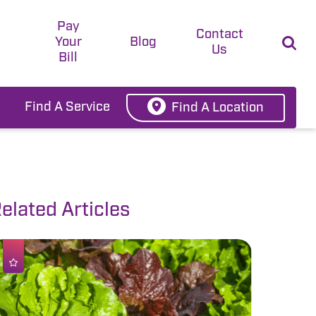
Pay
t
Contact
Your
Blog
Us
Bill
Find A Service
Find A Location
elated Articles