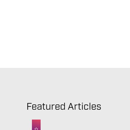
Featured Articles