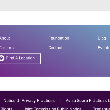
About
Foundation
Blog
Careers
Contact
Event
Find A Location
|
Notice Of Privacy Practices
Aviso Sobre Prácticas 
|
|
 Rights
Joint Commission Public Notice
Credentia