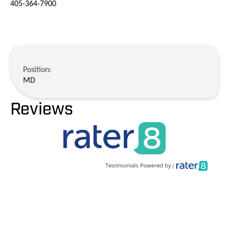
405-364-7900
Position:
MD
Reviews