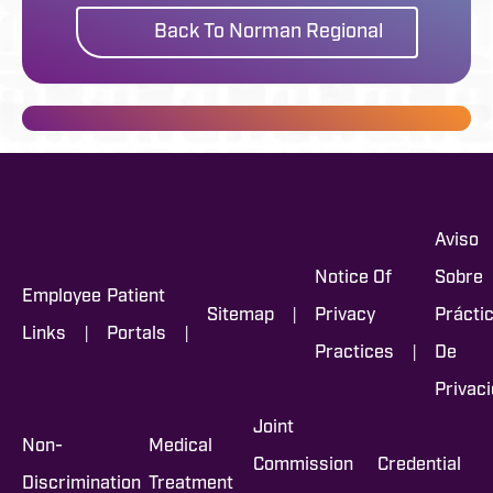
Back To Norman Regional
Aviso
Notice Of
Sobre
Employee
Patient
|
Sitemap
Privacy
Prácti
|
|
Links
Portals
|
Practices
De
Privac
Joint
Non-
Medical
Commission
Credential
Discrimination
Treatment