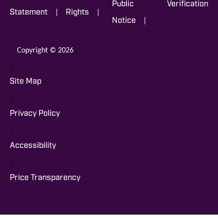
Public
Verification
|
|
Statement
Rights
|
Notice
Copyright © 2026
|
Site Map
|
Privacy Policy
|
Accessibility
|
Price Transparency