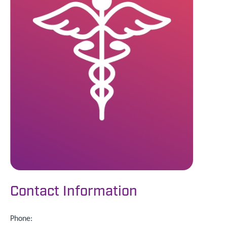
Contact Information
Phone: