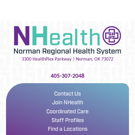
3300 HealthPlex Parkway |
Norman
,
OK
73072
405-307-2048
Contact Us
Join NHealth
Coordinated Care
Staff Profiles
Find a Locations