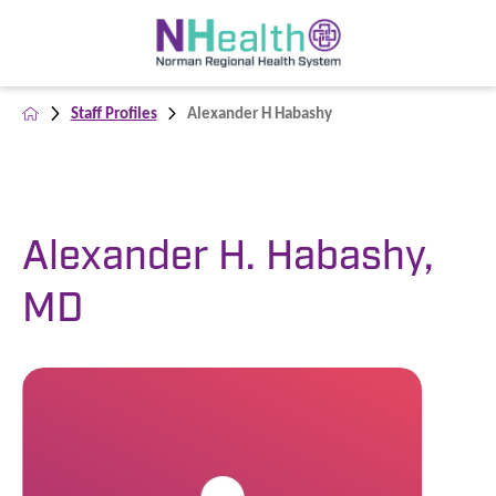
Staff Profiles
Alexander H Habashy
Alexander H. Habashy,
MD