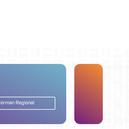
Norman Regional