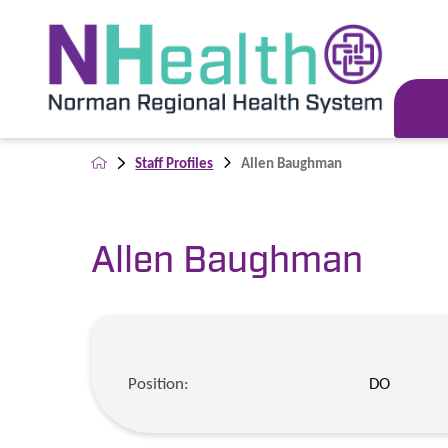
Staff Profiles
Allen Baughman
Allen Baughman
Position:
DO