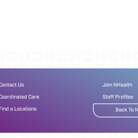
Contact Us
Join NHealth
Coordinated Care
Staff Profiles
Find a Locations
Back To 