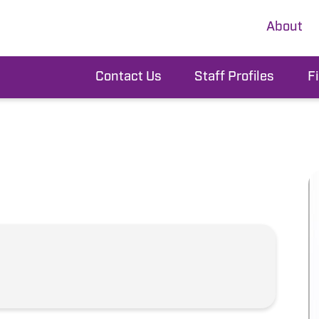
About
Contact Us
Staff Profiles
F