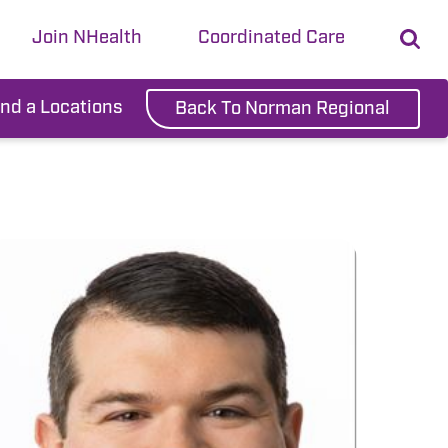
Join NHealth
Coordinated Care
ind a Locations
Back To Norman Regional