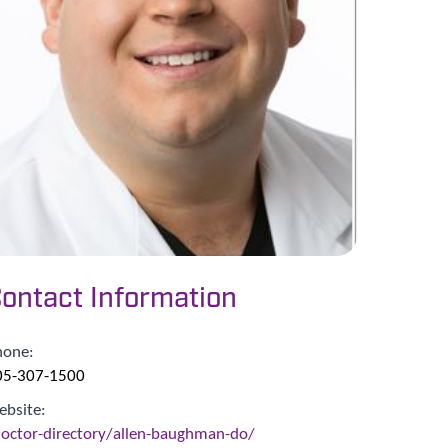
ontact Information
hone:
05-307-1500
ebsite:
doctor-directory/allen-baughman-do/