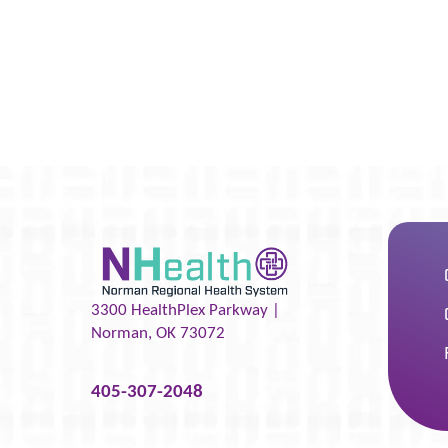
3300 HealthPlex Parkway |
Norman
,
OK
73072
405-307-2048