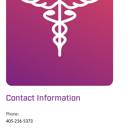
Contact Information
Phone:
405-216-5373