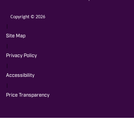
Copyright © 2026
|
Site Map
|
Privacy Policy
|
Accessibility
|
Price Transparency