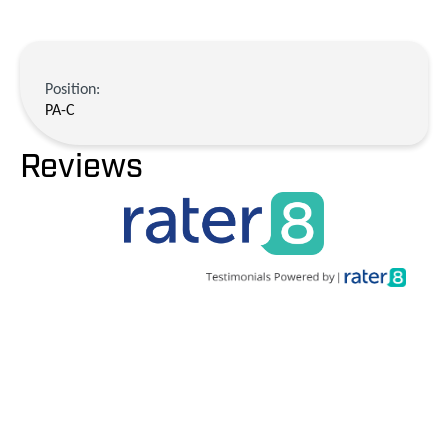
Position:
PA-C
Reviews