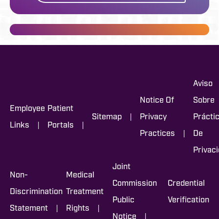
Aviso
Notice Of
Sobre
Employee
Patient
|
Sitemap
Privacy
Prácti
|
|
Links
Portals
|
Practices
De
Privac
Joint
Non-
Medical
Commission
Credential
Discrimination
Treatment
Public
Verification
|
|
Statement
Rights
|
Notice