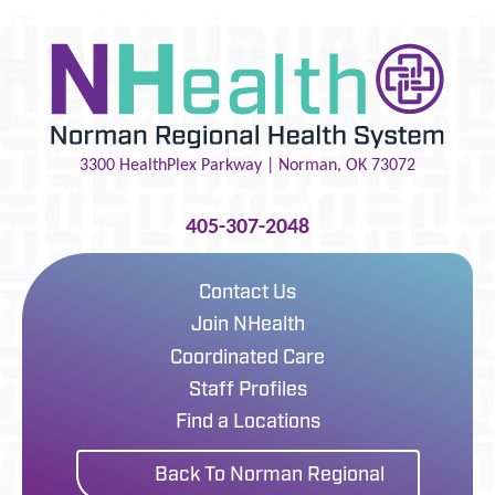
3300 HealthPlex Parkway |
Norman
,
OK
73072
405-307-2048
Contact Us
Join NHealth
Coordinated Care
Staff Profiles
Find a Locations
Back To Norman Regional