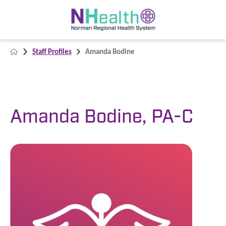
Staff Profiles
Amanda Bodine
Amanda Bodine, PA-C