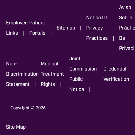
Aviso
Notice Of
Sobre
Employee
Patient
|
Sitemap
Privacy
Prácti
|
|
Links
Portals
|
Practices
De
Privac
Joint
Non-
Medical
Commission
Credential
Discrimination
Treatment
Public
Verification
|
|
Statement
Rights
|
Notice
Copyright © 2026
|
Site Map