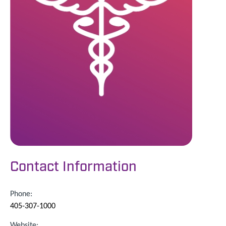
Contact Information
Phone:
405-307-1000
Website: