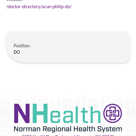
/doctor-directory/arun-philip-do/
Position:
DO