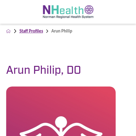
Staff Profiles
Arun Philip
Arun Philip, DO