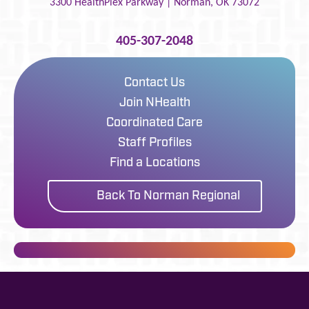
3300 HealthPlex Parkway |
Norman
,
OK
73072
405-307-2048
Contact Us
Join NHealth
Coordinated Care
Staff Profiles
Find a Locations
Back To Norman Regional