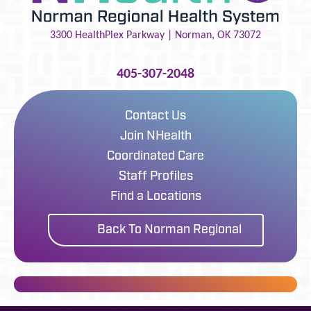
3300 HealthPlex Parkway |
Norman
,
OK
73072
405-307-2048
Contact Us
Join NHealth
Coordinated Care
Staff Profiles
Find a Locations
Back To Norman Regional