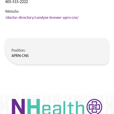
405-515-2222
Website:
/doctor-directory/candyse-brewer-aprn-cns/
Position:
APRN-CNS