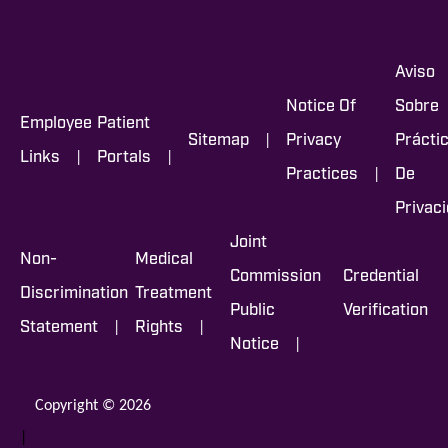
Aviso
Notice Of
Sobre
Employee
Patient
|
Sitemap
Privacy
Prácti
|
|
Links
Portals
|
Practices
De
Privac
Joint
Non-
Medical
Commission
Credential
Discrimination
Treatment
Public
Verification
|
|
Statement
Rights
|
Notice
Copyright © 2026
|