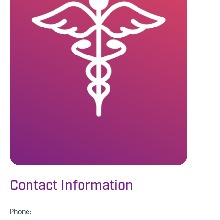
Contact Information
Phone: