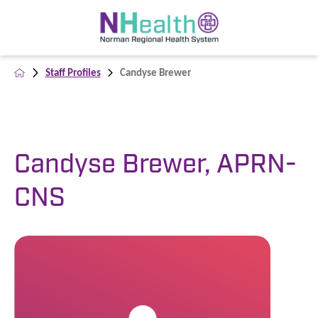
Staff Profiles
Candyse Brewer
Candyse Brewer, APRN-
CNS