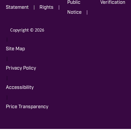
Public
Verification
|
|
Statement
Rights
|
Notice
Copyright © 2026
|
Site Map
|
Privacy Policy
|
Accessibility
|
Price Transparency