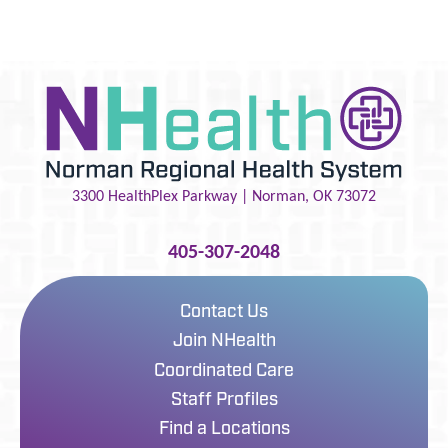
3300 HealthPlex Parkway |
Norman
,
OK
73072
405-307-2048
Contact Us
Join NHealth
Coordinated Care
Staff Profiles
Find a Locations