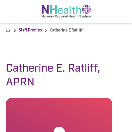
Staff Profiles
Catherine E Ratliff
Catherine E. Ratliff,
APRN