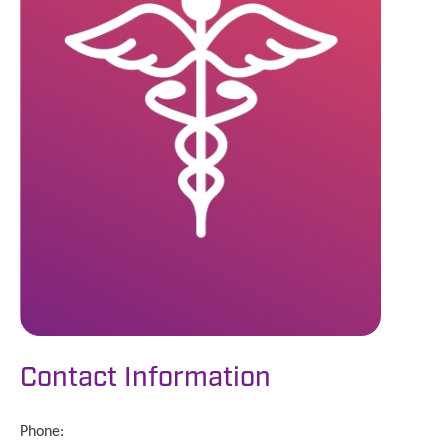
Contact Information
Phone: