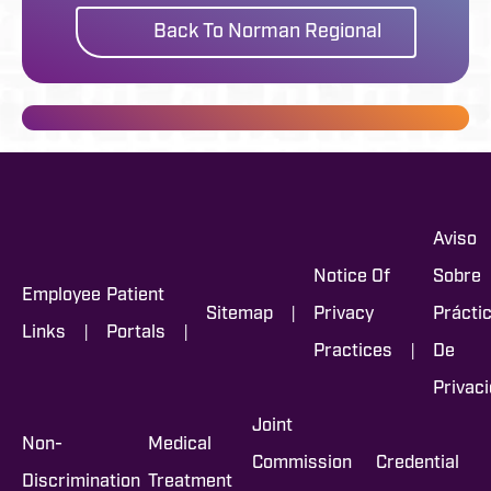
Back To Norman Regional
Aviso
Notice Of
Sobre
Employee
Patient
|
Sitemap
Privacy
Prácti
|
|
Links
Portals
|
Practices
De
Privac
Joint
Non-
Medical
Commission
Credential
Discrimination
Treatment