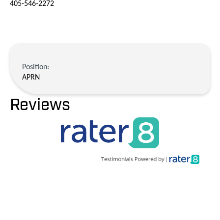
405-546-2272
Position:
APRN
Reviews