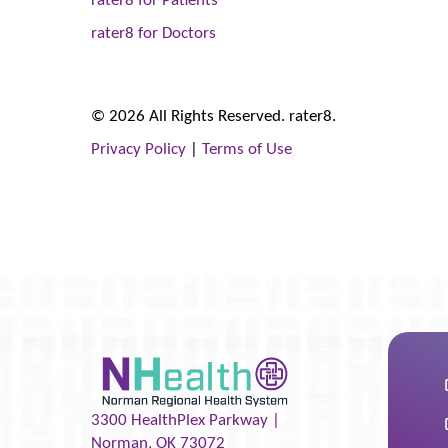
rater8 for Doctors
© 2026 All Rights Reserved. rater8.
Privacy Policy
|
Terms of Use
3300 HealthPlex Parkway |
Norman
,
OK
73072