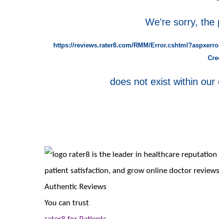
We're sorry, the
https://reviews.rater8.com/RMM/Error.cshtml?aspxerro
Cre
does not exist within our 
rater8 is the leader in healthcare reputati
patient satisfaction, and grow online doctor reviews
Authentic Reviews
You can trust
rater8 for Patients