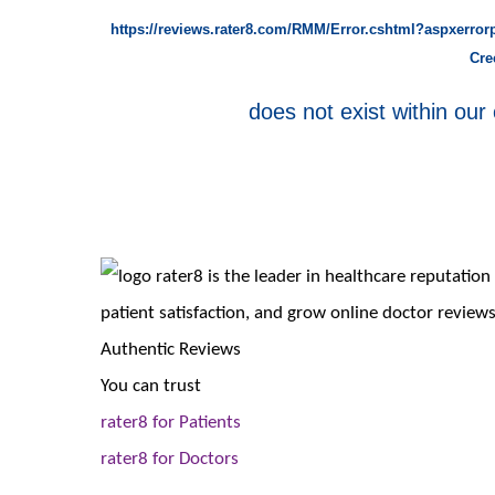
https://reviews.rater8.com/RMM/Error.cshtml?aspxerro
Cre
does not exist within our 
rater8 is the leader in healthcare reputati
patient satisfaction, and grow online doctor reviews
Authentic Reviews
You can trust
rater8 for Patients
rater8 for Doctors