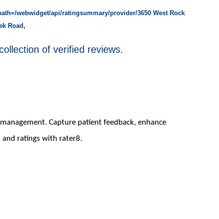
rpath=/webwidget/api/ratingsummary/provider/3650 West Rock
ek Road,
collection of verified reviews.
on management. Capture patient feedback, enhance
 and ratings with rater8.