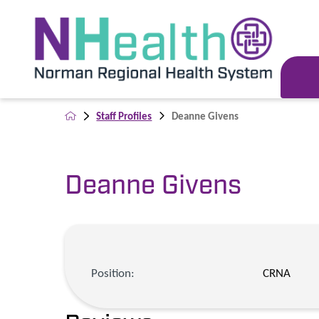
Staff Profiles
Deanne Givens
Deanne Givens
Position:
CRNA