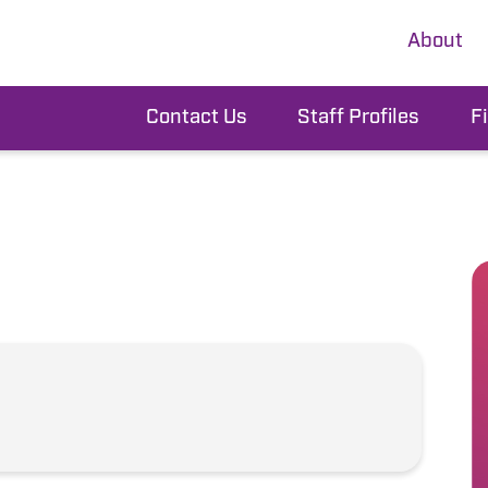
About
Contact Us
Staff Profiles
F