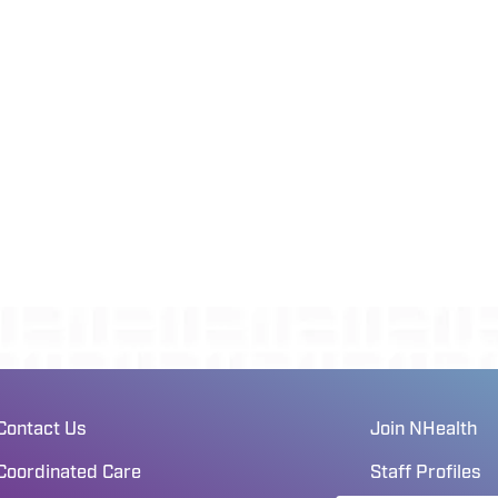
Contact Us
Join NHealth
Coordinated Care
Staff Profiles