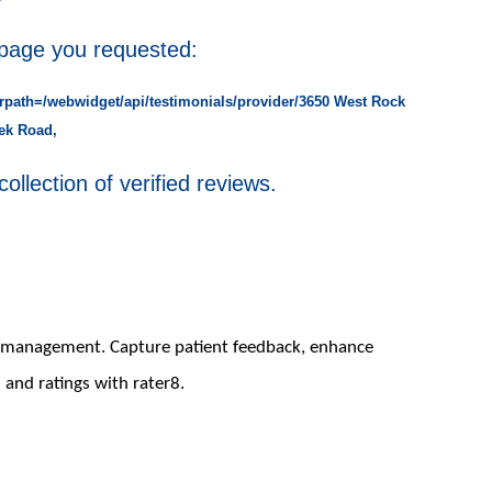
 page you requested:
rpath=/webwidget/api/testimonials/provider/3650 West Rock
ek Road,
collection of verified reviews.
on management. Capture patient feedback, enhance
 and ratings with rater8.