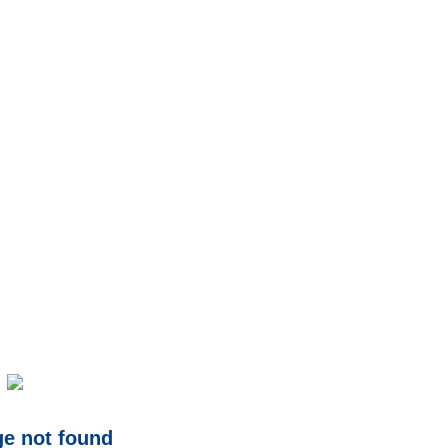
ge not found