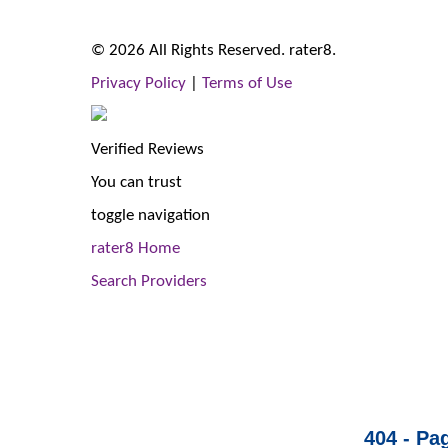
© 2026 All Rights Reserved. rater8.
Privacy Policy
|
Terms of Use
Verified Reviews
You can trust
toggle navigation
rater8 Home
Search Providers
404 - Pa