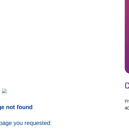
C
P
ge not found
4
 page you requested: