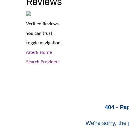
Reviews
Verified Reviews
You can trust
toggle navigation
rater8 Home
Search Providers
404 - Pa
We're sorry, the