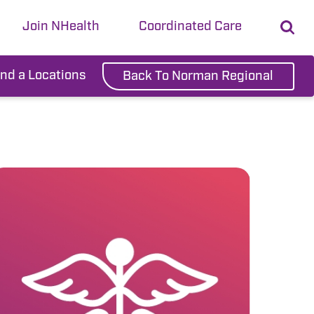
Join NHealth
Coordinated Care
ind a Locations
Back To Norman Regional