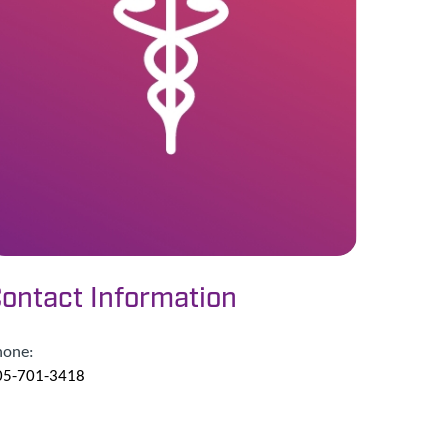
ontact Information
hone:
05-701-3418