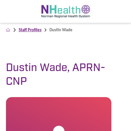
Staff Profiles
Dustin Wade
Dustin Wade, APRN-
CNP