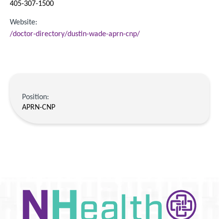
405-307-1500
Website:
/doctor-directory/dustin-wade-aprn-cnp/
Position:
APRN-CNP