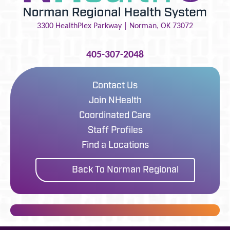
3300 HealthPlex Parkway |
Norman
,
OK
73072
405-307-2048
Contact Us
Join NHealth
Coordinated Care
Staff Profiles
Find a Locations
Back To Norman Regional