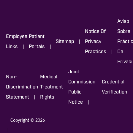
Aviso
Notice Of
Sobre
Employee
Patient
|
Sitemap
Privacy
Prácti
|
|
Links
Portals
|
Practices
De
Privac
Joint
Non-
Medical
Commission
Credential
Discrimination
Treatment
Public
Verification
|
|
Statement
Rights
|
Notice
Copyright © 2026
|