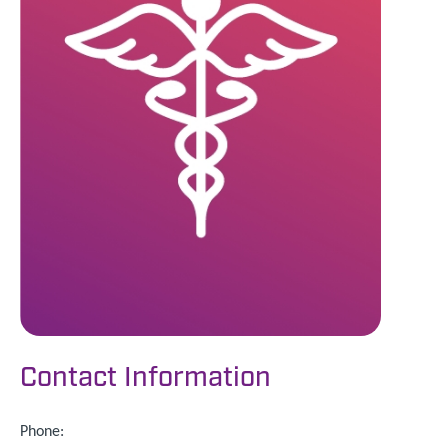
Contact Information
Phone: