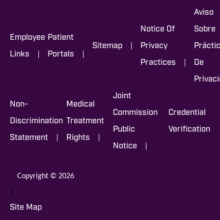
Aviso
Notice Of
Sobre
Employee
Patient
|
Sitemap
Privacy
Prácti
|
|
Links
Portals
|
Practices
De
Privac
Joint
Non-
Medical
Commission
Credential
Discrimination
Treatment
Public
Verification
|
|
Statement
Rights
|
Notice
Copyright © 2026
|
Site Map