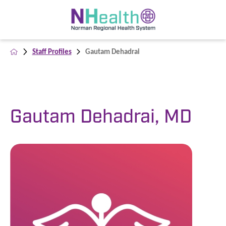
Staff Profiles
Gautam Dehadrai
Gautam Dehadrai, MD