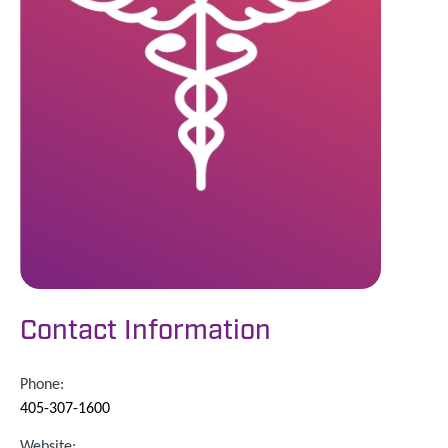
Contact Information
Phone:
405-307-1600
Website: