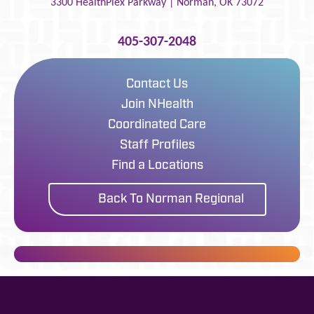
3300 HealthPlex Parkway |
Norman
,
OK
73072
405-307-2048
Contact Us
Join NHealth
Coordinated Care
Staff Profiles
Find a Locations
Back To Norman Regional