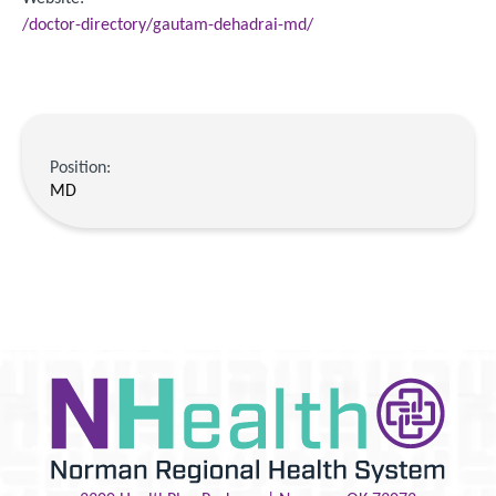
/doctor-directory/gautam-dehadrai-md/
Position:
MD