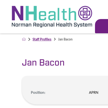
Staff Profiles
Jan Bacon
Jan Bacon
Position:
APRN