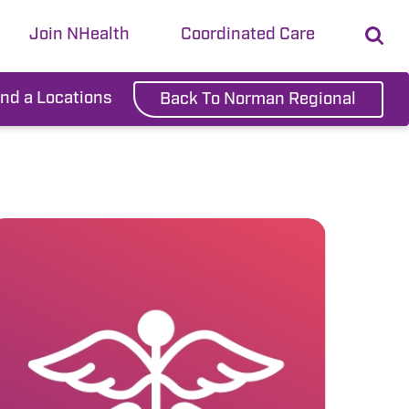
Join NHealth
Coordinated Care
ind a Locations
Back To Norman Regional