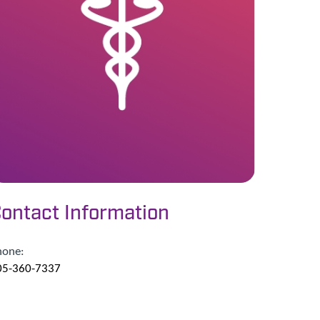
ontact Information
hone:
05-360-7337