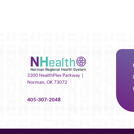
3300 HealthPlex Parkway |
Norman
,
OK
73072
405-307-2048