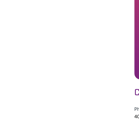
C
P
4