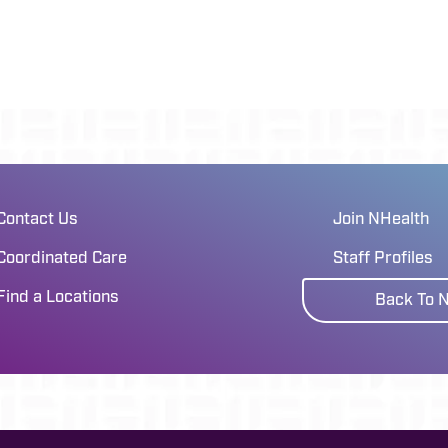
Contact Us
Join NHealth
Coordinated Care
Staff Profiles
Find a Locations
Back To 