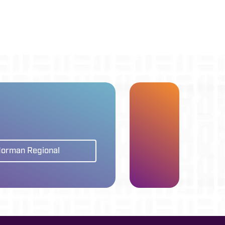
Norman Regional