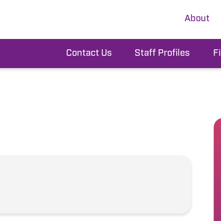
About
Contact Us
Staff Profiles
F