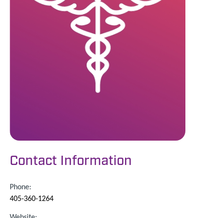
Contact Information
Phone:
405-360-1264
Website: