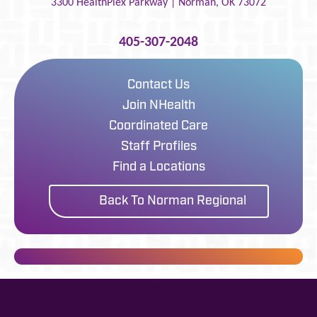
3300 HealthPlex Parkway |
Norman
,
OK
73072
405-307-2048
Contact Us
Join NHealth
Coordinated Care
Staff Profiles
Find a Locations
Back To Norman Regional