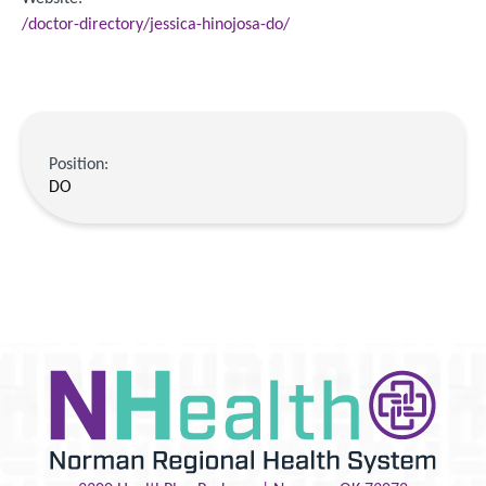
/doctor-directory/jessica-hinojosa-do/
Position:
DO