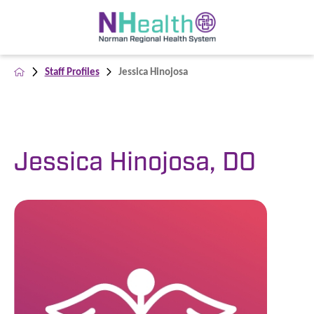
Staff Profiles
Jessica Hinojosa
Jessica Hinojosa, DO