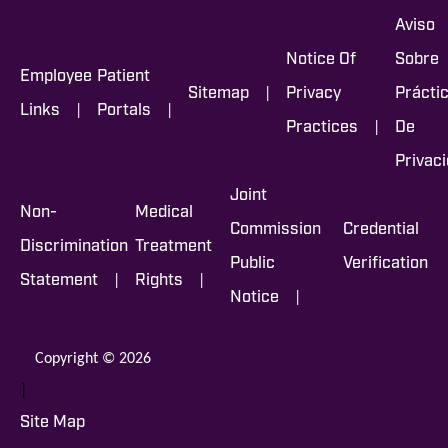
Aviso
Notice Of
Sobre
Employee
Patient
|
Sitemap
Privacy
Prácti
|
|
Links
Portals
|
Practices
De
Privac
Joint
Non-
Medical
Commission
Credential
Discrimination
Treatment
Public
Verification
|
|
Statement
Rights
|
Notice
Copyright © 2026
|
Site Map