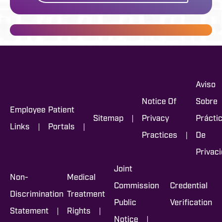
Aviso
Notice Of
Sobre
Employee
Patient
|
Sitemap
Privacy
Prácti
|
|
Links
Portals
|
Practices
De
Privac
Joint
Non-
Medical
Commission
Credential
Discrimination
Treatment
Public
Verification
|
|
Statement
Rights
|
Notice