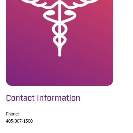
Contact Information
Phone:
405-307-1500