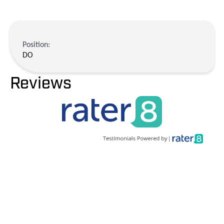
Position:
DO
Reviews