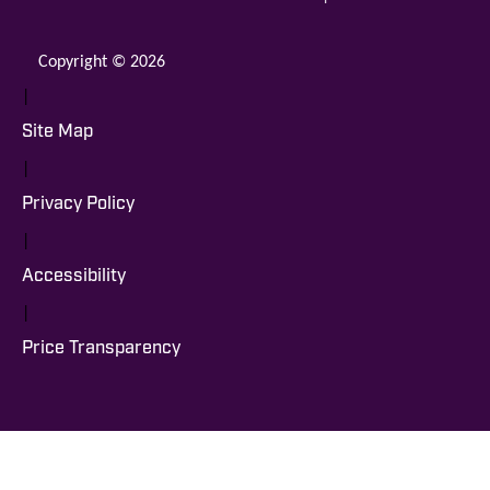
Copyright © 2026
|
Site Map
|
Privacy Policy
|
Accessibility
|
Price Transparency