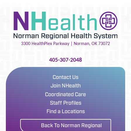
3300 HealthPlex Parkway |
Norman
,
OK
73072
405-307-2048
Contact Us
Join NHealth
Coordinated Care
Staff Profiles
Find a Locations
Back To Norman Regional