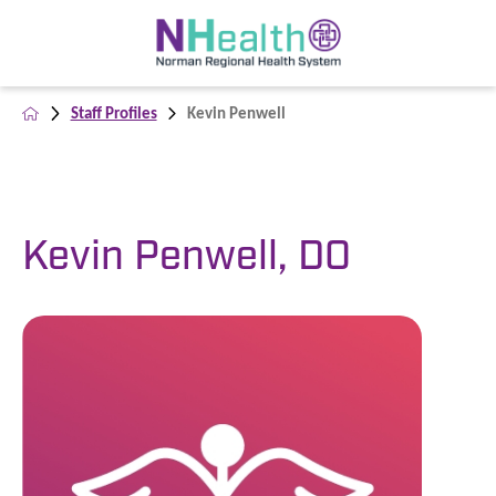
Staff Profiles
Kevin Penwell
Kevin Penwell, DO