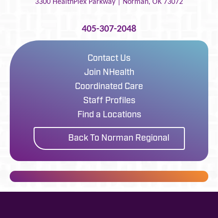
3300 HealthPlex Parkway |
Norman
,
OK
73072
405-307-2048
Contact Us
Join NHealth
Coordinated Care
Staff Profiles
Find a Locations
Back To Norman Regional