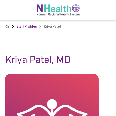
Staff Profiles
Kriya Patel
Kriya Patel, MD