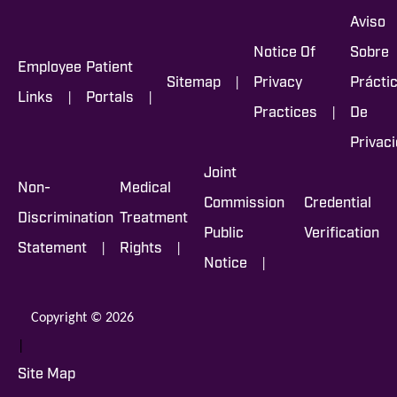
Aviso
Notice Of
Sobre
Employee
Patient
|
Sitemap
Privacy
Prácti
|
|
Links
Portals
|
Practices
De
Privac
Joint
Non-
Medical
Commission
Credential
Discrimination
Treatment
Public
Verification
|
|
Statement
Rights
|
Notice
Copyright © 2026
|
Site Map