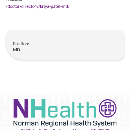
/doctor-directory/kriya-patel-md/
Position:
MD