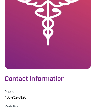
Contact Information
Phone:
405-912-3120
Website: