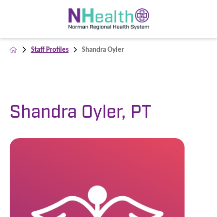
Staff Profiles
Shandra Oyler
Shandra Oyler, PT