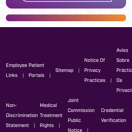
Aviso
Notice Of
Sobre
Employee
Patient
|
Sitemap
Privacy
Prácti
|
|
Links
Portals
|
Practices
De
Privac
Joint
Non-
Medical
Commission
Credential
Discrimination
Treatment
Public
Verification
|
|
Statement
Rights
|
Notice