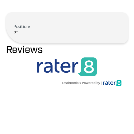
Position:
PT
Reviews