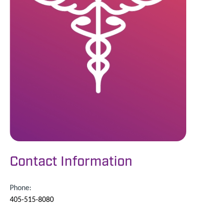
Contact Information
Phone:
405-515-8080