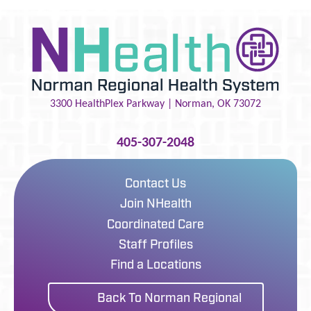
3300 HealthPlex Parkway |
Norman
,
OK
73072
405-307-2048
Contact Us
Join NHealth
Coordinated Care
Staff Profiles
Find a Locations
Back To Norman Regional