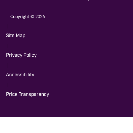
Copyright © 2026
|
Site Map
|
Privacy Policy
|
Accessibility
|
Price Transparency