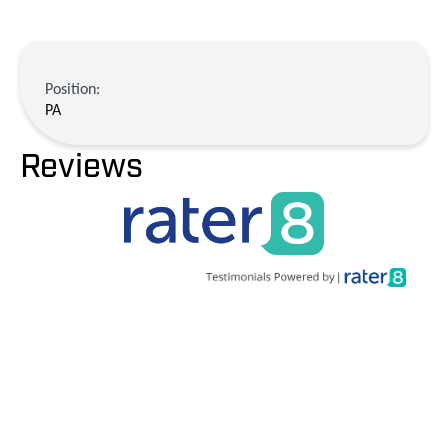
Position:
PA
Reviews