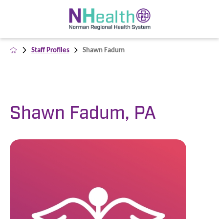
Staff Profiles
Shawn Fadum
Shawn Fadum, PA