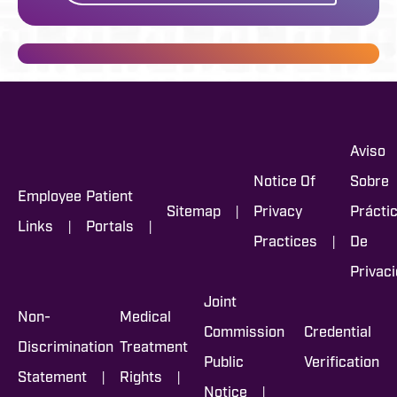
Aviso
Notice Of
Sobre
Employee
Patient
|
Sitemap
Privacy
Prácti
|
|
Links
Portals
|
Practices
De
Privac
Joint
Non-
Medical
Commission
Credential
Discrimination
Treatment
Public
Verification
|
|
Statement
Rights
|
Notice