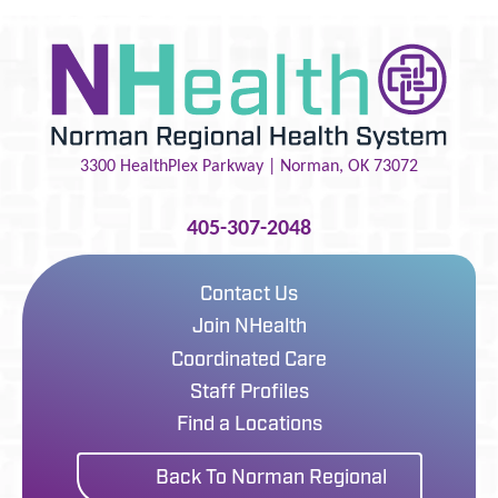
3300 HealthPlex Parkway |
Norman
,
OK
73072
405-307-2048
Contact Us
Join NHealth
Coordinated Care
Staff Profiles
Find a Locations
Back To Norman Regional