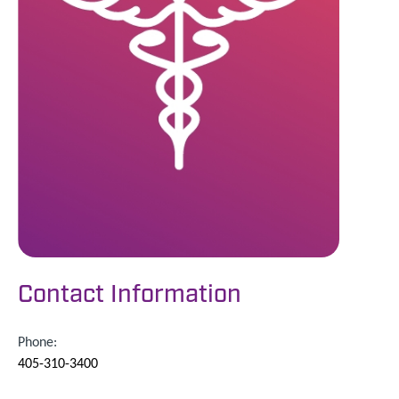
Contact Information
Phone:
405-310-3400