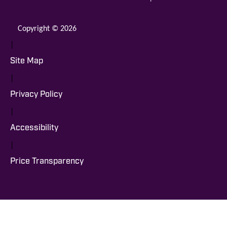
Copyright © 2026
|
Site Map
|
Privacy Policy
|
Accessibility
|
Price Transparency