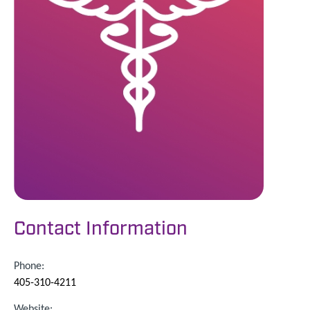
Contact Information
Phone:
405-310-4211
Website: