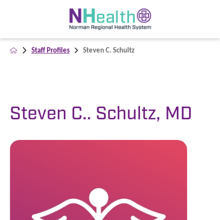
Staff Profiles
Steven C. Schultz
Steven C.. Schultz, MD