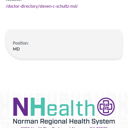
/doctor-directory/steven-c-schultz-md/
Position:
MD