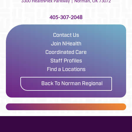
3300 HealthPlex Parkway |
Norman
,
OK
73072
405-307-2048
Contact Us
Join NHealth
Coordinated Care
Staff Profiles
Find a Locations
Back To Norman Regional