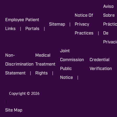
Aviso
Notice Of
Sobre
Employee
Patient
|
Sitemap
Privacy
Prácti
|
|
Links
Portals
|
Practices
De
Privac
Joint
Non-
Medical
Commission
Credential
Discrimination
Treatment
Public
Verification
|
|
Statement
Rights
|
Notice
Copyright © 2026
|
Site Map