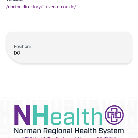
/doctor-directory/steven-e-cox-do/
Position:
DO