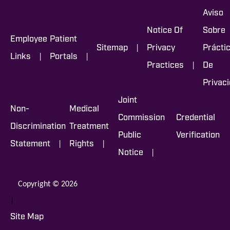
Aviso
Notice Of
Sobre
Employee
Patient
|
Sitemap
Privacy
Prácti
|
|
Links
Portals
|
Practices
De
Privac
Joint
Non-
Medical
Commission
Credential
Discrimination
Treatment
Public
Verification
|
|
Statement
Rights
|
Notice
Copyright © 2026
|
Site Map