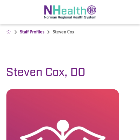
Staff Profiles
Steven Cox
Steven Cox, DO