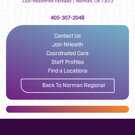
3300 HealthPlex Parkway |
Norman
,
OK
73072
405-307-2048
Contact Us
Join NHealth
Coordinated Care
Staff Profiles
Find a Locations
Back To Norman Regional