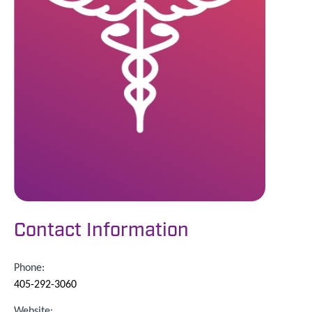
Contact Information
Phone:
405-292-3060
Website: