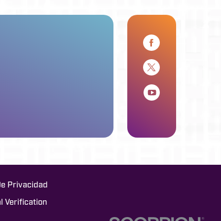
De Privacidad
l Verification