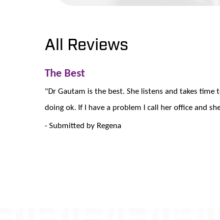
All Reviews
The Best
"Dr Gautam is the best. She listens and takes time
doing ok. If I have a problem I call her office and s
- Submitted by Regena