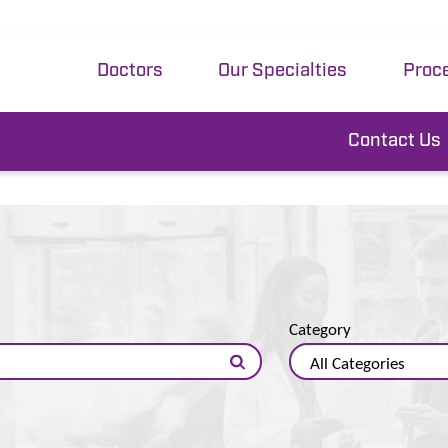
Doctors
Our Specialties
Proc
Contact Us
Category