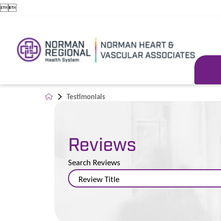


Testimonials
Reviews
Search Reviews