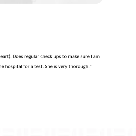
heart). Does regular check ups to make sure I am
he hospital for a test. She is very thorough."