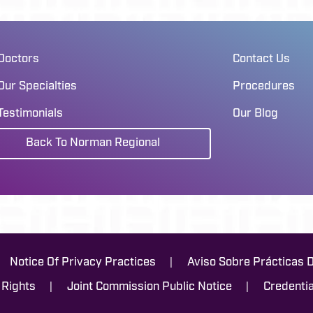
Doctors
Contact Us
Our Specialties
Procedures
Testimonials
Our Blog
Back To Norman Regional
|
Notice Of Privacy Practices
Aviso Sobre Prácticas 
|
|
 Rights
Joint Commission Public Notice
Credentia