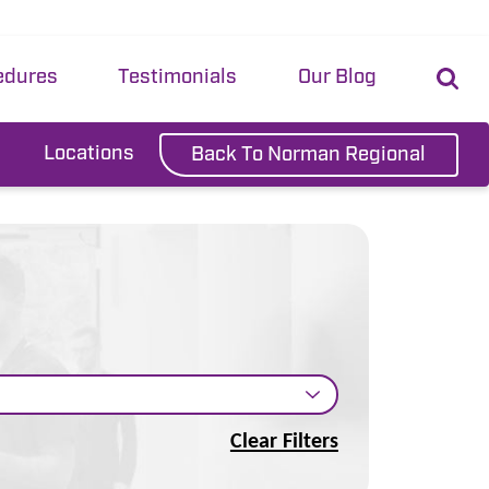
edures
Testimonials
Our Blog
Locations
Back To Norman Regional
Clear Filters