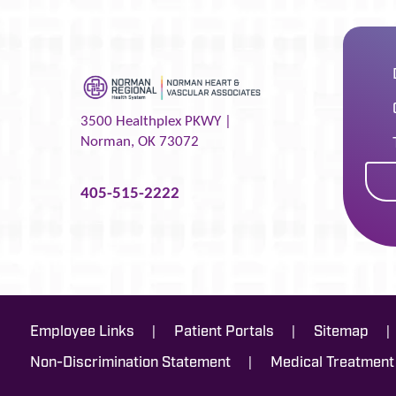
3500 Healthplex PKWY |
Norman
,
OK
73072
405-515-2222
|
|
|
Employee Links
Patient Portals
Sitemap
|
Non-Discrimination Statement
Medical Treatment