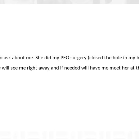
 to ask about me. She did my PFO surgery (closed the hole in my 
he will see me right away and if needed will have me meet her at t