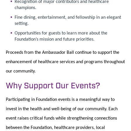
Recognition of major contributors and healthcare
champions.
Fine dining, entertainment, and fellowship in an elegant
setting.
Opportunities for guests to learn more about the
Foundation’s mission and future priorities.
Proceeds from the Ambassador Ball continue to support the
enhancement of healthcare services and programs throughout
our community.
Why Support Our Events?
Participating in Foundation events is a meaningful way to
invest in the health and well-being of our community. Each
event raises critical funds while strengthening connections
between the Foundation, healthcare providers, local