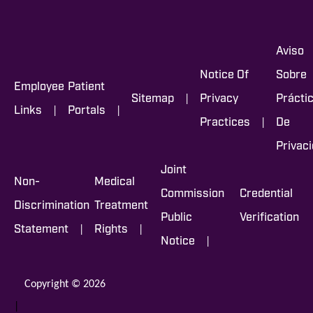
Aviso
Notice Of
Sobre
Employee
Patient
|
Sitemap
Privacy
Prácti
|
|
Links
Portals
|
Practices
De
Privac
Joint
Non-
Medical
Commission
Credential
Discrimination
Treatment
Public
Verification
|
|
Statement
Rights
|
Notice
Copyright © 2026
|