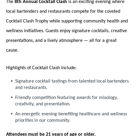
The
8th Annual Cocktail Clash
is an exciting evening where
local bartenders and restaurants compete for the coveted
Cocktail Clash Trophy while supporting community health and
wellness initiatives. Guests enjoy signature cocktails, creative
presentations, and a lively atmosphere — all for a great
cause.
Highlights of Cocktail Clash include:
Signature cocktail tastings from talented local bartenders
and restaurants.
Friendly competition featuring awards for mixology,
creativity, and presentation.
An energetic evening benefiting healthcare and wellness
priorities in our community.
Attendees must be 21 years of age or older.