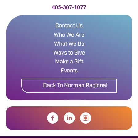
405-307-1077
Contact Us
Who We Are
What We Do
Ways to Give
Make a Gift
Events
Back To Norman Regional