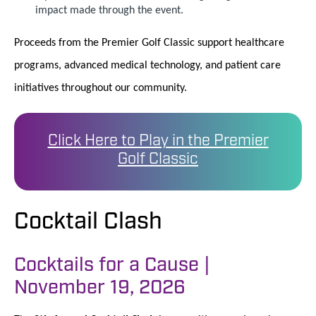
impact made through the event.
Proceeds from the Premier Golf Classic support healthcare
programs, advanced medical technology, and patient care
initiatives throughout our community.
Click Here to Play in the Premier
Golf Classic
Cocktail Clash
Cocktails for a Cause |
November 19, 2026