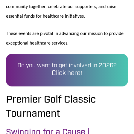
community together, celebrate our supporters, and raise
essential funds for healthcare initiatives.
These events are pivotal in advancing our mission to provide
exceptional healthcare services.
Do you want to get involved in 2026?
Click here
!
Premier Golf Classic
Tournament
Swinging for a Cause |