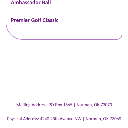
Ambassador Ball
Premier Golf Classic
Mailing Address:
PO Box 1665 |
Norman
,
OK
73070
Physical Address:
4240 28th Avenue NW |
Norman
,
OK
73069