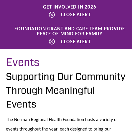
GET INVOLVED IN 2026
CLOSE ALERT
FOUNDATION GRANT AND CARE TEAM PROVIDE
PEACE OF MIND FOR FAMILY
Ways to Give
Events
CLOSE ALERT
Events
Supporting Our Community
Through Meaningful
Events
The Norman Regional Health Foundation hosts a variety of
events throughout the year, each designed to bring our