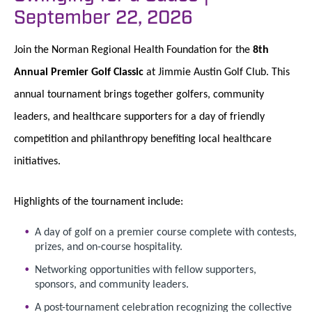
September 22, 2026
Join the Norman Regional Health Foundation for the
8th
Annual Premier Golf Classic
at Jimmie Austin Golf Club. This
annual tournament brings together golfers, community
leaders, and healthcare supporters for a day of friendly
competition and philanthropy benefiting local healthcare
initiatives.
Highlights of the tournament include:
A day of golf on a premier course complete with contests,
prizes, and on-course hospitality.
Networking opportunities with fellow supporters,
sponsors, and community leaders.
A post-tournament celebration recognizing the collective