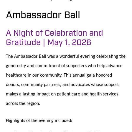
Ambassador Ball
A Night of Celebration and
Gratitude | May 1, 2026
The Ambassador Ball was a wonderful evening celebrating the
generosity and commitment of supporters who help advance
healthcare in our community. This annual gala honored
donors, community partners, and advocates whose support
makes a lasting impact on patient care and health services
across the region.
Highlights of the evening included: