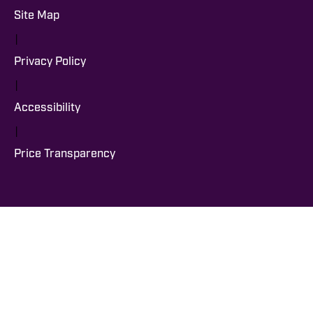
Site Map
|
Privacy Policy
|
Accessibility
|
Price Transparency