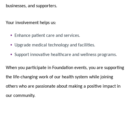
businesses, and supporters.
Your involvement helps us:
Enhance patient care and services.
Upgrade medical technology and facilities.
Support innovative healthcare and wellness programs.
When you participate in Foundation events, you are supporting
the life-changing work of our health system while joining
others who are passionate about making a positive impact in
our community.