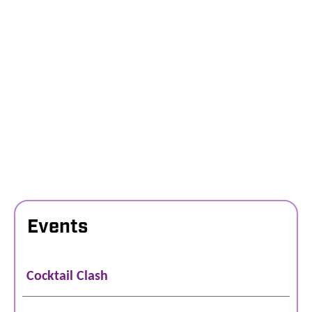
Events
Cocktail Clash