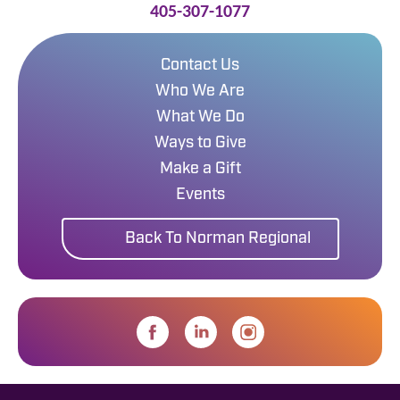
405-307-1077
Contact Us
Who We Are
What We Do
Ways to Give
Make a Gift
Events
Back To Norman Regional