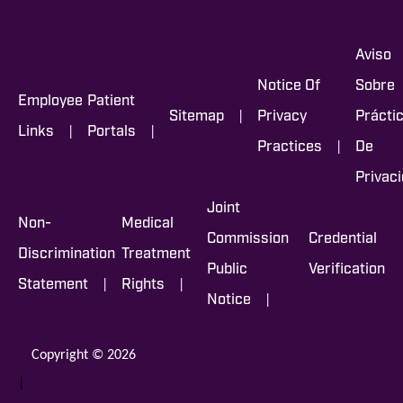
Aviso
Notice Of
Sobre
Employee
Patient
|
Sitemap
Privacy
Prácti
|
|
Links
Portals
|
Practices
De
Privac
Joint
Non-
Medical
Commission
Credential
Discrimination
Treatment
Public
Verification
|
|
Statement
Rights
|
Notice
Copyright © 2026
|