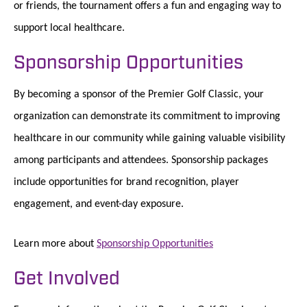
or friends, the tournament offers a fun and engaging way to
support local healthcare.
Sponsorship Opportunities
By becoming a sponsor of the Premier Golf Classic, your
organization can demonstrate its commitment to improving
healthcare in our community while gaining valuable visibility
among participants and attendees. Sponsorship packages
include opportunities for brand recognition, player
engagement, and event-day exposure.
Learn more about
Sponsorship Opportunities
Get Involved