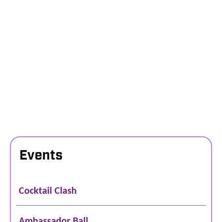
Events
Cocktail Clash
Ambassador Ball