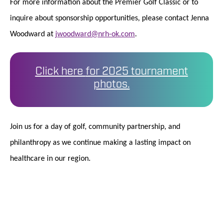
For more information about the Premier Golf Classic or to
inquire about sponsorship opportunities, please contact Jenna
Woodward at
jwoodward@nrh-ok.com
.
Click here
for 2025 tournament
photos.
Join us for a day of golf, community partnership, and
philanthropy as we continue making a lasting impact on
healthcare in our region.