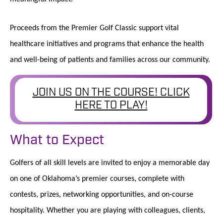
Proceeds from the Premier Golf Classic support vital
healthcare initiatives and programs that enhance the health
and well-being of patients and families across our community.
JOIN US ON THE COURSE! CLICK
HERE TO PLAY!
What to Expect
Golfers of all skill levels are invited to enjoy a memorable day
on one of Oklahoma’s premier courses, complete with
contests, prizes, networking opportunities, and on-course
hospitality. Whether you are playing with colleagues, clients,