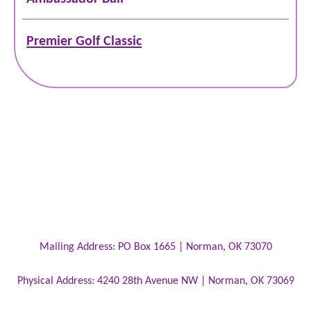
Premier Golf Classic
Mailing Address:
PO Box 1665 |
Norman
,
OK
73070
Physical Address:
4240 28th Avenue NW |
Norman
,
OK
73069