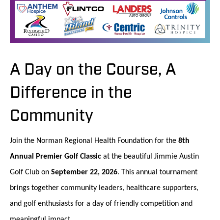
A Day on the Course, A
Difference in the
Community
Join the Norman Regional Health Foundation for the
8th
Annual Premier Golf Classic
at the beautiful Jimmie Austin
Golf Club on
September 22, 2026
. This annual tournament
brings together community leaders, healthcare supporters,
and golf enthusiasts for a day of friendly competition and
meaningful impact.