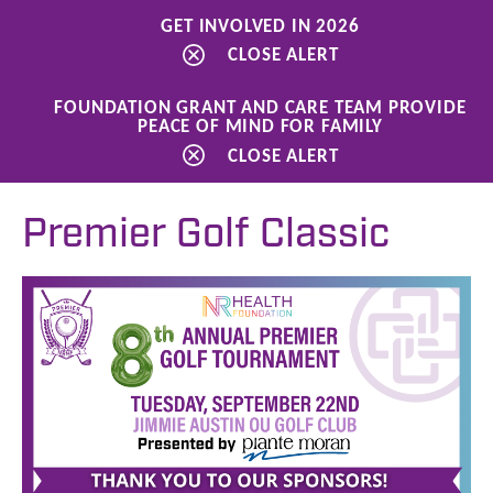
GET INVOLVED IN 2026
CLOSE ALERT
FOUNDATION GRANT AND CARE TEAM PROVIDE
PEACE OF MIND FOR FAMILY
Ways to Give
Events
Premier Golf Classic
CLOSE ALERT
Premier Golf Classic