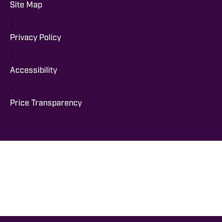
Site Map
|
Privacy Policy
|
Accessibility
|
Price Transparency