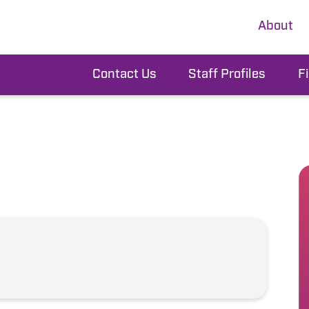
About
Contact Us
Staff Profiles
F