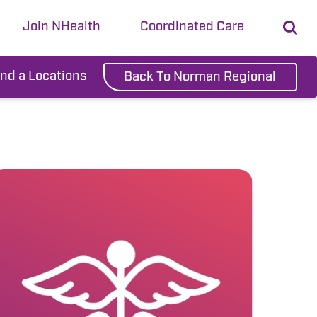
Join NHealth
Coordinated Care
ind a Locations
Back To Norman Regional