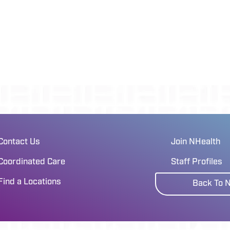
Contact Us
Join NHealth
Coordinated Care
Staff Profiles
Find a Locations
Back To 