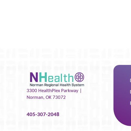
3300 HealthPlex Parkway |
Norman
,
OK
73072
405-307-2048