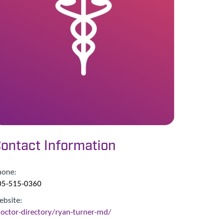
ontact Information
hone:
05-515-0360
ebsite:
octor-directory/ryan-turner-md/