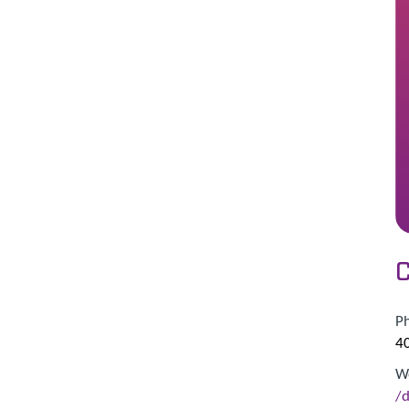
C
P
4
W
/d