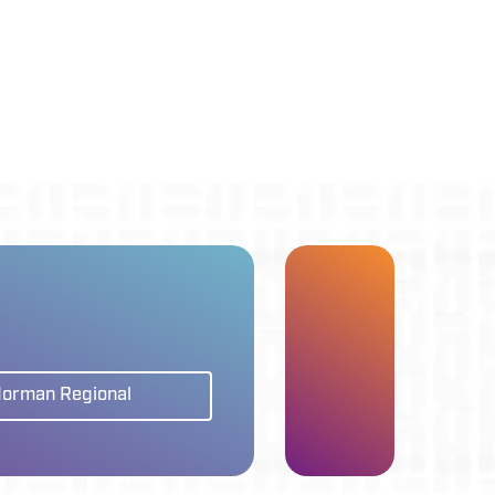
Norman Regional