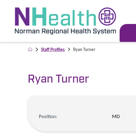
Staff Profiles
Ryan Turner
Ryan Turner
Position:
MD