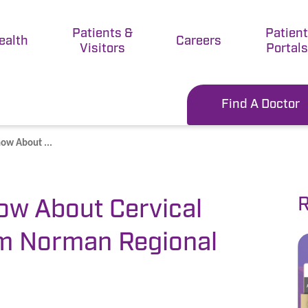
Patients &
Patien
ealth
Careers
Visitors
Portals
Find A Doctor
ow About ...
R
ow About Cervical
om Norman Regional