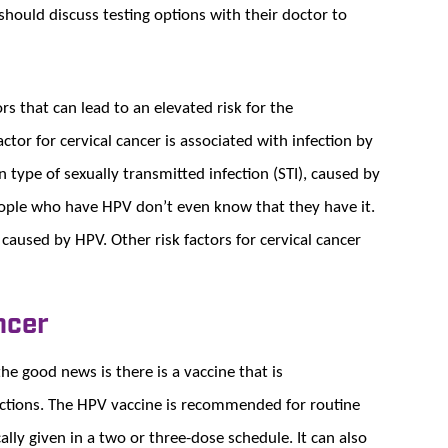
hould discuss testing options with their doctor to
rs that can lead to an elevated risk for the
ctor for cervical cancer is associated with infection by
ype of sexually transmitted infection (STI), caused by
ople who have HPV don’t even know that they have it.
 caused by HPV. Other risk factors for cervical cancer
ncer
the good news is there is a vaccine that is
ctions. The HPV vaccine is recommended for routine
cally given in a two or three-dose schedule. It can also