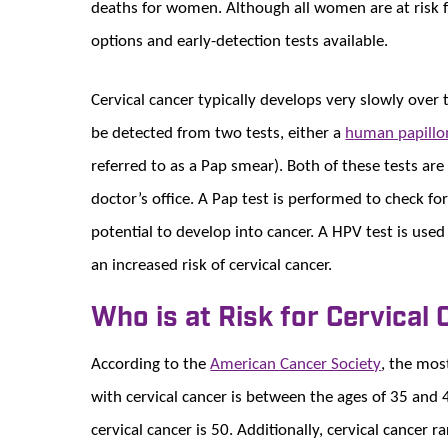
deaths for women. Although all women are at risk fo
options and early-detection tests available.
Cervical cancer typically develops very slowly over
be detected from two tests, either a
h
uman papillo
referred to as a Pap smear). Both of these tests ar
doctor’s office. A Pap test is performed to check f
potential to develop into cancer. A HPV test is used
an increased risk of cervical cancer.
Who is at Risk for Cervical
According to the
American Cancer Society
, the mo
with cervical cancer is between the ages of 35 and
cervical cancer is 50. Additionally, cervical cancer 