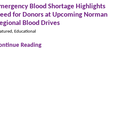
mergency Blood Shortage Highlights
eed for Donors at Upcoming Norman
egional Blood Drives
atured, Educational
ontinue Reading