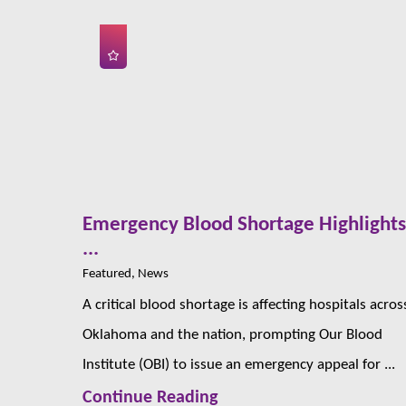
Emergency Blood Shortage Highlight
...
Featured, News
A critical blood shortage is affecting hospitals acros
Oklahoma and the nation, prompting Our Blood
Institute (OBI) to issue an emergency appeal for ...
Continue Reading