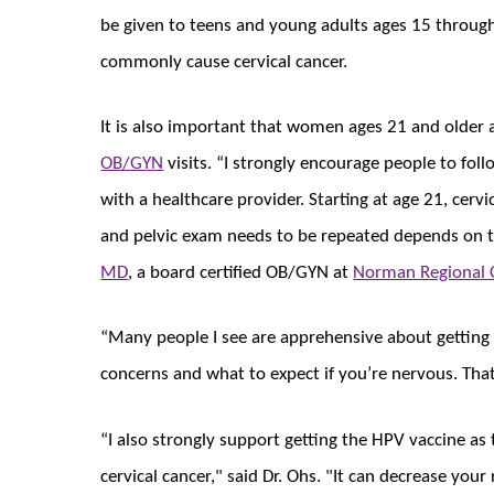
be given to teens and young adults ages 15 through
commonly cause cervical cancer.
It is also important that women ages 21 and older 
OB/GYN
visits. “I strongly encourage people to foll
with a healthcare provider. Starting at age 21, cer
and pelvic exam needs to be repeated depends on th
MD
, a board certified OB/GYN at
Norman Regional 
“Many people I see are apprehensive about getting 
concerns and what to expect if you’re nervous. That
“I also strongly support getting the HPV vaccine as
cervical cancer," said Dr. Ohs. "It can decrease your