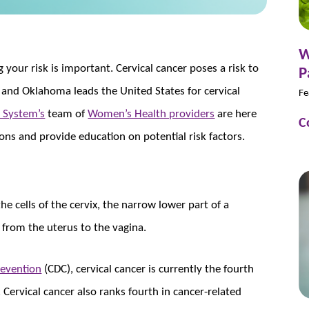
W
your risk is important. Cervical cancer poses a risk to
P
and Oklahoma leads the United States for cervical
Fe
 System’s
team of
Women’s Health providers
are here
C
ons and provide education on potential risk factors.
the cells of the cervix, the narrow lower part of a
 from the uterus to the vagina.
revention
(CDC), cervical cancer is currently the fourth
rvical cancer also ranks fourth in cancer-related