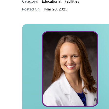
Category:
Educational
,
Facilities
Posted On:
Mar 20, 2025