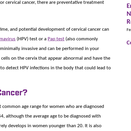
r cervical cancer, there are preventative treatment
E
N
R
 time, and potential development of cervical cancer can
Fe
mavirus
(HPV) test or a
Pap test
(also commonly
C
e minimally invasive and can be performed in your
or cells on the cervix that appear abnormal and have the
 to detect HPV infections in the body that could lead to
 Cancer?
st common age range for women who are diagnosed
 44, although the average age to be diagnosed with
rarely develops in women younger than 20. It is also