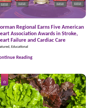
orman Regional Earns Five American
eart Association Awards in Stroke,
eart Failure and Cardiac Care
atured, Educational
ontinue Reading