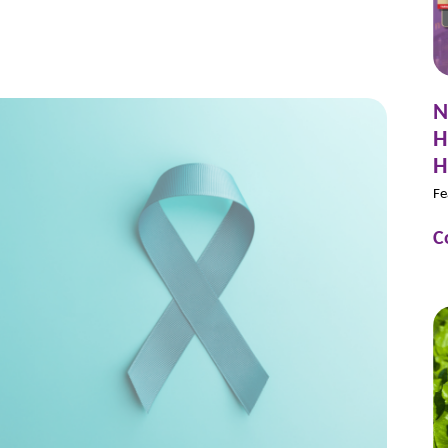
N
H
H
Fe
C