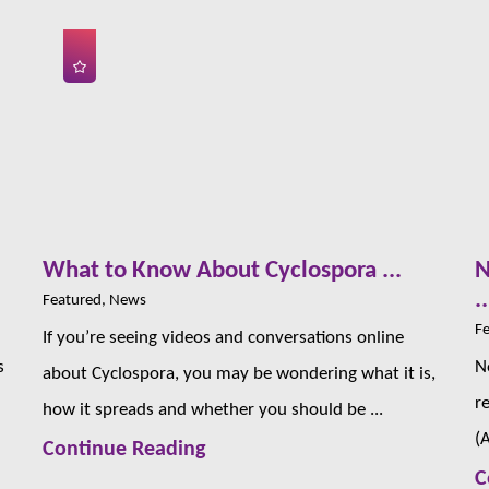
s
What to Know About Cyclospora ...
N
..
Featured, News
Fe
If you’re seeing videos and conversations online
s
N
about Cyclospora, you may be wondering what it is,
r
how it spreads and whether you should be ...
(
Continue Reading
C