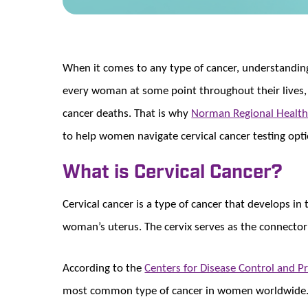
When it comes to any type of cancer, understanding 
every woman at some point throughout their lives, 
cancer deaths. That is why
Norman Regional Health
to help women navigate cervical cancer testing opti
What is Cervical Cancer?
Cervical cancer is a type of cancer that develops in 
woman’s uterus. The cervix serves as the connector
According to the
Centers for Disease Control and P
most common type of cancer in women worldwide. Ce