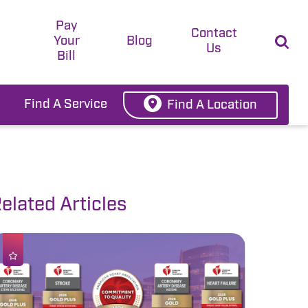
Pay
t
Contact
Your
Blog
Us
Bill
Find A Service
Find A Location
elated Articles