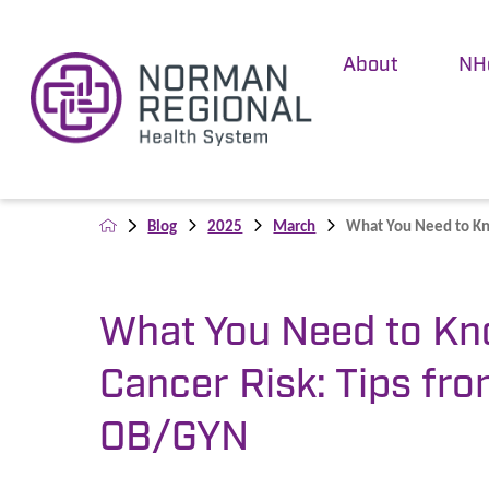
About
NH
Blog
2025
March
What You Need to Kn
What You Need to Kn
Cancer Risk: Tips fr
OB/GYN