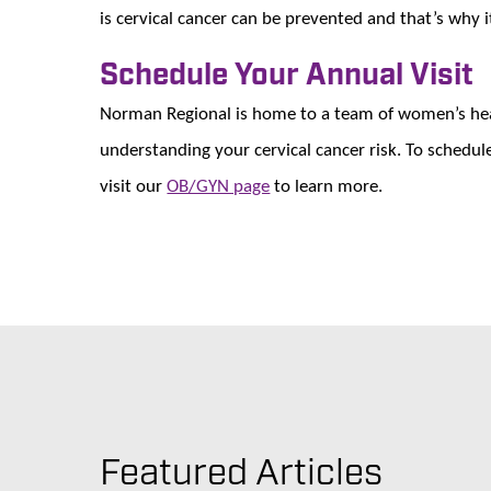
is cervical cancer can be prevented and that’s why i
Schedule Your Annual Visit
Norman Regional is home to a team of women’s heal
understanding your cervical cancer risk. To sched
visit our
OB/GYN page
to learn more.
Featured Articles