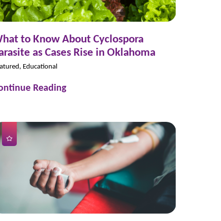
hat to Know About Cyclospora
arasite as Cases Rise in Oklahoma
atured, Educational
ontinue Reading