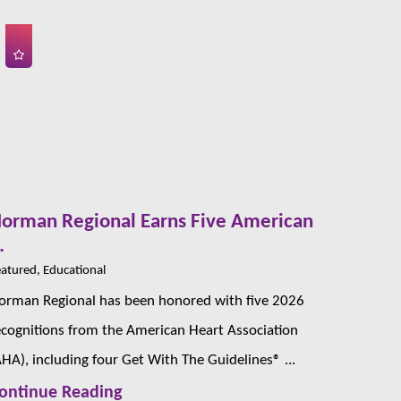
orman Regional Earns Five American
.
atured, Educational
orman Regional has been honored with five 2026
ecognitions from the American Heart Association
AHA), including four Get With The Guidelines® ...
ontinue Reading