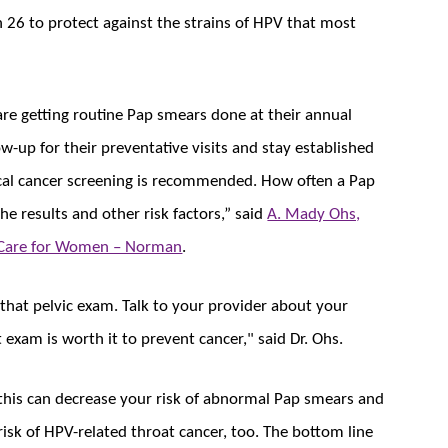
 26 to protect against the strains of HPV that most
are getting routine Pap smears done at their annual
ow-up for their preventative visits and stay established
vical cancer screening is recommended. How often a Pap
e results and other risk factors,” said
A. Mady Ohs,
Care for Women – Norman
.
that pelvic exam. Talk to your provider about your
 exam is worth it to prevent cancer," said Dr. Ohs.
 this can decrease your risk of abnormal Pap smears and
 risk of HPV-related throat cancer, too. The bottom line