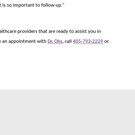
t is so important to follow-up.”
thcare providers that are ready to assist you in
ule an appointment with
Dr. Ohs
, call
405-793-2229
or