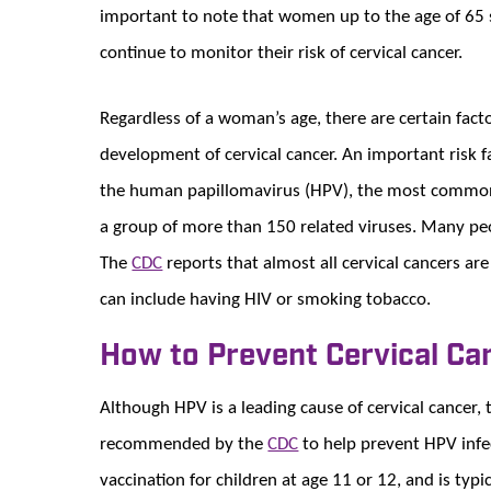
important to note that women up to the age of 65 s
continue to monitor their risk of cervical cancer.
Regardless of a woman’s age, there are certain facto
development of cervical cancer. An important risk fa
the human papillomavirus (HPV), the most common t
a group of more than 150 related viruses. Many pe
The
CDC
reports that almost all cervical cancers are
can include having HIV or smoking tobacco.
How to Prevent Cervical Ca
Although HPV is a leading cause of cervical cancer, 
recommended by the
CDC
to help prevent HPV infe
vaccination for children at age 11 or 12, and is typi