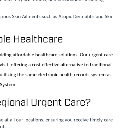
rious Skin Ailments such as Atopic Dermatitis and Skin
ble Healthcare
iding affordable healthcare solutions. Our urgent care
isit, offering a cost-effective alternative to traditional
 utilizing the same electronic health records system as
 System.
ional Urgent Care?
e at all our locations, ensuring you receive timely care
nt.