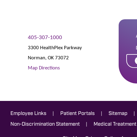
405-307-1000
3300 HealthPlex Parkway
Norman
,
OK
73072
Map Directions
|
|
|
Employee Links
Patient Portals
Sitemap
|
Non-Discrimination Statement
Medical Treatment