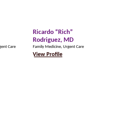
Ricardo “Rich”
Madison D
Rodriguez,
MD
PA-C
gent Care
Family Medicine, Urgent Care
Urgent Care
View Profile
View Profil