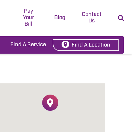
Pay
t
Contact
Your
Blog
Us
Bill
Find A Service
Find A Location