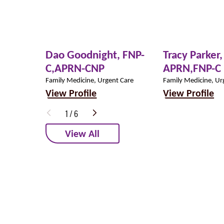
Dao Goodnight,
FNP-
Tracy Parker,
C,APRN-CNP
APRN,FNP-C
Family Medicine, Urgent Care
Family Medicine, Ur
View Profile
View Profile
1
/
6
View All