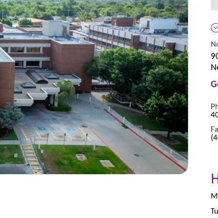
No
9
N
G
P
4
Fa
(
Mo
Tu