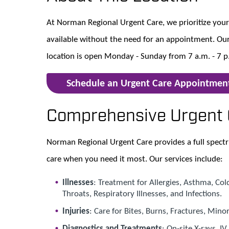
At Norman Regional Urgent Care, we prioritize your 
available without the need for an appointment. Our
location is open Monday - Sunday from 7 a.m. - 7 p
Schedule an Urgent Care Appointmen
Comprehensive Urgent 
Norman Regional Urgent Care provides a full spectr
care when you need it most. Our services include:
Illnesses
: Treatment for Allergies, Asthma, Col
Throats, Respiratory Illnesses, and Infections.
Injuries
: Care for Bites, Burns, Fractures, Mino
Diagnostics and Treatments
: On-site X-rays, I