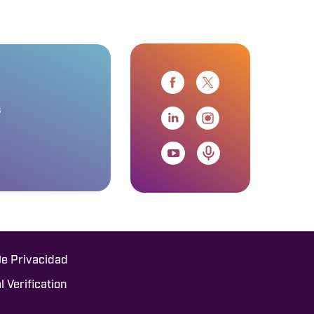
s
De Privacidad
l Verification