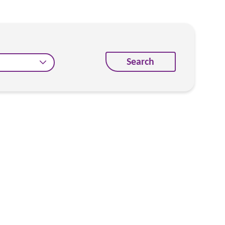
Search