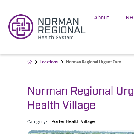
About
NH
Locations
Norman Regional Urgent Care - ...
Norman Regional Urge
Health Village
Porter Health Village
Category: