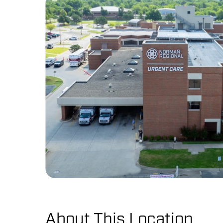
About This Location