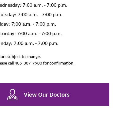
dnesday: 7:00 a.m. - 7:00 p.m.
ursday: 7:00 a.m. - 7:00 p.m.
iday: 7:00 a.m. - 7:00 p.m.
turday: 7:00 a.m. - 7:00 p.m.
nday: 7:00 a.m. - 7:00 p.m.
urs subject to change.
ease call 405-307-7900 for confirmation.
View Our Doctors