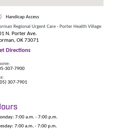
Handicap Access
rman Regional Urgent Care - Porter Health Village
01 N. Porter Ave.
orman, OK 73071
et Directions
hone:
05-307-7900
x:
405) 307-7901
Hours
nday: 7:00 a.m. - 7:00 p.m.
esday: 7:00 a.m. - 7:00 p.m.