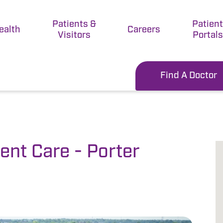
Patients &
Patien
ealth
Careers
Visitors
Portals
Find A Doctor
nt Care - Porter