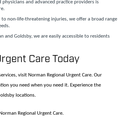
ed physicians and advanced practice providers is
re.
 to non-life-threatening injuries, we offer a broad range
eeds.
n and Goldsby, we are easily accessible to residents
Urgent Care Today
services, visit Norman Regional Urgent Care. Our
ntion you need when you need it. Experience the
Goldsby locations.
t Norman Regional Urgent Care.