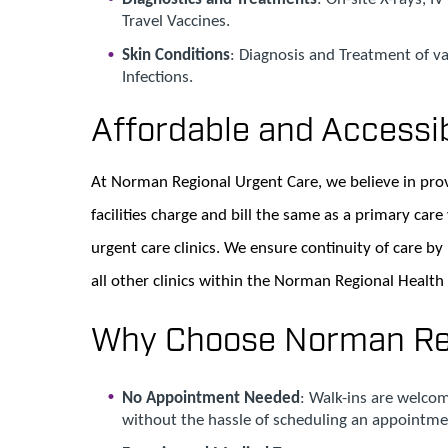
Travel Vaccines.
Skin Conditions
: Diagnosis and Treatment of va
Infections.
Affordable and Accessi
At Norman Regional Urgent Care, we believe in prov
facilities charge and bill the same as a primary care v
urgent care clinics. We ensure continuity of care by
all other clinics within the Norman Regional Health
Why Choose Norman Reg
No Appointment Needed
: Walk-ins are welcom
without the hassle of scheduling an appointme