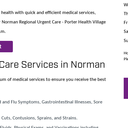
We
health with quick and efficient medical services,
Th
 Norman Regional Urgent Care - Porter Health Village
Fr
Sa
.m.
Su
t
Ho
Pl
Care Services in Norman
um of medical services to ensure you receive the best
d and Flu Symptoms, Gastrointestinal Illnesses, Sore
r Cuts, Contusions, Sprains, and Strains.
V Fluids, Physical Exams, and Vaccinations including