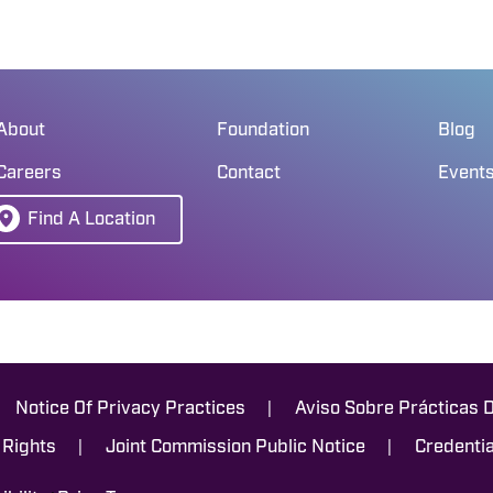
About
Foundation
Blog
Careers
Contact
Event
Find A Location
|
Notice Of Privacy Practices
Aviso Sobre Prácticas 
|
|
 Rights
Joint Commission Public Notice
Credentia