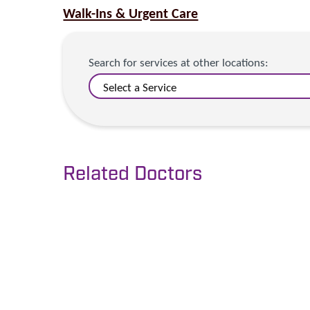
Walk-Ins & Urgent Care
Search for services at other locations:
Related Doctors