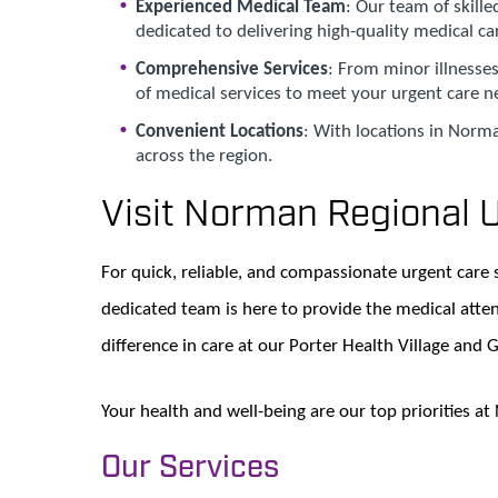
Experienced Medical Team
: Our team of skill
dedicated to delivering high-quality medical ca
Comprehensive Services
: From minor illnesses
of medical services to meet your urgent care n
Convenient Locations
: With locations in Norma
across the region.
Visit Norman Regional 
For quick, reliable, and compassionate urgent care 
dedicated team is here to provide the medical atte
difference in care at our Porter Health Village and 
Your health and well-being are our top priorities a
Our Services