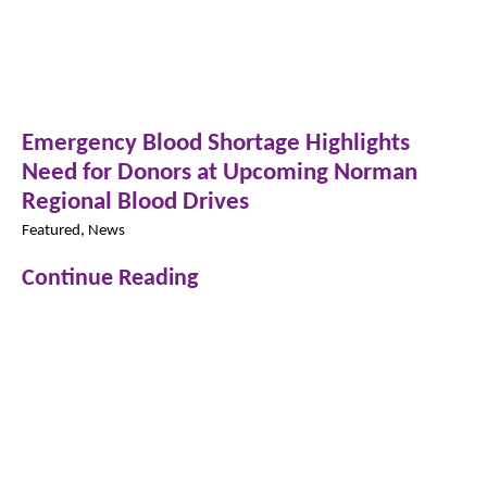
Emergency Blood Shortage Highlights
Need for Donors at Upcoming Norman
Regional Blood Drives
Featured, News
Continue Reading