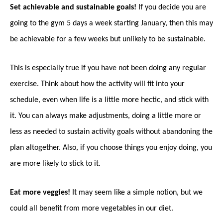
Set achievable and sustainable goals!
If you decide you are
going to the gym 5 days a week starting January, then this may
be achievable for a few weeks but unlikely to be sustainable.
This is especially true if you have not been doing any regular
exercise. Think about how the activity will fit into your
schedule, even when life is a little more hectic, and stick with
it. You can always make adjustments, doing a little more or
less as needed to sustain activity goals without abandoning the
plan altogether. Also, if you choose things you enjoy doing, you
are more likely to stick to it.
Eat more veggies!
It may seem like a simple notion, but we
could all benefit from more vegetables in our diet.