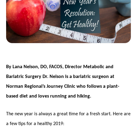
By Lana Nelson, DO, FACOS, Director Metabolic and
Bariatric Surgery Dr. Nelson is a bariatric surgeon at
Norman Regional’s Journey Clinic who follows a plant-
based diet and loves running and hiking.
The new year is always a great time for a fresh start. Here are
a few tips for a healthy 2019: