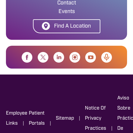
Contact
Events
Find A Location
Aviso
Notice Of
Sobre
Employee
Patient
|
Sitemap
Privacy
Prácti
|
|
Links
Portals
|
Practices
De