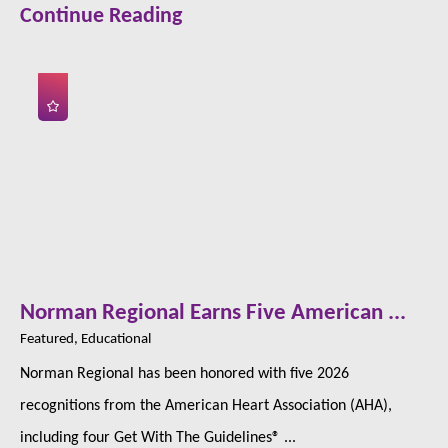
Continue Reading
Norman Regional Earns Five American ...
Featured, Educational
Norman Regional has been honored with five 2026
recognitions from the American Heart Association (AHA),
including four Get With The Guidelines® ...