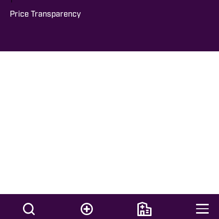
Price Transparency