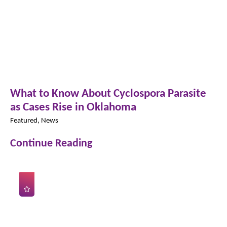
What to Know About Cyclospora Parasite
as Cases Rise in Oklahoma
Featured, News
Continue Reading