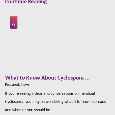
Continue Reading
What to Know About Cyclospora ...
Featured, News
If you’re seeing videos and conversations online about
Cyclospora, you may be wondering what it is, how it spreads
and whether you should be ...