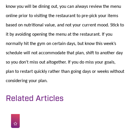
know you will be dining out, you can always review the menu
online prior to visiting the restaurant to pre-pick your items
based on nutritional value, and not your current mood. Stick to
it by avoiding opening the menu at the restaurant. If you
normally hit the gym on certain days, but know this week’s
schedule will not accommodate that plan, shift to another day
so you don't miss out altogether. If you do miss your goals,
plan to restart quickly rather than going days or weeks without
considering your plan.
Related Articles