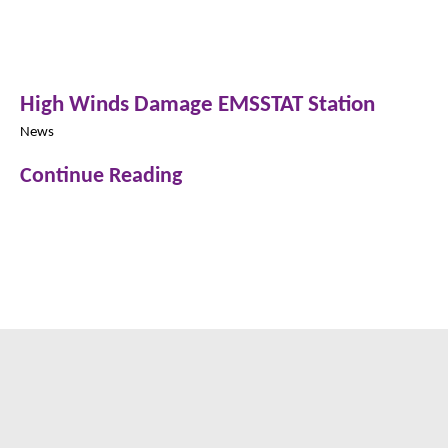
High Winds Damage EMSSTAT Station
News
Continue Reading