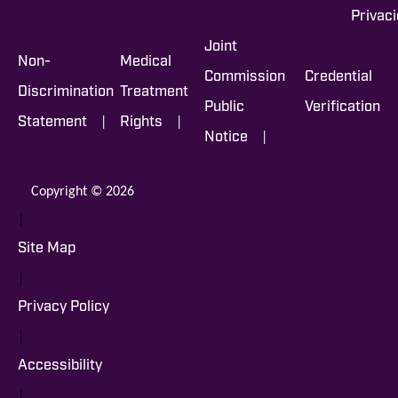
Privac
Joint
Non-
Medical
Commission
Credential
Discrimination
Treatment
Public
Verification
|
|
Statement
Rights
|
Notice
Copyright © 2026
|
Site Map
|
Privacy Policy
|
Accessibility
|