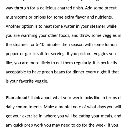
way through for a delicious charred finish. Add some precut
mushrooms or onions for some extra flavor and nutrients.
Another option is to heat some water in your steamer while
you are warming your other foods, and throw some veggies in
the steamer for 5-10 minutes then season with some lemon
pepper or garlic salt for serving. If you pick out veggies you
like, you are more likely to eat them regularly. It is perfectly
acceptable to have green beans for dinner every night if that
is your favorite veggie.
Plan ahead!
Think about what your week looks like in terms of
daily commitments. Make a mental note of what days you will
get your exercise in, where you will be eating your meals, and
any quick prep work you may need to do for the week. If you