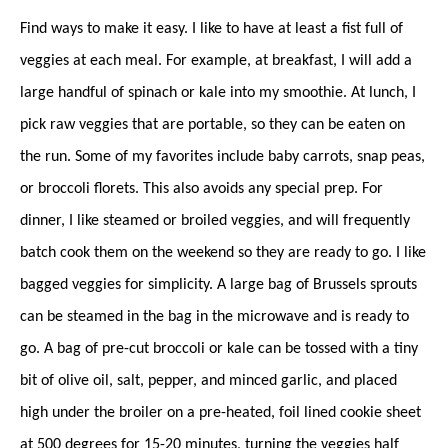
Find ways to make it easy. I like to have at least a fist full of
veggies at each meal. For example, at breakfast, I will add a
large handful of spinach or kale into my smoothie. At lunch, I
pick raw veggies that are portable, so they can be eaten on
the run. Some of my favorites include baby carrots, snap peas,
or broccoli florets. This also avoids any special prep. For
dinner, I like steamed or broiled veggies, and will frequently
batch cook them on the weekend so they are ready to go. I like
bagged veggies for simplicity. A large bag of Brussels sprouts
can be steamed in the bag in the microwave and is ready to
go. A bag of pre-cut broccoli or kale can be tossed with a tiny
bit of olive oil, salt, pepper, and minced garlic, and placed
high under the broiler on a pre-heated, foil lined cookie sheet
at 500 degrees for 15-20 minutes, turning the veggies half