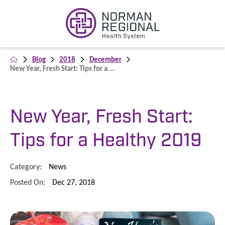
Blog
2018
December
New Year, Fresh Start: Tips for a ...
New Year, Fresh Start:
Tips for a Healthy 2019
Category:
News
Posted On:
Dec 27, 2018