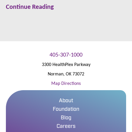
Continue Reading
405-307-1000
3300 HealthPlex Parkway
Norman
,
OK
73072
Map Directions
About
Foundation
Blog
Careers