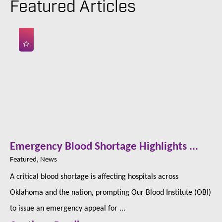
Featured Articles
Emergency Blood Shortage Highlights ...
Featured, News
A critical blood shortage is affecting hospitals across
Oklahoma and the nation, prompting Our Blood Institute (OBI)
to issue an emergency appeal for ...