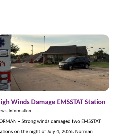
igh Winds Damage EMSSTAT Station
ews, Information
ORMAN – Strong winds damaged two EMSSTAT
tations on the night of July 4, 2026. Norman