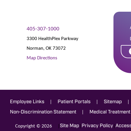
405-307-1000
3300 HealthPlex Parkway
Norman
,
OK
73072
Map Directions
|
|
|
Employee Links
Patient Portals
Sitemap
|
Non-Discrimination Statement
Medical Treatment
Copyright © 2026
|
|
|
Site Map
Privacy Policy
Accessi