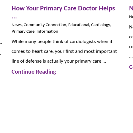
How Your Primary Care Doctor Helps
N
...
Ne
News, Community Connection, Educational, Cardiology,
N
Primary Care, Information
c
While many people think of cardiologists when it
-
r
comes to heart care, your first and most important
.
...
line of defense is actually your primary care ...
C
Continue Reading