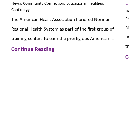
..
News, Community Connection, Educational, Facilities,
Cardiology
N
Fa
The American Heart Association honored Norman
M
Regional Health System as part of the first group of
u
training centers to earn the prestigious American ...
t
Continue Reading
C