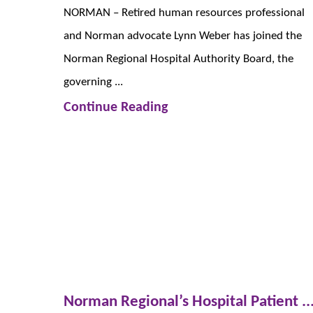
NORMAN – Retired human resources professional
and Norman advocate Lynn Weber has joined the
Norman Regional Hospital Authority Board, the
governing ...
Continue Reading
Norman Regional’s Hospital Patient ..