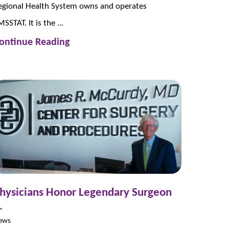
egional Health System owns and operates
SSTAT. It is the ...
ontinue Reading
hysicians Honor Legendary Surgeon
.
ews