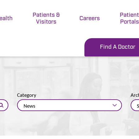
Patients &
Patien
ealth
Careers
Visitors
Portals
Find A Doctor
Category
Arc