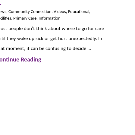
.
ews, Community Connection, Videos, Educational,
cilities, Primary Care, Information
ost people don’t think about where to go for care
ntil they wake up sick or get hurt unexpectedly. In
hat moment, it can be confusing to decide ...
ontinue Reading