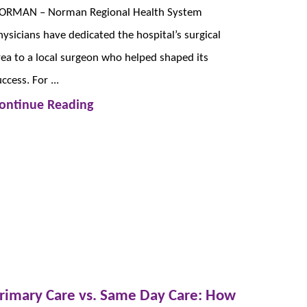
ORMAN – Norman Regional Health System
hysicians have dedicated the hospital’s surgical
rea to a local surgeon who helped shaped its
ccess. For ...
ontinue Reading
rimary Care vs. Same Day Care: How