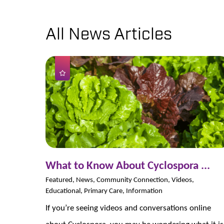
All News Articles
What to Know About Cyclospora ...
Featured, News, Community Connection, Videos,
Educational, Primary Care, Information
If you’re seeing videos and conversations online