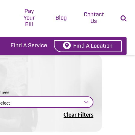
Pay
t
Contact
Your
Blog
Us
Bill
Find A Service
Find A Location
hives
Clear Filters