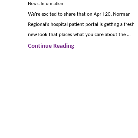
News, Information
We’re excited to share that on April 20, Norman
Regional’s hospital patient portal is getting a fresh
new look that places what you care about the ...
Continue Reading