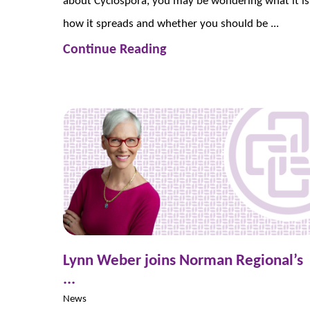
about Cyclospora, you may be wondering what it is
how it spreads and whether you should be ...
Continue Reading
Lynn Weber joins Norman Regional’s
...
News