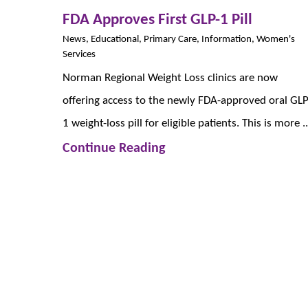
FDA Approves First GLP-1 Pill
News, Educational, Primary Care, Information, Women's
Services
Norman Regional Weight Loss clinics are now
offering access to the newly FDA-approved oral GLP
1 weight-loss pill for eligible patients. This is more ..
Continue Reading