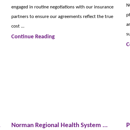
N
engaged in routine negotiations with our insurance
p
partners to ensure our agreements reflect the true
a
cost ...
su
Continue Reading
C
.
Norman Regional Health System ...
P