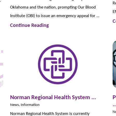
,
R
Oklahoma and the nation, prompting Our Blood
EM
Institute (OBI) to issue an emergency appeal for ...
C
Continue Reading
Norman Regional Health System ...
P
..
News, Information
N
Norman Regional Health System is currently