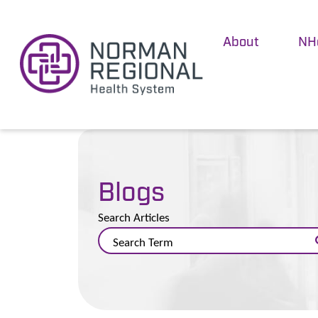
About
NH
Blogs
Search Articles