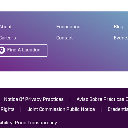
About
Foundation
Blog
Careers
Contact
Event
Find A Location
|
Notice Of Privacy Practices
Aviso Sobre Prácticas 
|
|
 Rights
Joint Commission Public Notice
Credentia
|
bility
Price Transparency