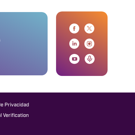
s
De Privacidad
l Verification