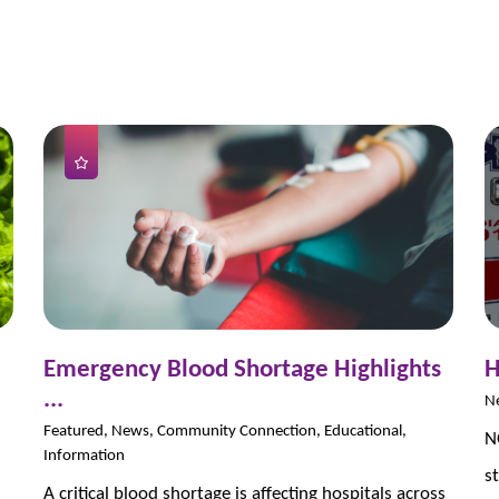
Emergency Blood Shortage Highlights
H
...
N
Featured, News, Community Connection, Educational,
N
Information
s
A critical blood shortage is affecting hospitals across