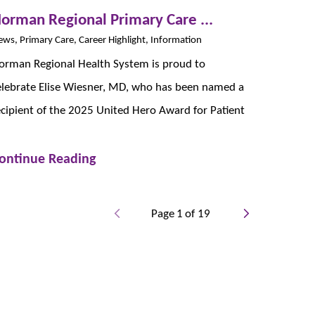
orman Regional Primary Care ...
ws, Primary Care, Career Highlight, Information
orman Regional Health System is proud to
elebrate Elise Wiesner, MD, who has been named a
ecipient of the 2025 United Hero Award for Patient
ontinue Reading
Page
1
of
19