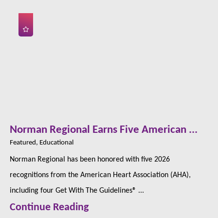
Norman Regional Earns Five American ...
Featured, Educational
Norman Regional has been honored with five 2026
recognitions from the American Heart Association (AHA),
including four Get With The Guidelines® ...
Continue Reading