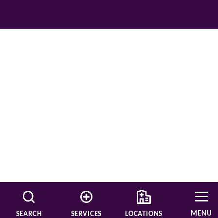
MENU
SEARCH
SERVICES
LOCATIONS