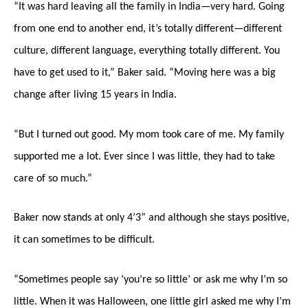
“It was hard leaving all the family in India—very hard. Going
from one end to another end, it’s totally different—different
culture, different language, everything totally different. You
have to get used to it,” Baker said. “Moving here was a big
change after living 15 years in India.
“But I turned out good. My mom took care of me. My family
supported me a lot. Ever since I was little, they had to take
care of so much.”
Baker now stands at only 4’3” and although she stays positive,
it can sometimes to be difficult.
“Sometimes people say ‘you’re so little’ or ask me why I’m so
little. When it was Halloween, one little girl asked me why I’m