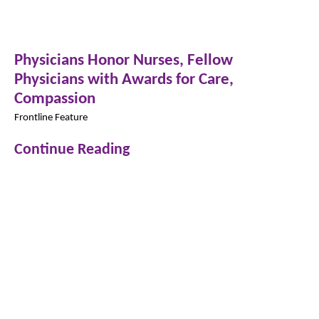
Physicians Honor Nurses, Fellow
Physicians with Awards for Care,
Compassion
Frontline Feature
Continue Reading