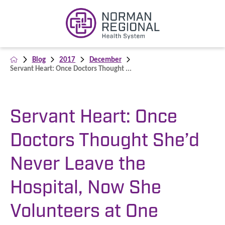
Blog
2017
December
Servant Heart: Once Doctors Thought ...
Servant Heart: Once
Doctors Thought She’d
Never Leave the
Hospital, Now She
Volunteers at One