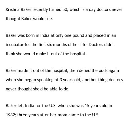
Krishna Baker recently turned 50, which is a day doctors never
thought Baker would see.
Baker was born in India at only one pound and placed in an
incubator for the first six months of her life. Doctors didn’t
think she would make it out of the hospital.
Baker made it out of the hospital, then defied the odds again
when she began speaking at 3 years old, another thing doctors
never thought she’d be able to do.
Baker left India for the U.S. when she was 15 years old in
1982; three years after her mom came to the U.S.