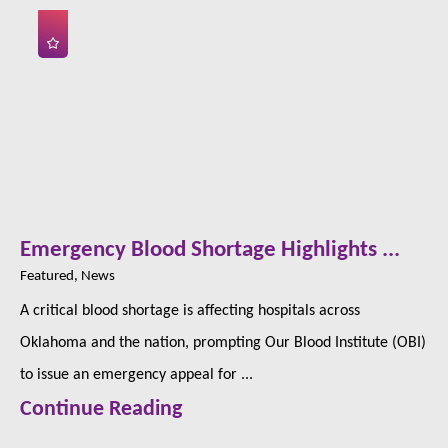
Emergency Blood Shortage Highlights ...
Featured, News
A critical blood shortage is affecting hospitals across
Oklahoma and the nation, prompting Our Blood Institute (OBI)
to issue an emergency appeal for ...
Continue Reading