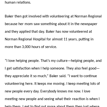
human relations.
Baker then got involved with volunteering at Norman Regional
because her mom saw something about it in the newspaper
and they applied that day. Baker has now volunteered at
Norman Regional Hospital for almost 11 years, putting in
more than 3,000 hours of service.
“I love helping people. That’s my culture—helping people, and
I get satisfaction when I help someone. They also feel good—
they appreciate it so much,” Baker said. “I want to continue
volunteering here. It keeps me moving. I keep meeting lots of
new people every day. Everybody knows me now. I love
meeting new people and seeing what their reaction is when I
help them. I get to find out more about them then just where