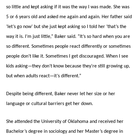
so little and kept asking if it was the way I was made. She was
5 or 6 years old and asked me again and again. Her father said
‘let’s go now’ but she just kept asking so I told her ‘that’s the
way it is. I’m just little,” Baker said. “It’s so hard when you are
so different. Sometimes people react differently or sometimes
people don’t like it. Sometimes I get discouraged. When I see
kids asking—they don’t know because they’re still growing up,
but when adults react—it’s different.”
Despite being different, Baker never let her size or her
language or cultural barriers get her down.
She attended the University of Oklahoma and received her
Bachelor’s degree in sociology and her Master’s degree in