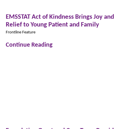
EMSSTAT Act of Kindness Brings Joy and
Relief to Young Patient and Family
Frontline Feature
Continue Reading