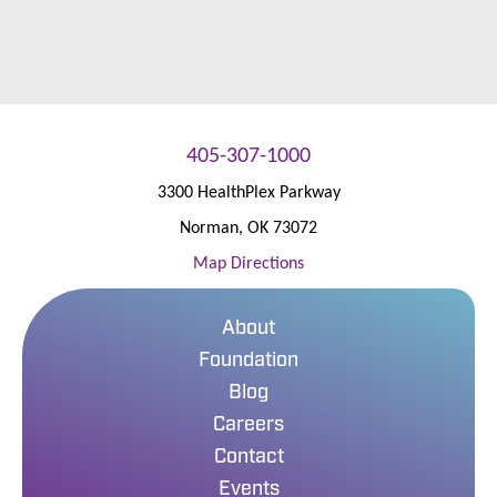
405-307-1000
3300 HealthPlex Parkway
Norman
,
OK
73072
Map Directions
About
Foundation
Blog
Careers
Contact
Events