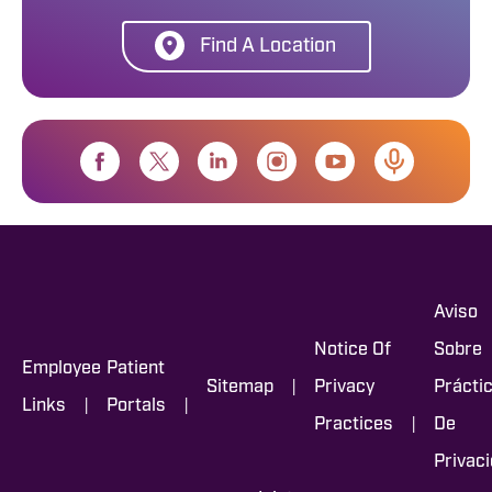
Find A Location
Aviso
Notice Of
Sobre
Employee
Patient
|
Sitemap
Privacy
Prácti
|
|
Links
Portals
|
Practices
De
Privac