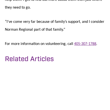
they need to go.
“I’ve come very far because of family’s support, and I consider
Norman Regional part of that family.”
For more information on volunteering, call
405-307-1788
.
Related Articles