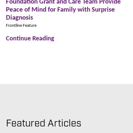
Foundation Grant and Care Team Provide
Peace of Mind for Family with Surprise
Diagnosis
Frontline Feature
Continue Reading
Featured Articles