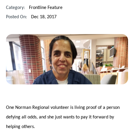
Category:
Frontline Feature
Posted On:
Dec 18, 2017
One Norman Regional volunteer is living proof of a person
defying all odds, and she just wants to pay it forward by
helping others.