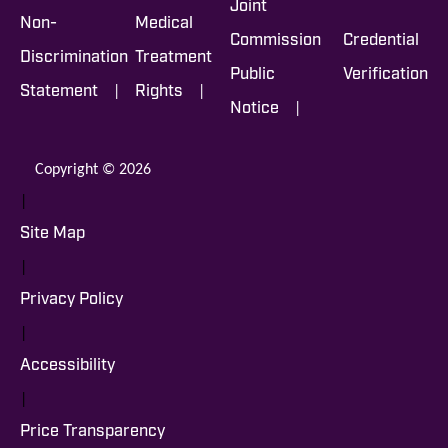
Joint
Non-
Medical
Commission
Credential
Discrimination
Treatment
Public
Verification
|
|
Statement
Rights
|
Notice
Copyright © 2026
|
Site Map
|
Privacy Policy
|
Accessibility
|
Price Transparency