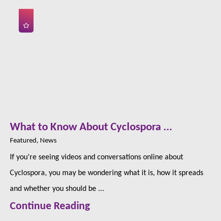
What to Know About Cyclospora ...
Featured, News
If you’re seeing videos and conversations online about
Cyclospora, you may be wondering what it is, how it spreads
and whether you should be ...
Continue Reading