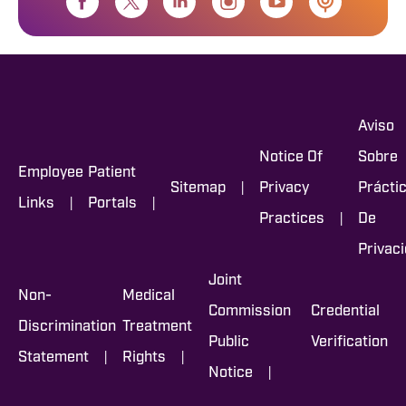
Aviso
Notice Of
Sobre
Employee
Patient
|
Sitemap
Privacy
Prácti
|
|
Links
Portals
|
Practices
De
Privac
Joint
Non-
Medical
Commission
Credential
Discrimination
Treatment
Public
Verification
|
|
Statement
Rights
|
Notice