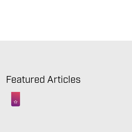
Featured Articles