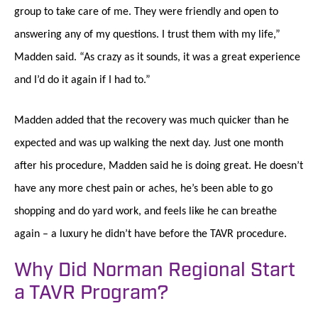
group to take care of me. They were friendly and open to
answering any of my questions. I trust them with my life,”
Madden said. “As crazy as it sounds, it was a great experience
and I’d do it again if I had to.”
Madden added that the recovery was much quicker than he
expected and was up walking the next day. Just one month
after his procedure, Madden said he is doing great. He doesn’t
have any more chest pain or aches, he’s been able to go
shopping and do yard work, and feels like he can breathe
again – a luxury he didn’t have before the TAVR procedure.
Why Did Norman Regional Start
a TAVR Program?