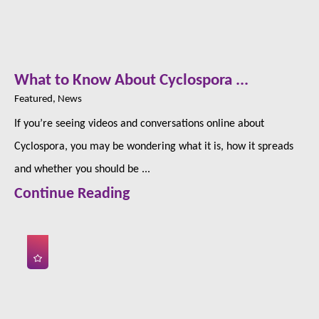
What to Know About Cyclospora ...
Featured, News
If you’re seeing videos and conversations online about
Cyclospora, you may be wondering what it is, how it spreads
and whether you should be ...
Continue Reading