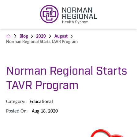
Blog
2020
August
Norman Regional Starts TAVR Program
Norman Regional Starts
TAVR Program
Category:
Educational
Posted On:
Aug 18, 2020