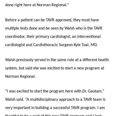
done right here at Norman Regional.”
Before a patient can be TAVR approved, they must have
multiple tests done and be seen by Walsh who is the TAVR
coordinator, their primary cardiologist, an interventional
cardiologist and Cardiothoracic Surgeon Kyle Toal, MD.
Walsh previously served in the same role at a different health
system, but said she was excited to start a new program at
Norman Regional.
“I was excited to start the program here with Dr. Gautam,”
Walsh said. “A multidisciplinary approach to a TAVR team is
very important in building a successful TAVR program. I am
thankful to be a part of this new TAVR program and I look