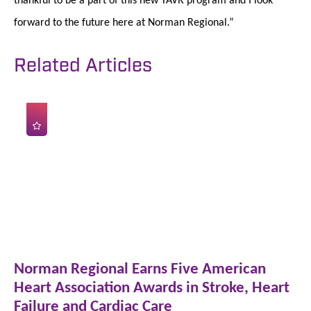
forward to the future here at Norman Regional.”
Related Articles
Norman Regional Earns Five American
Heart Association Awards in Stroke, Heart
Failure and Cardiac Care