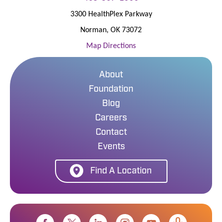
3300 HealthPlex Parkway
Norman
,
OK
73072
Map Directions
About
Foundation
Blog
Careers
Contact
Events
Find A Location