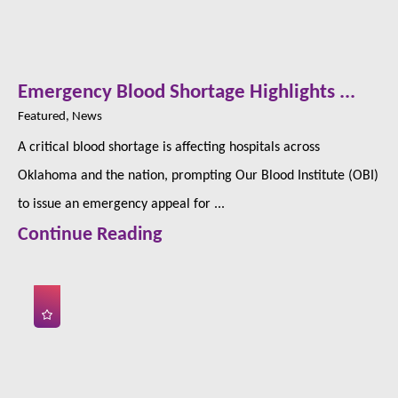
Emergency Blood Shortage Highlights ...
Featured, News
A critical blood shortage is affecting hospitals across
Oklahoma and the nation, prompting Our Blood Institute (OBI)
to issue an emergency appeal for ...
Continue Reading