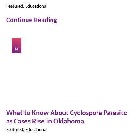
Featured, Educational
Continue Reading
What to Know About Cyclospora Parasite
as Cases Rise in Oklahoma
Featured, Educational