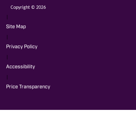
Copyright © 2026
|
Site Map
|
Privacy Policy
|
Accessibility
|
Price Transparency