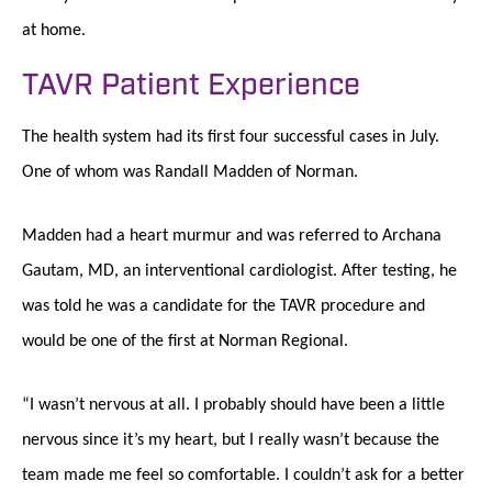
at home.
TAVR Patient Experience
The health system had its first four successful cases in July.
One of whom was Randall Madden of Norman.
Madden had a heart murmur and was referred to Archana
Gautam, MD, an interventional cardiologist. After testing, he
was told he was a candidate for the TAVR procedure and
would be one of the first at Norman Regional.
“I wasn’t nervous at all. I probably should have been a little
nervous since it’s my heart, but I really wasn’t because the
team made me feel so comfortable. I couldn’t ask for a better