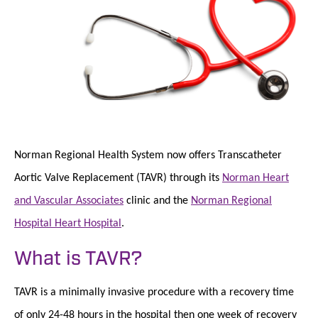
Norman Regional Health System now offers Transcatheter
Aortic Valve Replacement (TAVR) through its
Norman Heart
and Vascular Associates
clinic and the
Norman Regional
Hospital Heart Hospital
.
What is TAVR?
TAVR is a minimally invasive procedure with a recovery time
of only 24-48 hours in the hospital then one week of recovery