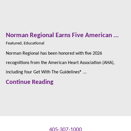
Norman Regional Earns Five American ...
Featured, Educational
Norman Regional has been honored with five 2026
recognitions from the American Heart Association (AHA),
including four Get With The Guidelines® ...
Continue Reading
405-307-1000