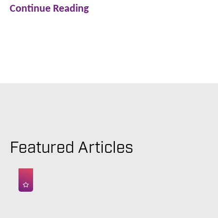
Continue Reading
Featured Articles