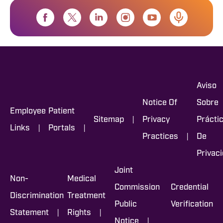
Aviso
Notice Of
Sobre
Employee
Patient
|
Sitemap
Privacy
Prácti
|
|
Links
Portals
|
Practices
De
Privac
Joint
Non-
Medical
Commission
Credential
Discrimination
Treatment
Public
Verification
|
|
Statement
Rights
|
Notice