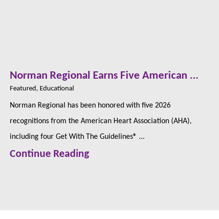
Norman Regional Earns Five American ...
Featured, Educational
Norman Regional has been honored with five 2026
recognitions from the American Heart Association (AHA),
including four Get With The Guidelines® ...
Continue Reading