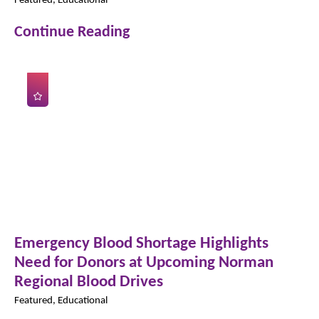
Continue Reading
Emergency Blood Shortage Highlights
Need for Donors at Upcoming Norman
Regional Blood Drives
Featured, Educational