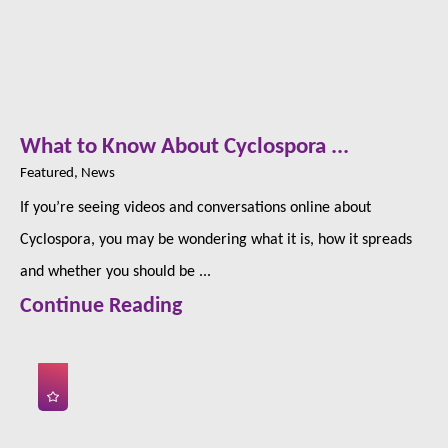
What to Know About Cyclospora ...
Featured, News
If you’re seeing videos and conversations online about
Cyclospora, you may be wondering what it is, how it spreads
and whether you should be ...
Continue Reading