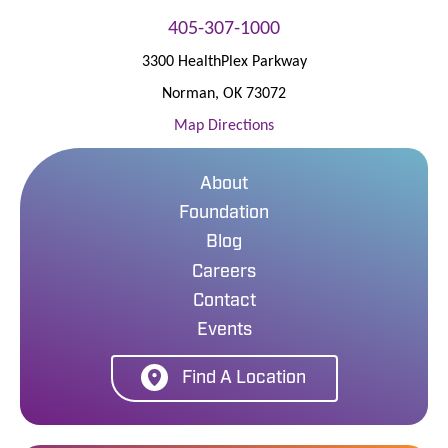
405-307-1000
3300 HealthPlex Parkway
Norman
,
OK
73072
Map Directions
About
Foundation
Blog
Careers
Contact
Events
Find A Location