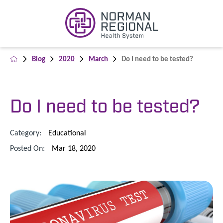
Blog
2020
March
Do I need to be tested?
Do I need to be tested?
Category:
Educational
Posted On:
Mar 18, 2020