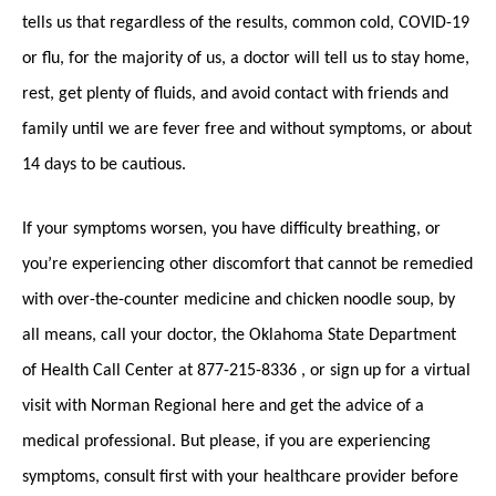
tells us that regardless of the results, common cold, COVID-19
or flu, for the majority of us, a doctor will tell us to stay home,
rest, get plenty of fluids, and avoid contact with friends and
family until we are fever free and without symptoms, or about
14 days to be cautious.
If your symptoms worsen, you have difficulty breathing, or
you’re experiencing other discomfort that cannot be remedied
with over-the-counter medicine and chicken noodle soup, by
all means, call your doctor, the Oklahoma State Department
of Health Call Center at 877-215-8336 , or sign up for a virtual
visit with Norman Regional here and get the advice of a
medical professional. But please, if you are experiencing
symptoms, consult first with your healthcare provider before