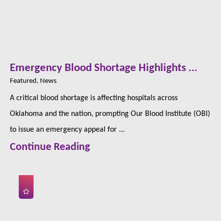
Emergency Blood Shortage Highlights ...
Featured, News
A critical blood shortage is affecting hospitals across
Oklahoma and the nation, prompting Our Blood Institute (OBI)
to issue an emergency appeal for ...
Continue Reading