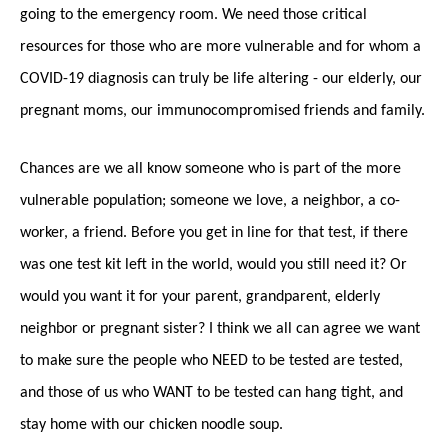
going to the emergency room. We need those critical
resources for those who are more vulnerable and for whom a
COVID-19 diagnosis can truly be life altering - our elderly, our
pregnant moms, our immunocompromised friends and family.
Chances are we all know someone who is part of the more
vulnerable population; someone we love, a neighbor, a co-
worker, a friend. Before you get in line for that test, if there
was one test kit left in the world, would you still need it? Or
would you want it for your parent, grandparent, elderly
neighbor or pregnant sister? I think we all can agree we want
to make sure the people who NEED to be tested are tested,
and those of us who WANT to be tested can hang tight, and
stay home with our chicken noodle soup.