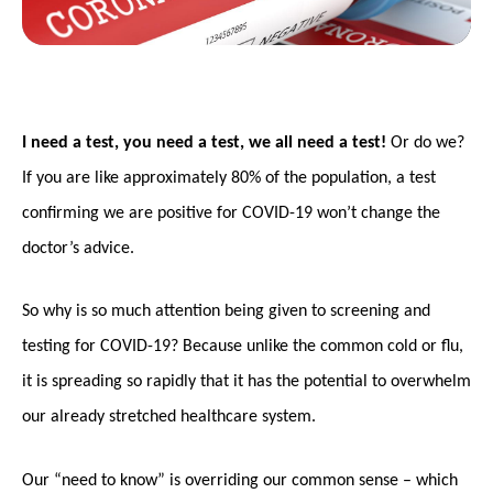
I need a test, you need a test, we all need a test!
Or do we?
If you are like approximately 80% of the population, a test
confirming we are positive for COVID-19 won’t change the
doctor’s advice.
So why is so much attention being given to screening and
testing for COVID-19? Because unlike the common cold or flu,
it is spreading so rapidly that it has the potential to overwhelm
our already stretched healthcare system.
Our “need to know” is overriding our common sense – which