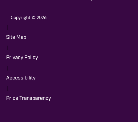
Copyright © 2026
|
Site Map
|
Privacy Policy
|
Accessibility
|
Price Transparency