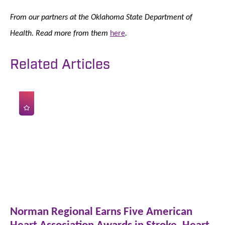
From our partners at the Oklahoma State Department of
Health. Read more from them
here
.
Related Articles
Norman Regional Earns Five American
Heart Association Awards in Stroke, Heart