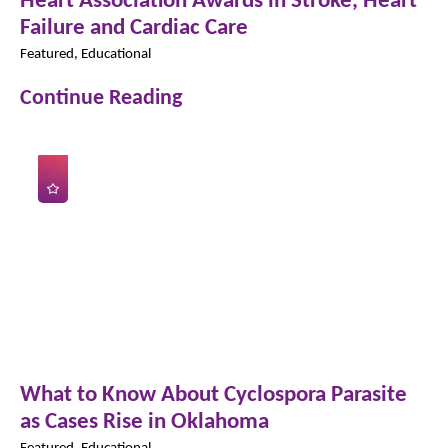
Failure and Cardiac Care
Featured, Educational
Continue Reading
What to Know About Cyclospora Parasite
as Cases Rise in Oklahoma
Featured, Educational