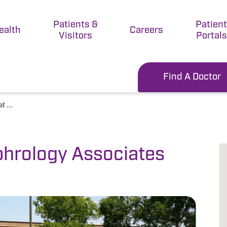
Patients &
Patien
ealth
Careers
Visitors
Portals
Find A Doctor
 ...
hrology Associates