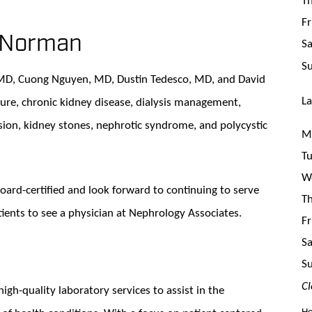
Fr
n Norman
Sa
S
 MD, Cuong Nguyen, MD, Dustin Tedesco, MD, and David
La
lure, chronic kidney disease, dialysis management,
sion, kidney stones, nephrotic syndrome, and polycystic
Mo
Tu
We
board-certified and look forward to continuing to serve
Th
atients to see a physician at Nephrology Associates.
Fr
Sa
S
Cl
high-quality laboratory services to assist in the
Ho