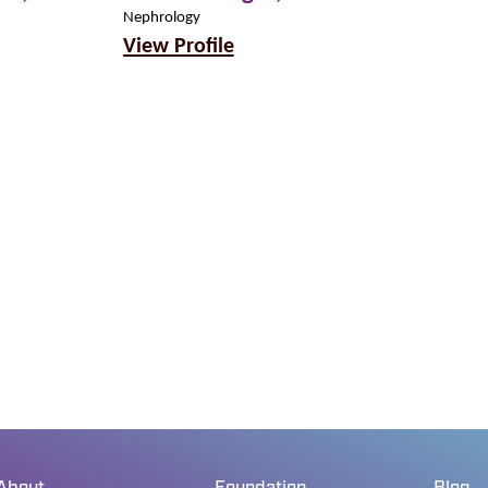
MD
Nephrology
View Profile
Nephrology
View Profil