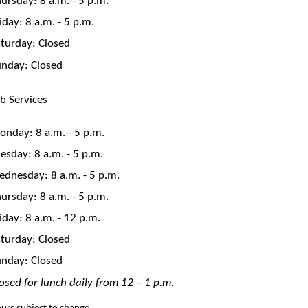
iday: 8 a.m. - 5 p.m.
turday: Closed
unday: Closed
b Services
nday: 8 a.m. - 5 p.m.
esday: 8 a.m. - 5 p.m.
dnesday: 8 a.m. - 5 p.m.
ursday: 8 a.m. - 5 p.m.
iday: 8 a.m. - 12 p.m.
turday: Closed
unday: Closed
osed for lunch daily from 12 – 1 p.m.
urs subject to change.