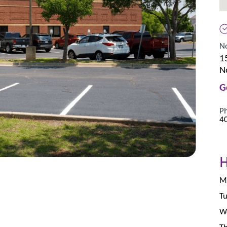
N
1
N
G
P
4
Mo
Tu
We
Th