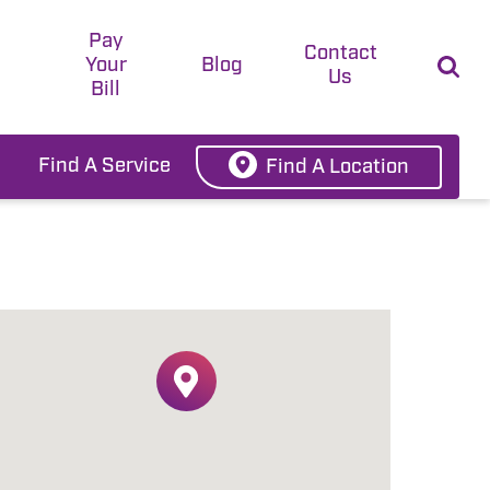
Pay
t
Contact
Your
Blog
Us
Bill
Find A Service
Find A Location