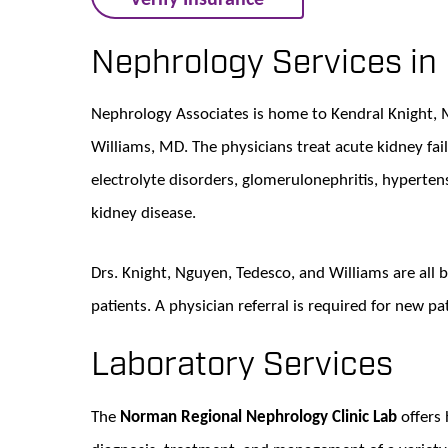
Nephrology Services i
Nephrology Associates is home to Kendral Knight,
Williams, MD. The physicians treat acute kidney fai
electrolyte disorders, glomerulonephritis, hyperten
kidney disease.
Drs. Knight, Nguyen, Tedesco, and Williams are all 
patients. A physician referral is required for new p
Laboratory Services
The
Norman Regional Nephrology Clinic Lab
offers 