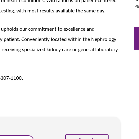
of health conditions. With a focus on patient-centered
Pl
 testing, with most results available the same day.
b upholds our commitment to excellence and
y patient. Conveniently located within the Nephrology
ts receiving specialized kidney care or general laboratory
5-307-1100.