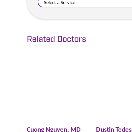
Related Doctors
Cuong Nguyen,
MD
Dustin Tede