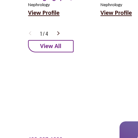
Nephrology
Nephrology
View Profile
View Profile
1
/
4
View All