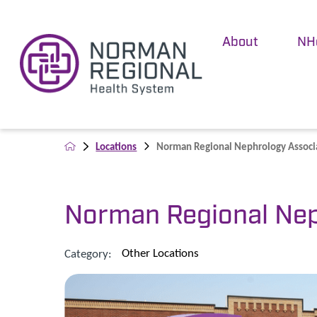
About
NH
Locations
Norman Regional Nephrology Associat
Norman Regional Nep
Other Locations
Category: