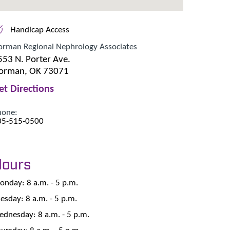
Handicap Access
orman Regional Nephrology Associates
553 N. Porter Ave.
orman, OK 73071
et Directions
hone:
05-515-0500
Hours
nday: 8 a.m. - 5 p.m.
esday: 8 a.m. - 5 p.m.
dnesday: 8 a.m. - 5 p.m.
ursday: 8 a.m. - 5 p.m.