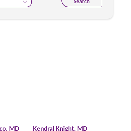
Search
sco,
MD
Kendral Knight,
MD
David C. W