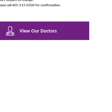
ease call 405-515-0500 for confirmation.
View Our Doctors