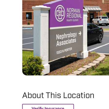
About This Location
Verify Insurance