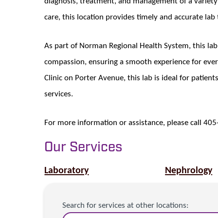
diagnosis, treatment, and management of a variety 
care, this location provides timely and accurate lab
As part of Norman Regional Health System, this la
compassion, ensuring a smooth experience for ever
Clinic on Porter Avenue, this lab is ideal for patien
services.
For more information or assistance, please call 40
Our Services
Laboratory
Nephrology
Search for services at other locations: